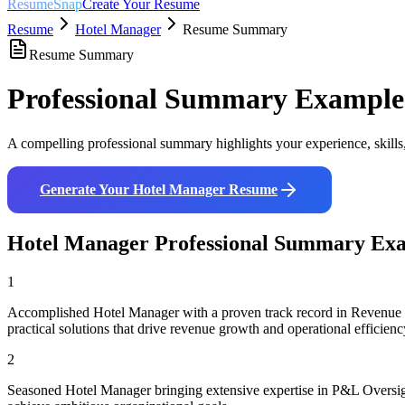
ResumeSnap
Create Your Resume
Resume
Hotel Manager
Resume Summary
Resume Summary
Professional Summary Example
A compelling professional summary highlights your experience, skills
Generate Your
Hotel Manager
Resume
Hotel Manager
Professional Summary Ex
1
Accomplished Hotel Manager with a proven track record in Revenue Ma
practical solutions that drive revenue growth and operational efficienc
2
Seasoned Hotel Manager bringing extensive expertise in P&L Oversig