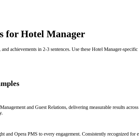
s for
Hotel Manager
, and achievements in 2-3 sentences. Use these
Hotel Manager
-specific
amples
nagement and Guest Relations, delivering measurable results across h
y.
ht and Opera PMS to every engagement. Consistently recognized for ex