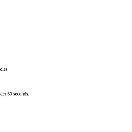
oles.
nder 60 seconds.