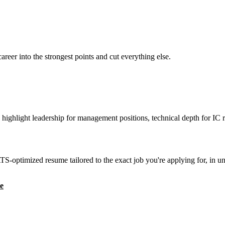
reer into the strongest points and cut everything else.
highlight leadership for management positions, technical depth for IC r
S-optimized resume tailored to the exact job you're applying for, in u
e