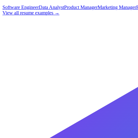
Software Engineer
Data Analyst
Product Manager
Marketing Manager
View all resume examples →