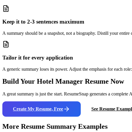
Keep it to 2-3 sentences maximum
A summary should be a snapshot, not a biography. Distill your entire ca
Tailor it for every application
A generic summary loses its power. Adjust the emphasis for each role: 
Build Your
Hotel Manager
Resume Now
A great summary is just the start. ResumeSnap generates a complete AT
Create My Resume, Free
See Resume Exampl
More Resume Summary Examples