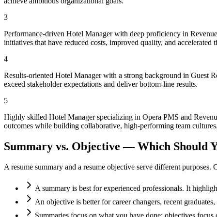
achieve ambitious organizational goals.
3
Performance-driven Hotel Manager with deep proficiency in Revenue 
initiatives that have reduced costs, improved quality, and accelerated 
4
Results-oriented Hotel Manager with a strong background in Guest Re
exceed stakeholder expectations and deliver bottom-line results.
5
Highly skilled Hotel Manager specializing in Opera PMS and Revenue 
outcomes while building collaborative, high-performing team cultures
Summary vs. Objective — Which Should Y
A resume summary and a resume objective serve different purposes. C
A summary is best for experienced professionals. It highlig
An objective is better for career changers, recent graduate
Summaries focus on what you have done; objectives focus o