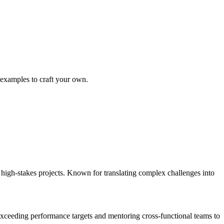
 examples to craft your own.
igh-stakes projects. Known for translating complex challenges into
ceeding performance targets and mentoring cross-functional teams to