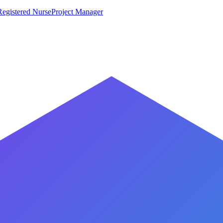
Registered Nurse
Project Manager