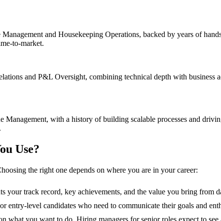
Management and Housekeeping Operations, backed by years of hands-on
time-to-market.
lations and P&L Oversight, combining technical depth with business acu
Management, with a history of building scalable processes and drivin
.
ou Use?
hoosing the right one depends on where you are in your career:
hts your track record, key achievements, and the value you bring from d
s, or entry-level candidates who need to communicate their goals and ent
n what you want to do. Hiring managers for senior roles expect to see