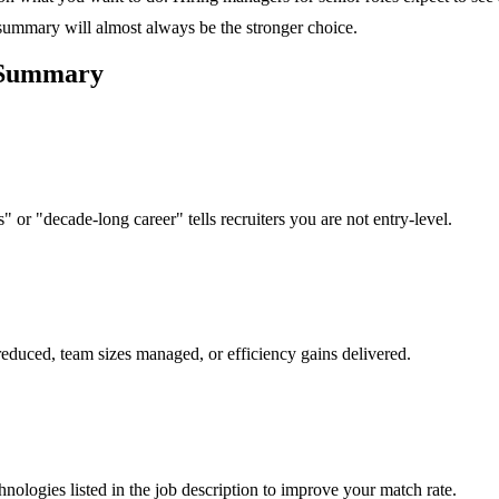
 summary will almost always be the stronger choice.
Summary
 or "decade-long career" tells recruiters you are not entry-level.
reduced, team sizes managed, or efficiency gains delivered.
hnologies listed in the job description to improve your match rate.