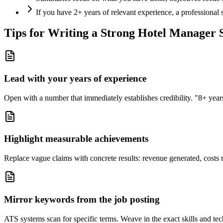
If you have 2+ years of relevant experience, a professional
Tips for Writing a Strong
Hotel Manager
Lead with your years of experience
Open with a number that immediately establishes credibility. "8+ years"
Highlight measurable achievements
Replace vague claims with concrete results: revenue generated, costs 
Mirror keywords from the job posting
ATS systems scan for specific terms. Weave in the exact skills and tec