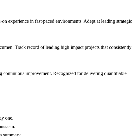
 experience in fast-paced environments. Adept at leading strategic
men. Track record of leading high-impact projects that consistently
g continuous improvement. Recognized for delivering quantifiable
ay one.
husiasm.
 a summary.