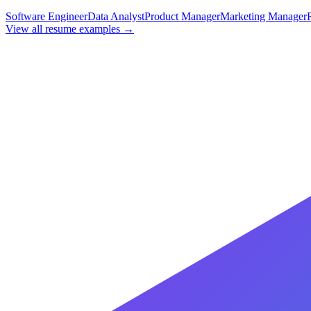
Software Engineer
Data Analyst
Product Manager
Marketing Manager
View all resume examples →