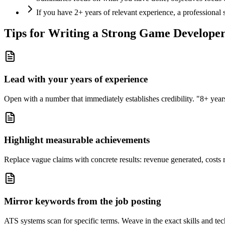
If you have 2+ years of relevant experience, a professional
Tips for Writing a Strong
Game Develope
Lead with your years of experience
Open with a number that immediately establishes credibility. "8+ years"
Highlight measurable achievements
Replace vague claims with concrete results: revenue generated, costs 
Mirror keywords from the job posting
ATS systems scan for specific terms. Weave in the exact skills and tec