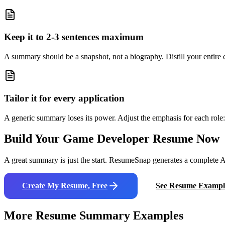
Keep it to 2-3 sentences maximum
A summary should be a snapshot, not a biography. Distill your entire ca
Tailor it for every application
A generic summary loses its power. Adjust the emphasis for each role: 
Build Your
Game Developer
Resume Now
A great summary is just the start. ResumeSnap generates a complete AT
Create My Resume, Free
See Resume Exampl
More Resume Summary Examples