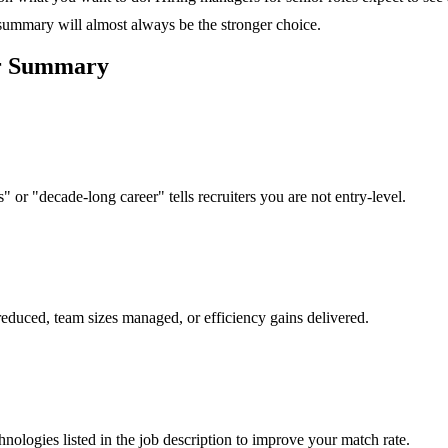
 summary will almost always be the stronger choice.
r
Summary
 or "decade-long career" tells recruiters you are not entry-level.
reduced, team sizes managed, or efficiency gains delivered.
hnologies listed in the job description to improve your match rate.