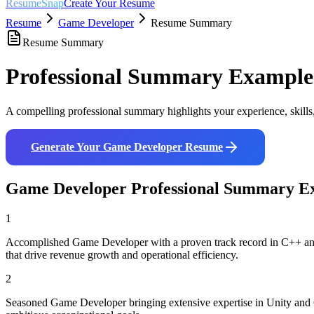
ResumeSnap
Create Your Resume
Resume
Game Developer
Resume Summary
Resume Summary
Professional Summary Example
A compelling professional summary highlights your experience, skills
Generate Your
Game Developer
Resume
Game Developer
Professional Summary E
1
Accomplished Game Developer with a proven track record in C++ and Un
that drive revenue growth and operational efficiency.
2
Seasoned Game Developer bringing extensive expertise in Unity and C