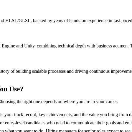
 HLSL/GLSL, backed by years of hands-on experience in fast-paced env
Engine and Unity, combining technical depth with business acumen. Tra
story of building scalable processes and driving continuous improvemen
ou Use?
hoosing the right one depends on where you are in your career:
hts your track record, key achievements, and the value you bring from d
s, or entry-level candidates who need to communicate their goals and ent
n what you want to do. Hiring managers for senior roles expect to see