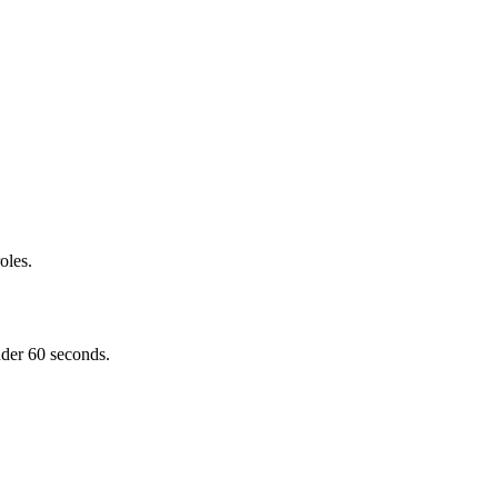
oles.
nder 60 seconds.