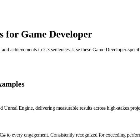
s for
Game Developer
, and achievements in 2-3 sentences. Use these
Game Developer
-speci
xamples
real Engine, delivering measurable results across high-stakes project
# to every engagement. Consistently recognized for exceeding perform