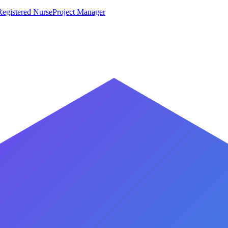
Registered Nurse
Project Manager