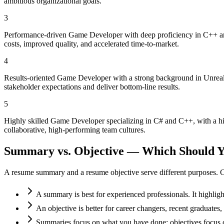
ambitious organizational goals.
3
Performance-driven Game Developer with deep proficiency in C++ and
costs, improved quality, and accelerated time-to-market.
4
Results-oriented Game Developer with a strong background in Unreal 
stakeholder expectations and deliver bottom-line results.
5
Highly skilled Game Developer specializing in C# and C++, with a hi
collaborative, high-performing team cultures.
Summary vs. Objective — Which Should Y
A resume summary and a resume objective serve different purposes. C
A summary is best for experienced professionals. It highlig
An objective is better for career changers, recent graduate
Summaries focus on what you have done; objectives focus o