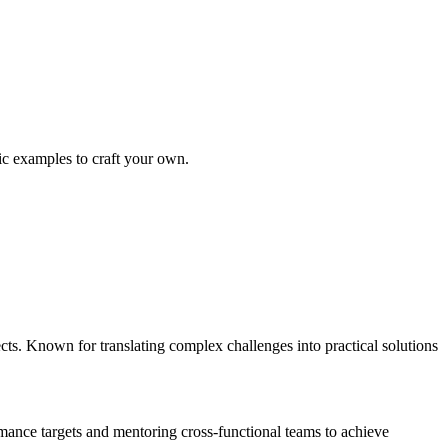
fic examples to craft your own.
s. Known for translating complex challenges into practical solutions
ance targets and mentoring cross-functional teams to achieve