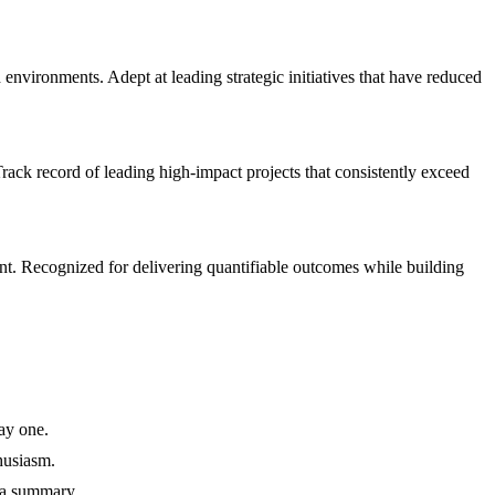
ironments. Adept at leading strategic initiatives that have reduced
ck record of leading high-impact projects that consistently exceed
t. Recognized for delivering quantifiable outcomes while building
ay one.
husiasm.
 a summary.