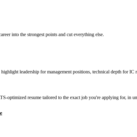
reer into the strongest points and cut everything else.
highlight leadership for management positions, technical depth for IC r
S-optimized resume tailored to the exact job you're applying for, in u
e