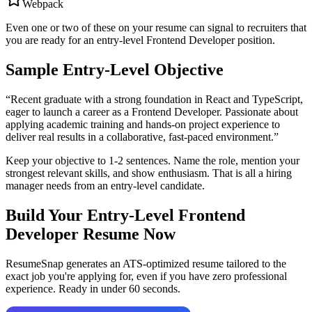
Webpack
Even one or two of these on your resume can signal to recruiters that
you are ready for an entry-level
Frontend Developer
position.
Sample Entry-Level Objective
“
Recent graduate with a strong foundation in React and TypeScript,
eager to launch a career as a Frontend Developer. Passionate about
applying academic training and hands-on project experience to
deliver real results in a collaborative, fast-paced environment.
”
Keep your objective to 1-2 sentences. Name the role, mention your
strongest relevant skills, and show enthusiasm. That is all a hiring
manager needs from an entry-level candidate.
Build Your Entry-Level
Frontend
Developer
Resume Now
ResumeSnap generates an ATS-optimized resume tailored to the
exact job you're applying for, even if you have zero professional
experience. Ready in under 60 seconds.