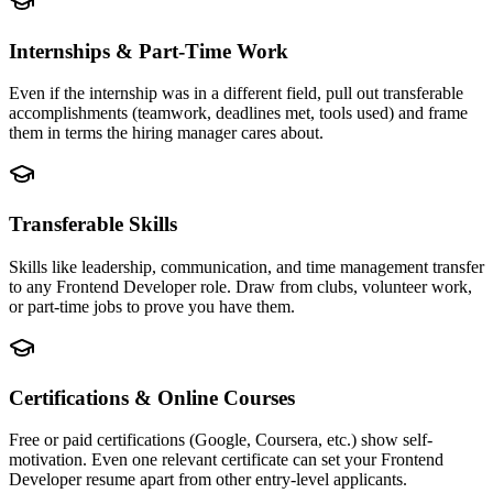
Internships & Part-Time Work
Even if the internship was in a different field, pull out transferable
accomplishments (teamwork, deadlines met, tools used) and frame
them in terms the hiring manager cares about.
Transferable Skills
Skills like leadership, communication, and time management transfer
to any Frontend Developer role. Draw from clubs, volunteer work,
or part-time jobs to prove you have them.
Certifications & Online Courses
Free or paid certifications (Google, Coursera, etc.) show self-
motivation. Even one relevant certificate can set your Frontend
Developer resume apart from other entry-level applicants.