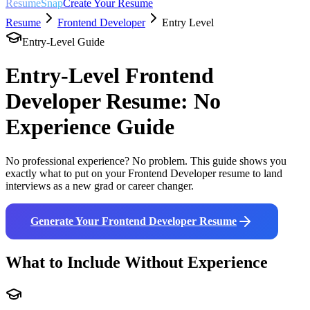
ResumeSnap
Create Your Resume
Resume
Frontend Developer
Entry Level
Entry-Level Guide
Entry-Level
Frontend
Developer
Resume: No
Experience Guide
No professional experience? No problem. This guide shows you
exactly what to put on your
Frontend Developer
resume to land
interviews as a new grad or career changer.
Generate Your
Frontend Developer
Resume
What to Include Without Experience