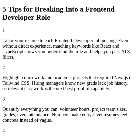
5 Tips for Breaking Into a
Frontend
Developer
Role
1
Tailor your resume to each Frontend Developer job posting. Even
without direct experience, matching keywords like React and
TypeScript shows you understand the role and helps you pass ATS
filters.
2
Highlight coursework and academic projects that required Next.js or
Tailwind CSS. Hiring managers know new grads lack job history,
so relevant classwork is the next best proof of capability.
3
Quantify everything you can: volunteer hours, project team sizes,
grades, event attendance. Numbers make entry-level resumes feel
concrete instead of vague.
4