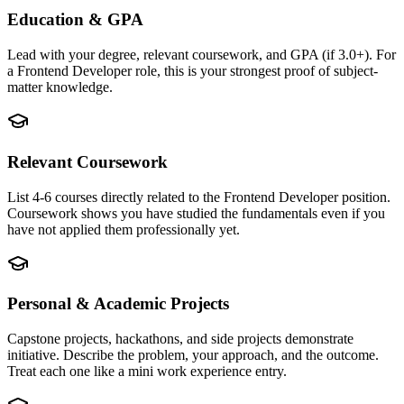
Education & GPA
Lead with your degree, relevant coursework, and GPA (if 3.0+). For
a Frontend Developer role, this is your strongest proof of subject-
matter knowledge.
Relevant Coursework
List 4-6 courses directly related to the Frontend Developer position.
Coursework shows you have studied the fundamentals even if you
have not applied them professionally yet.
Personal & Academic Projects
Capstone projects, hackathons, and side projects demonstrate
initiative. Describe the problem, your approach, and the outcome.
Treat each one like a mini work experience entry.