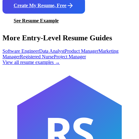
Create My Resume, Free
See Resume Example
More Entry-Level Resume Guides
Software Engineer
Data Analyst
Product Manager
Marketing
Manager
Registered Nurse
Project Manager
View all resume examples →
RS