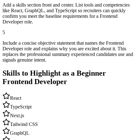
Add a skills section front and center. List tools and competencies
like React, GraphQL, and TypeScript so recruiters can quickly
confirm you meet the baseline requirements for a Frontend
Developer role.
5
Include a concise objective statement that names the Frontend
Developer role and explains why you are excited about it. This
replaces the professional summary experienced candidates use and
signals genuine intent.
Skills to Highlight as a Beginner
Frontend Developer
React
TypeScript
Next.js
Tailwind CSS
GraphQL