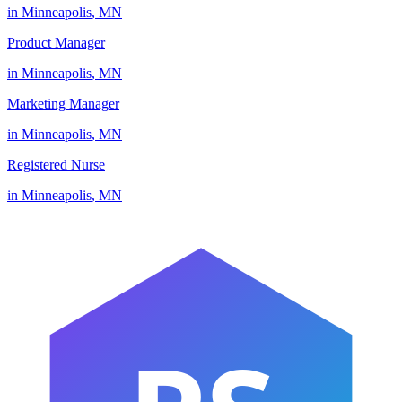
in
Minneapolis
,
MN
Product Manager
in
Minneapolis
,
MN
Marketing Manager
in
Minneapolis
,
MN
Registered Nurse
in
Minneapolis
,
MN