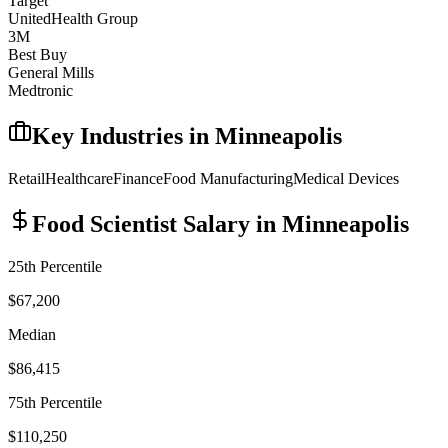
Target
UnitedHealth Group
3M
Best Buy
General Mills
Medtronic
Key Industries in
Minneapolis
Retail
Healthcare
Finance
Food Manufacturing
Medical Devices
Food Scientist
Salary in
Minneapolis
25th Percentile
$67,200
Median
$86,415
75th Percentile
$110,250