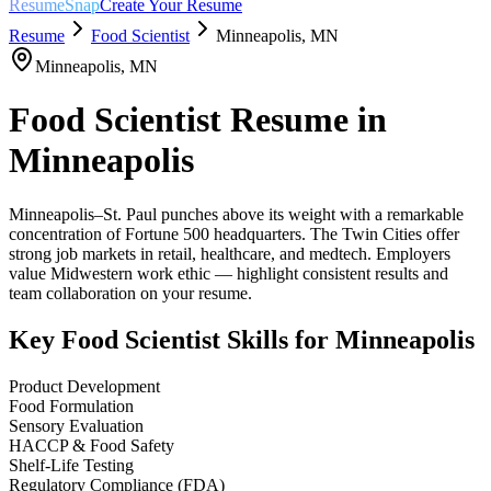
ResumeSnap
Create Your Resume
Resume
Food Scientist
Minneapolis
,
MN
Minneapolis
,
MN
Food Scientist
Resume in
Minneapolis
Minneapolis–St. Paul punches above its weight with a remarkable
concentration of Fortune 500 headquarters. The Twin Cities offer
strong job markets in retail, healthcare, and medtech. Employers
value Midwestern work ethic — highlight consistent results and
team collaboration on your resume.
Key
Food Scientist
Skills for
Minneapolis
Product Development
Food Formulation
Sensory Evaluation
HACCP & Food Safety
Shelf-Life Testing
Regulatory Compliance (FDA)