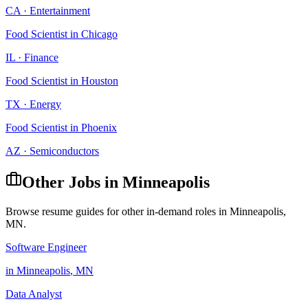
CA
·
Entertainment
Food Scientist
in
Chicago
IL
·
Finance
Food Scientist
in
Houston
TX
·
Energy
Food Scientist
in
Phoenix
AZ
·
Semiconductors
Other Jobs in
Minneapolis
Browse resume guides for other in-demand roles in
Minneapolis
,
MN
.
Software Engineer
in
Minneapolis
,
MN
Data Analyst