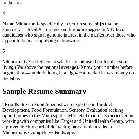
in the area.
4
Name Minneapolis specifically in your resume objective or
summary — local ATS filters and hiring managers in MN favor
candidates who signal genuine interest in the market over those who
appear to be mass-applying nationwide.
5
Minneapolis Food Scientist salaries are adjusted for local cost of
living (5% above the national average). Know your number before
negotiating — underbidding in a high-cost market leaves money on
the table.
Sample Resume Summary
“Results-driven
Food Scientist
with expertise in
Product
Development, Food Formulation, Sensory Evaluation
seeking
opportunities in the
Minneapolis
,
MN
retail
market. Experienced in
working with companies like
Target and UnitedHealth Group
, with
a proven track record of delivering measurable results in
Minneapolis
's competitive landscape.”