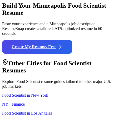
Build Your
Minneapolis
Food Scientist
Resume
Paste your experience and a
Minneapolis
job description.
ResumeSnap creates a tailored, ATS-optimized resume in 60
seconds.
Create My Resume, Free
Other Cities for
Food Scientist
Resumes
Explore
Food Scientist
resume guides tailored to other major U.S.
job markets.
Food Scientist
in
New York
NY
·
Finance
Food Scientist
in
Los Angeles