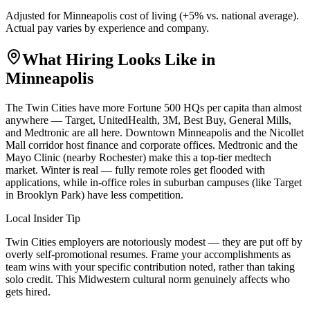
Adjusted for
Minneapolis
cost of living (
+
5
% vs. national average).
Actual pay varies by experience and company.
What Hiring Looks Like in
Minneapolis
The Twin Cities have more Fortune 500 HQs per capita than almost
anywhere — Target, UnitedHealth, 3M, Best Buy, General Mills,
and Medtronic are all here. Downtown Minneapolis and the Nicollet
Mall corridor host finance and corporate offices. Medtronic and the
Mayo Clinic (nearby Rochester) make this a top-tier medtech
market. Winter is real — fully remote roles get flooded with
applications, while in-office roles in suburban campuses (like Target
in Brooklyn Park) have less competition.
Local Insider Tip
Twin Cities employers are notoriously modest — they are put off by
overly self-promotional resumes. Frame your accomplishments as
team wins with your specific contribution noted, rather than taking
solo credit. This Midwestern cultural norm genuinely affects who
gets hired.