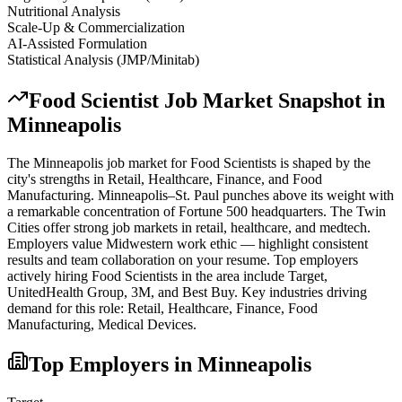
Nutritional Analysis
Scale-Up & Commercialization
AI-Assisted Formulation
Statistical Analysis (JMP/Minitab)
Food Scientist
Job Market Snapshot in
Minneapolis
The
Minneapolis
job market for
Food Scientist
s is shaped by the
city's strengths in
Retail, Healthcare, Finance
, and Food
Manufacturing
.
Minneapolis–St. Paul punches above its weight with
a remarkable concentration of Fortune 500 headquarters. The Twin
Cities offer strong job markets in retail, healthcare, and medtech.
Employers value Midwestern work ethic — highlight consistent
results and team collaboration on your resume.
Top employers
actively hiring
Food Scientist
s in the area include
Target,
UnitedHealth Group, 3M
, and
Best Buy
. Key industries driving
demand for this role:
Retail, Healthcare, Finance, Food
Manufacturing, Medical Devices
.
Top Employers in
Minneapolis