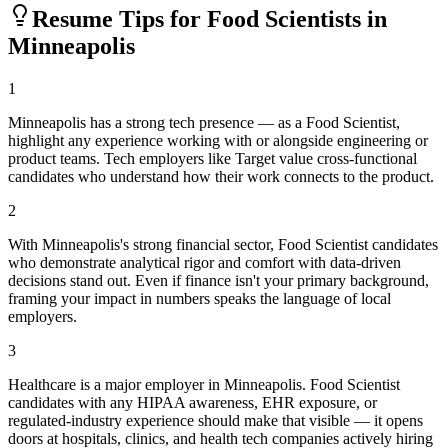
Resume Tips for
Food Scientist
s in
Minneapolis
1
Minneapolis has a strong tech presence — as a Food Scientist,
highlight any experience working with or alongside engineering or
product teams. Tech employers like Target value cross-functional
candidates who understand how their work connects to the product.
2
With Minneapolis's strong financial sector, Food Scientist candidates
who demonstrate analytical rigor and comfort with data-driven
decisions stand out. Even if finance isn't your primary background,
framing your impact in numbers speaks the language of local
employers.
3
Healthcare is a major employer in Minneapolis. Food Scientist
candidates with any HIPAA awareness, EHR exposure, or
regulated-industry experience should make that visible — it opens
doors at hospitals, clinics, and health tech companies actively hiring