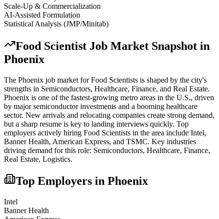
Scale-Up & Commercialization
AI-Assisted Formulation
Statistical Analysis (JMP/Minitab)
Food Scientist
Job Market Snapshot in
Phoenix
The
Phoenix
job market for
Food Scientist
s is shaped by the city's
strengths in
Semiconductors, Healthcare, Finance
, and Real Estate
.
Phoenix is one of the fastest-growing metro areas in the U.S., driven
by major semiconductor investments and a booming healthcare
sector. New arrivals and relocating companies create strong demand,
but a sharp resume is key to landing interviews quickly.
Top
employers actively hiring
Food Scientist
s in the area include
Intel,
Banner Health, American Express
, and
TSMC
. Key industries
driving demand for this role:
Semiconductors, Healthcare, Finance,
Real Estate, Logistics
.
Top Employers in
Phoenix
Intel
Banner Health