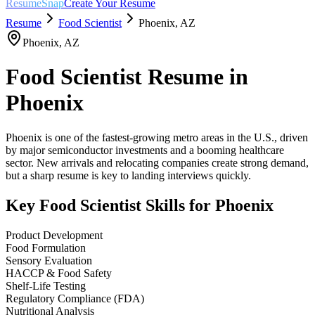
ResumeSnap
Create Your Resume
Resume
Food Scientist
Phoenix
,
AZ
Phoenix
,
AZ
Food Scientist
Resume in
Phoenix
Phoenix is one of the fastest-growing metro areas in the U.S., driven
by major semiconductor investments and a booming healthcare
sector. New arrivals and relocating companies create strong demand,
but a sharp resume is key to landing interviews quickly.
Key
Food Scientist
Skills for
Phoenix
Product Development
Food Formulation
Sensory Evaluation
HACCP & Food Safety
Shelf-Life Testing
Regulatory Compliance (FDA)
Nutritional Analysis