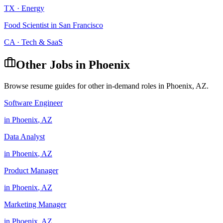
TX
·
Energy
Food Scientist
in
San Francisco
CA
·
Tech & SaaS
Other Jobs in
Phoenix
Browse resume guides for other in-demand roles in
Phoenix
,
AZ
.
Software Engineer
in
Phoenix
,
AZ
Data Analyst
in
Phoenix
,
AZ
Product Manager
in
Phoenix
,
AZ
Marketing Manager
in
Phoenix
,
AZ