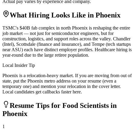
Actual pay varies by experience and company.
What Hiring Looks Like in
Phoenix
TSMC's $40B fab complex in north Phoenix is reshaping the entire
job market — not just for semiconductor engineers, but for
construction, logistics, and support roles across the valley. Chandler
(Intel), Scottsdale (finance and insurance), and Tempe (tech startups
near ASU) each have distinct employer profiles. Healthcare hiring is
year-round due to the large retiree population.
Local Insider Tip
Phoenix is a relocation-heavy market. If you are moving from out of
state, put the Phoenix metro address on your resume (even a
temporary one) and mention your relocation in the cover letter.
Local candidates get callbacks faster here.
Resume Tips for
Food Scientist
s in
Phoenix
1