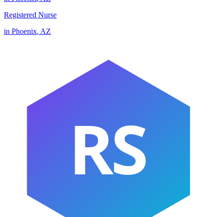
Registered Nurse
in
Phoenix
,
AZ
RS