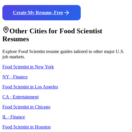
Create My Resume, Free
Other Cities for
Food Scientist
Resumes
Explore
Food Scientist
resume guides tailored to other major U.S.
job markets.
Food Scientist
in
New York
NY
·
Finance
Food Scientist
in
Los Angeles
CA
·
Entertainment
Food Scientist
in
Chicago
IL
·
Finance
Food Scientist
in
Houston