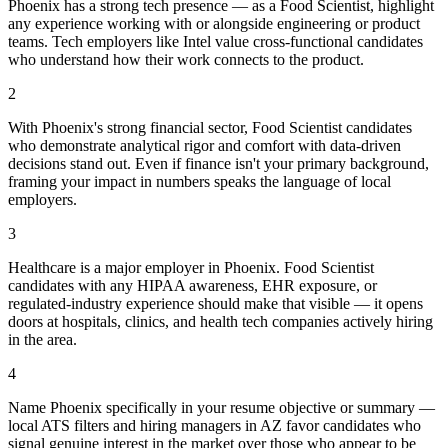
Phoenix has a strong tech presence — as a Food Scientist, highlight
any experience working with or alongside engineering or product
teams. Tech employers like Intel value cross-functional candidates
who understand how their work connects to the product.
2
With Phoenix's strong financial sector, Food Scientist candidates
who demonstrate analytical rigor and comfort with data-driven
decisions stand out. Even if finance isn't your primary background,
framing your impact in numbers speaks the language of local
employers.
3
Healthcare is a major employer in Phoenix. Food Scientist
candidates with any HIPAA awareness, EHR exposure, or
regulated-industry experience should make that visible — it opens
doors at hospitals, clinics, and health tech companies actively hiring
in the area.
4
Name Phoenix specifically in your resume objective or summary —
local ATS filters and hiring managers in AZ favor candidates who
signal genuine interest in the market over those who appear to be