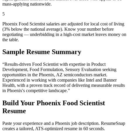
mass-applying nationwide.
5
Phoenix Food Scientist salaries are adjusted for local cost of living
(3% below the national average). Know your number before
negotiating — underbidding in a high-cost market leaves money on
the table.
Sample Resume Summary
“Results-driven
Food Scientist
with expertise in
Product
Development, Food Formulation, Sensory Evaluation
seeking
opportunities in the
Phoenix
,
AZ
semiconductors
market.
Experienced in working with companies like
Intel and Banner
Health
, with a proven track record of delivering measurable results
in
Phoenix
's competitive landscape.”
Build Your
Phoenix
Food Scientist
Resume
Paste your experience and a
Phoenix
job description. ResumeSnap
creates a tailored, ATS-optimized resume in 60 seconds.