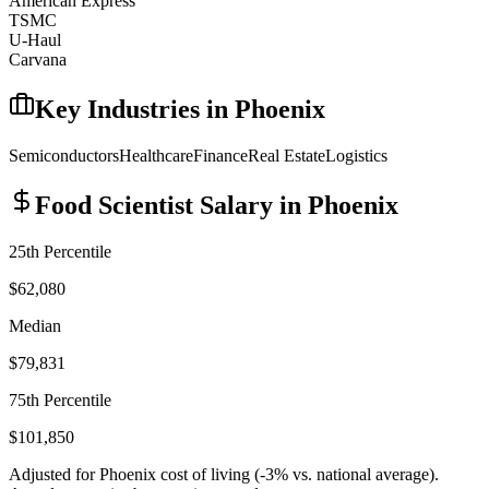
American Express
TSMC
U-Haul
Carvana
Key Industries in
Phoenix
Semiconductors
Healthcare
Finance
Real Estate
Logistics
Food Scientist
Salary in
Phoenix
25th Percentile
$62,080
Median
$79,831
75th Percentile
$101,850
Adjusted for
Phoenix
cost of living (
-3
% vs. national average).