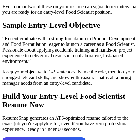
Even one or two of these on your resume can signal to recruiters that
you are ready for an entry-level
Food Scientist
position.
Sample Entry-Level Objective
“
Recent graduate with a strong foundation in Product Development
and Food Formulation, eager to launch a career as a Food Scientist.
Passionate about applying academic training and hands-on project
experience to deliver real results in a collaborative, fast-paced
environment.
”
Keep your objective to 1-2 sentences. Name the role, mention your
strongest relevant skills, and show enthusiasm. That is all a hiring
manager needs from an entry-level candidate.
Build Your Entry-Level
Food Scientist
Resume Now
ResumeSnap generates an ATS-optimized resume tailored to the
exact job you're applying for, even if you have zero professional
experience. Ready in under 60 seconds.