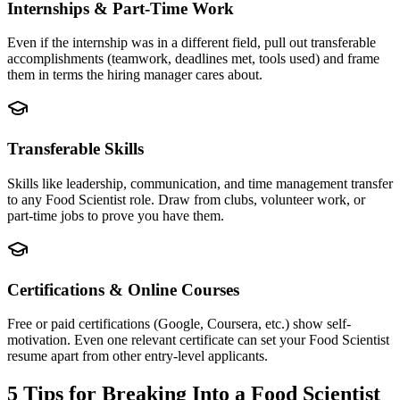
Internships & Part-Time Work
Even if the internship was in a different field, pull out transferable
accomplishments (teamwork, deadlines met, tools used) and frame
them in terms the hiring manager cares about.
Transferable Skills
Skills like leadership, communication, and time management transfer
to any Food Scientist role. Draw from clubs, volunteer work, or
part-time jobs to prove you have them.
Certifications & Online Courses
Free or paid certifications (Google, Coursera, etc.) show self-
motivation. Even one relevant certificate can set your Food Scientist
resume apart from other entry-level applicants.
5 Tips for Breaking Into a
Food Scientist