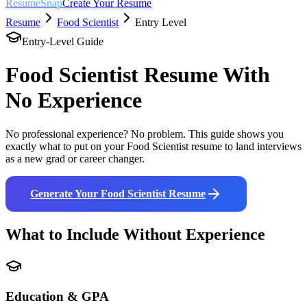
ResumeSnap
Create Your Resume
Resume
Food Scientist
Entry Level
Entry-Level Guide
Food Scientist
Resume With
No Experience
No professional experience? No problem. This guide shows you
exactly what to put on your
Food Scientist
resume to land interviews
as a new grad or career changer.
Generate Your
Food Scientist
Resume
What to Include Without Experience
Education & GPA