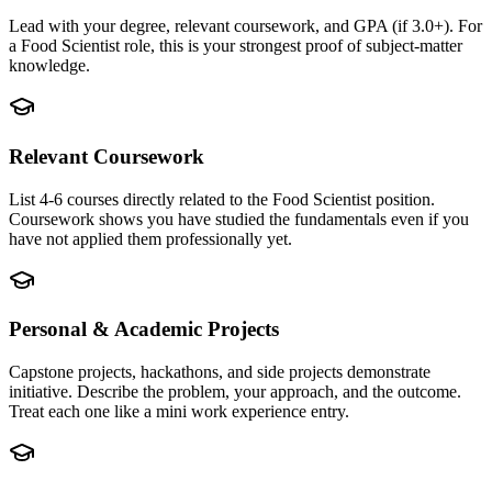
Lead with your degree, relevant coursework, and GPA (if 3.0+). For
a Food Scientist role, this is your strongest proof of subject-matter
knowledge.
Relevant Coursework
List 4-6 courses directly related to the Food Scientist position.
Coursework shows you have studied the fundamentals even if you
have not applied them professionally yet.
Personal & Academic Projects
Capstone projects, hackathons, and side projects demonstrate
initiative. Describe the problem, your approach, and the outcome.
Treat each one like a mini work experience entry.