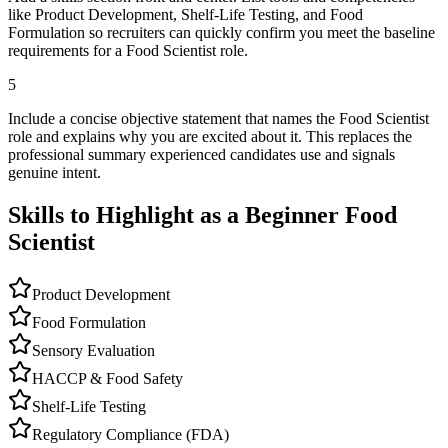
like Product Development, Shelf-Life Testing, and Food
Formulation so recruiters can quickly confirm you meet the baseline
requirements for a Food Scientist role.
5
Include a concise objective statement that names the Food Scientist
role and explains why you are excited about it. This replaces the
professional summary experienced candidates use and signals
genuine intent.
Skills to Highlight as a Beginner
Food
Scientist
Product Development
Food Formulation
Sensory Evaluation
HACCP & Food Safety
Shelf-Life Testing
Regulatory Compliance (FDA)