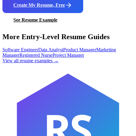
Create My Resume, Free
See Resume Example
More Entry-Level Resume Guides
Software Engineer
Data Analyst
Product Manager
Marketing
Manager
Registered Nurse
Project Manager
View all resume examples →
RS