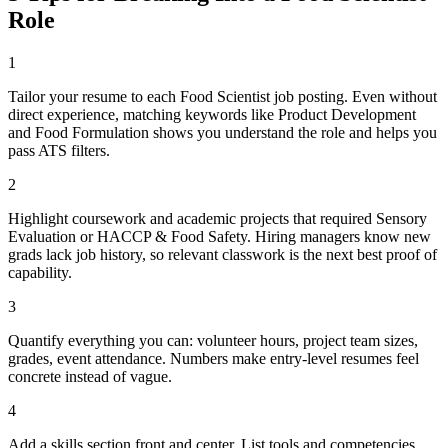
Role
1
Tailor your resume to each Food Scientist job posting. Even without
direct experience, matching keywords like Product Development
and Food Formulation shows you understand the role and helps you
pass ATS filters.
2
Highlight coursework and academic projects that required Sensory
Evaluation or HACCP & Food Safety. Hiring managers know new
grads lack job history, so relevant classwork is the next best proof of
capability.
3
Quantify everything you can: volunteer hours, project team sizes,
grades, event attendance. Numbers make entry-level resumes feel
concrete instead of vague.
4
Add a skills section front and center. List tools and competencies