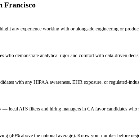
n Francisco
ghlight any experience working with or alongside engineering or product
ates who demonstrate analytical rigor and comfort with data-driven decis
ndidates with any HIPAA awareness, EHR exposure, or regulated-industr
— local ATS filters and hiring managers in CA favor candidates who si
of living (40% above the national average). Know your number before ne