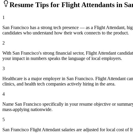
Resume Tips for
Flight Attendant
s in
Sa
1
San Francisco has a strong tech presence — as a Flight Attendant, hi
candidates who understand how their work connects to the product.
2
With San Francisco's strong financial sector, Flight Attendant candid
your impact in numbers speaks the language of local employers.
3
Healthcare is a major employer in San Francisco. Flight Attendant ca
clinics, and health tech companies actively hiring in the area.
4
Name San Francisco specifically in your resume objective or summary 
mass-applying nationwide.
5
San Francisco Flight Attendant salaries are adjusted for local cost 