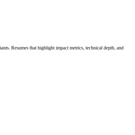
giants. Resumes that highlight impact metrics, technical depth, and