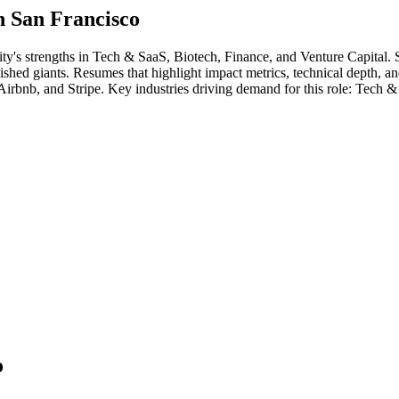
in
San Francisco
ity's strengths in
Tech & SaaS, Biotech, Finance
, and Venture Capital
.
ablished giants. Resumes that highlight impact metrics, technical depth, a
 Airbnb
, and
Stripe
. Key industries driving demand for this role:
Tech & 
o