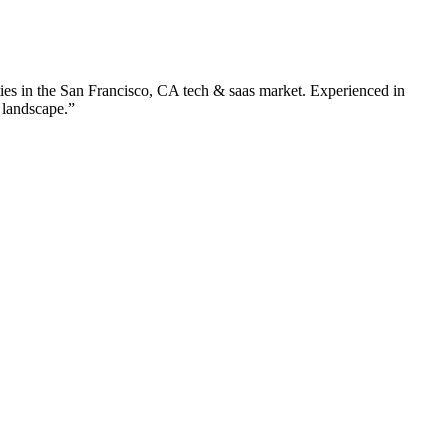
ies in the
San Francisco
,
CA
tech & saas
market. Experienced in
 landscape.”