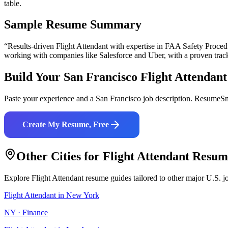
table.
Sample Resume Summary
“Results-driven
Flight Attendant
with expertise in
FAA Safety Procedu
working with companies like
Salesforce and Uber
, with a proven trac
Build Your
San Francisco
Flight Attendant
Paste your experience and a
San Francisco
job description. ResumeSna
Create My Resume, Free
Other Cities for
Flight Attendant
Resum
Explore
Flight Attendant
resume guides tailored to other major U.S. j
Flight Attendant
in
New York
NY
·
Finance