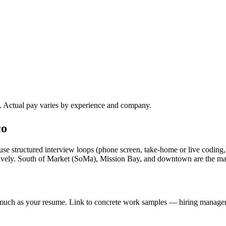
). Actual pay varies by experience and company.
co
se structured interview loops (phone screen, take-home or live coding,
ssively. South of Market (SoMa), Mission Bay, and downtown are the m
s much as your resume. Link to concrete work samples — hiring managers 