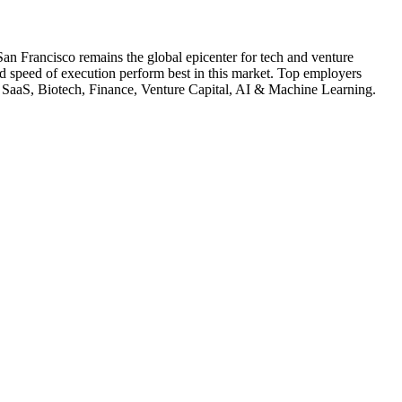
San Francisco remains the global epicenter for tech and venture
nd speed of execution perform best in this market.
Top employers
SaaS, Biotech, Finance, Venture Capital, AI & Machine Learning
.