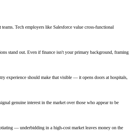
 teams. Tech employers like Salesforce value cross-functional
ions stand out. Even if finance isn't your primary background, framing
y experience should make that visible — it opens doors at hospitals,
gnal genuine interest in the market over those who appear to be
gotiating — underbidding in a high-cost market leaves money on the