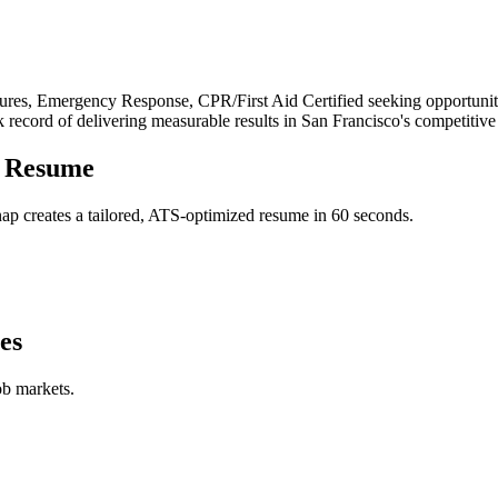
res, Emergency Response, CPR/First Aid Certified
seeking opportunit
k record of delivering measurable results in
San Francisco
's competitive
Resume
p creates a tailored, ATS-optimized resume in 60 seconds.
es
ob markets.