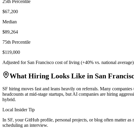
25th Percentile
$67,200
Median
$89,264
75th Percentile
$119,000
Adjusted for
San Francisco
cost of living (
+
40
% vs. national average
What Hiring Looks Like in
San Francis
SF hiring moves fast and leans heavily on referrals. Many companies u
headcounts at mid-stage startups, but AI companies are hiring aggre
hybrid.
Local Insider Tip
In SF, your GitHub profile, personal projects, or blog often matter a
scheduling an interview.