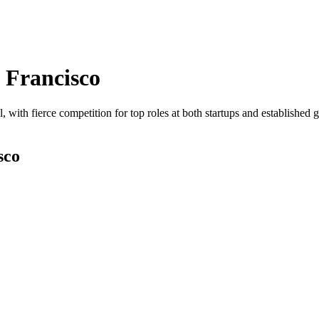
 Francisco
, with fierce competition for top roles at both startups and established 
sco