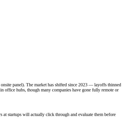
 onsite panel). The market has shifted since 2023 — layoffs thinned
ain office hubs, though many companies have gone fully remote or
at startups will actually click through and evaluate them before