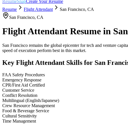
ResumeSnap
Create Your Resume
Resume
Flight Attendant
San Francisco
,
CA
San Francisco
,
CA
Flight Attendant
Resume in
San
San Francisco remains the global epicenter for tech and venture capital
speed of execution perform best in this market.
Key
Flight Attendant
Skills for
San Franci
FAA Safety Procedures
Emergency Response
CPR/First Aid Certified
Customer Service
Conflict Resolution
Multilingual (English/Japanese)
Crew Resource Management
Food & Beverage Service
Cultural Sensitivity
Time Management