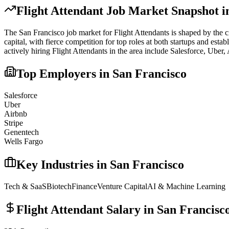
Flight Attendant
Job Market Snapshot 
The
San Francisco
job market for
Flight Attendant
s is shaped by the c
capital, with fierce competition for top roles at both startups and est
actively hiring
Flight Attendant
s in the area include
Salesforce, Uber,
Top Employers in
San Francisco
Salesforce
Uber
Airbnb
Stripe
Genentech
Wells Fargo
Key Industries in
San Francisco
Tech & SaaS
Biotech
Finance
Venture Capital
AI & Machine Learning
Flight Attendant
Salary in
San Francisc