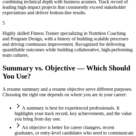
combining technical depth with business acumen. Track record of
leading high-impact projects that consistently exceed stakeholder
expectations and deliver bottom-line results.
5
Highly skilled Fitness Trainer specializing in Nutrition Coaching
and Program Design, with a history of building scalable processes
and driving continuous improvement. Recognized for delivering
quantifiable outcomes while building collaborative, high-performing
team cultures.
Summary vs. Objective — Which Should
You Use?
A resume summary and a resume objective serve different purposes.
Choosing the right one depends on where you are in your career:
A summary is best for experienced professionals. It
highlights your track record, key achievements, and the value
you bring from day one.
An objective is better for career changers, recent
graduates, or entry-level candidates who need to communicate