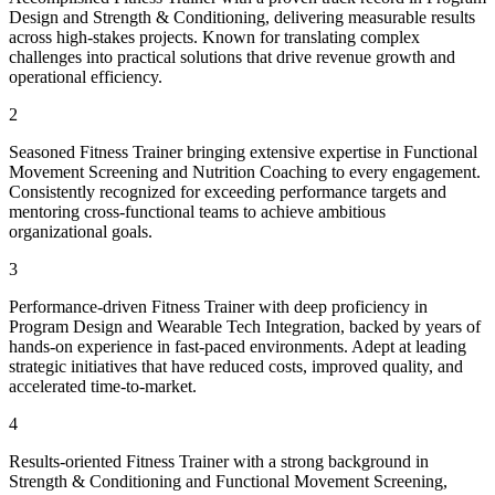
Design and Strength & Conditioning, delivering measurable results
across high-stakes projects. Known for translating complex
challenges into practical solutions that drive revenue growth and
operational efficiency.
2
Seasoned Fitness Trainer bringing extensive expertise in Functional
Movement Screening and Nutrition Coaching to every engagement.
Consistently recognized for exceeding performance targets and
mentoring cross-functional teams to achieve ambitious
organizational goals.
3
Performance-driven Fitness Trainer with deep proficiency in
Program Design and Wearable Tech Integration, backed by years of
hands-on experience in fast-paced environments. Adept at leading
strategic initiatives that have reduced costs, improved quality, and
accelerated time-to-market.
4
Results-oriented Fitness Trainer with a strong background in
Strength & Conditioning and Functional Movement Screening,