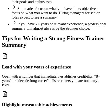
their goals and enthusiasm.
Summaries focus on what you have done; objectives
focus on what you want to do. Hiring managers for senior
roles expect to see a summary.
If you have 2+ years of relevant experience, a professional
summary will almost always be the stronger choice.
Tips for Writing a Strong
Fitness Trainer
Summary
Lead with your years of experience
Open with a number that immediately establishes credibility. "8+
years" or "decade-long career" tells recruiters you are not entry-
level.
Highlight measurable achievements