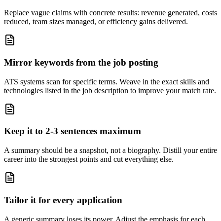
Replace vague claims with concrete results: revenue generated, costs
reduced, team sizes managed, or efficiency gains delivered.
Mirror keywords from the job posting
ATS systems scan for specific terms. Weave in the exact skills and
technologies listed in the job description to improve your match rate.
Keep it to 2-3 sentences maximum
A summary should be a snapshot, not a biography. Distill your entire
career into the strongest points and cut everything else.
Tailor it for every application
A generic summary loses its power. Adjust the emphasis for each