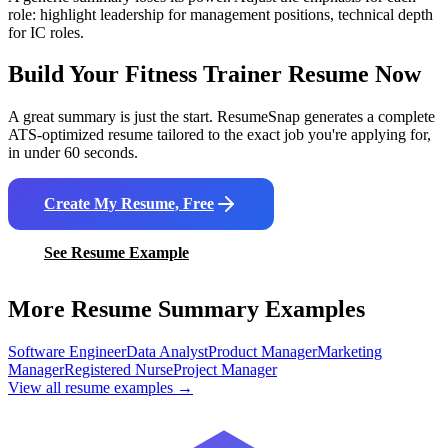
role: highlight leadership for management positions, technical depth
for IC roles.
Build Your
Fitness Trainer
Resume Now
A great summary is just the start. ResumeSnap generates a complete
ATS-optimized resume tailored to the exact job you're applying for,
in under 60 seconds.
Create My Resume, Free
See Resume Example
More Resume Summary Examples
Software Engineer
Data Analyst
Product Manager
Marketing
Manager
Registered Nurse
Project Manager
View all resume examples →