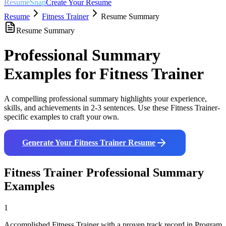
ResumeSnap
Create Your Resume
Resume
Fitness Trainer
Resume Summary
Resume Summary
Professional Summary
Examples for
Fitness Trainer
A compelling professional summary highlights your experience,
skills, and achievements in 2-3 sentences. Use these
Fitness Trainer
-
specific examples to craft your own.
Generate Your
Fitness Trainer
Resume
Fitness Trainer
Professional Summary
Examples
1
Accomplished Fitness Trainer with a proven track record in Program