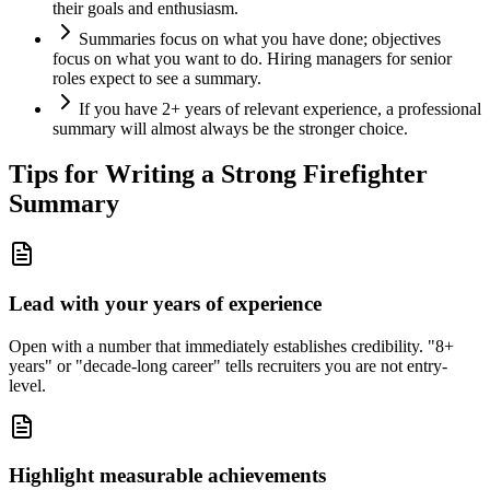
their goals and enthusiasm.
Summaries focus on what you have done; objectives
focus on what you want to do. Hiring managers for senior
roles expect to see a summary.
If you have 2+ years of relevant experience, a professional
summary will almost always be the stronger choice.
Tips for Writing a Strong
Firefighter
Summary
Lead with your years of experience
Open with a number that immediately establishes credibility. "8+
years" or "decade-long career" tells recruiters you are not entry-
level.
Highlight measurable achievements