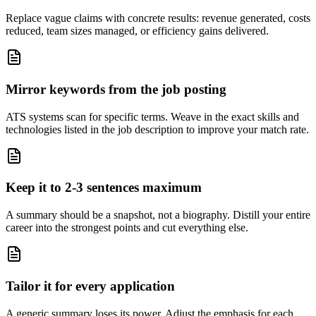
Replace vague claims with concrete results: revenue generated, costs
reduced, team sizes managed, or efficiency gains delivered.
Mirror keywords from the job posting
ATS systems scan for specific terms. Weave in the exact skills and
technologies listed in the job description to improve your match rate.
Keep it to 2-3 sentences maximum
A summary should be a snapshot, not a biography. Distill your entire
career into the strongest points and cut everything else.
Tailor it for every application
A generic summary loses its power. Adjust the emphasis for each