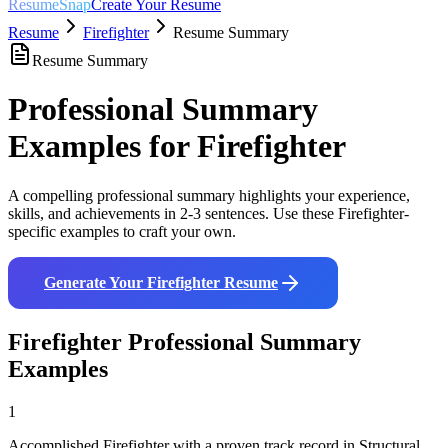
ResumeSnap
Create Your Resume
Resume
Firefighter
Resume Summary
Resume Summary
Professional Summary
Examples for
Firefighter
A compelling professional summary highlights your experience,
skills, and achievements in 2-3 sentences. Use these
Firefighter
-
specific examples to craft your own.
Generate Your
Firefighter
Resume
Firefighter
Professional Summary
Examples
1
Accomplished Firefighter with a proven track record in Structural