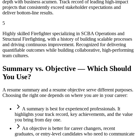
depth with business acumen. Track record of leading high-impact
projects that consistently exceed stakeholder expectations and
deliver bottom-line results.
5
Highly skilled Firefighter specializing in SCBA Operations and
Structural Firefighting, with a history of building scalable processes
and driving continuous improvement. Recognized for delivering
quantifiable outcomes while building collaborative, high-performing
team cultures.
Summary vs. Objective — Which Should
You Use?
A resume summary and a resume objective serve different purposes.
Choosing the right one depends on where you are in your career:
A summary is best for experienced professionals. It
highlights your track record, key achievements, and the value
you bring from day one.
An objective is better for career changers, recent
graduates, or entry-level candidates who need to communicate