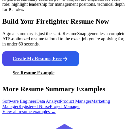
role: highlight leadership for management positions, technical depth
for IC roles.
Build Your
Firefighter
Resume Now
A great summary is just the start. ResumeSnap generates a complete
ATS-optimized resume tailored to the exact job you're applying for,
in under 60 seconds.
Create My Resume, Free
See Resume Example
More Resume Summary Examples
Software Engineer
Data Analyst
Product Manager
Marketing
Manager
Registered Nurse
Project Manager
View all resume examples →