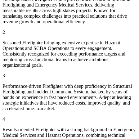
Firefighting and Emergency Medical Services, delivering
measurable results across high-stakes projects. Known for
translating complex challenges into practical solutions that drive
revenue growth and operational efficiency.
2
Seasoned Firefighter bringing extensive expertise in Hazmat
Operations and SCBA Operations to every engagement.
Consistently recognized for exceeding performance targets and
mentoring cross-functional teams to achieve ambitious
organizational goals.
3
Performance-driven Firefighter with deep proficiency in Structural
Firefighting and Incident Command System, backed by years of
hands-on experience in fast-paced environments. Adept at leading
strategic initiatives that have reduced costs, improved quality, and
accelerated time-to-market.
4
Results-oriented Firefighter with a strong background in Emergency
Medical Services and Hazmat Operations, combining technical