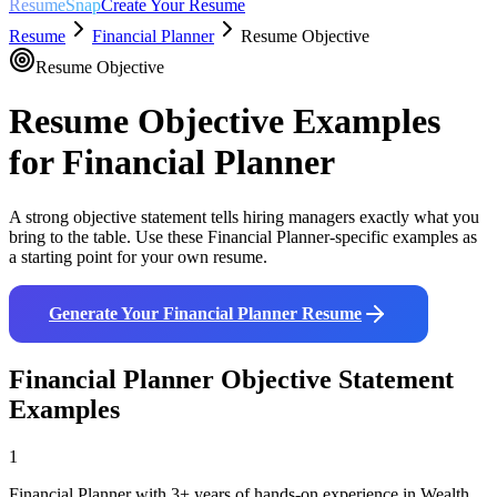
ResumeSnap
Create Your Resume
Resume
Financial Planner
Resume Objective
Resume Objective
Resume Objective Examples
for
Financial Planner
A strong objective statement tells hiring managers exactly what you
bring to the table. Use these
Financial Planner
-specific examples as
a starting point for your own resume.
Generate Your
Financial Planner
Resume
Financial Planner
Objective Statement
Examples
1
Financial Planner with 3+ years of hands-on experience in Wealth