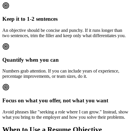
Keep it to 1-2 sentences
An objective should be concise and punchy. If it runs longer than
two sentences, trim the filler and keep only what differentiates you.
Quantify when you can
Numbers grab attention. If you can include years of experience,
percentage improvements, or team sizes, do it.
Focus on what you offer, not what you want
Avoid phrases like "seeking a role where I can grow." Instead, show
what you bring to the employer and how you solve their problems.
When to Use a Resume Objective