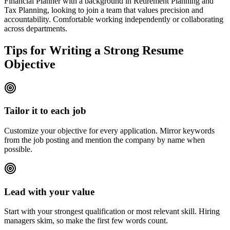
Financial Planner with a background in Retirement Planning and
Tax Planning, looking to join a team that values precision and
accountability. Comfortable working independently or collaborating
across departments.
Tips for Writing a Strong Resume
Objective
Tailor it to each job
Customize your objective for every application. Mirror keywords
from the job posting and mention the company by name when
possible.
Lead with your value
Start with your strongest qualification or most relevant skill. Hiring
managers skim, so make the first few words count.