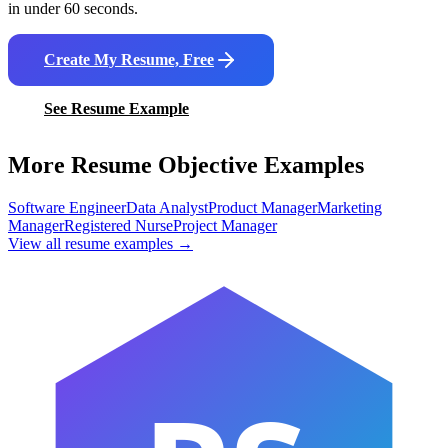
in under 60 seconds.
Create My Resume, Free
See Resume Example
More Resume Objective Examples
Software Engineer
Data Analyst
Product Manager
Marketing
Manager
Registered Nurse
Project Manager
View all resume examples →