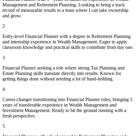
Management and Retirement Planning. Looking to bring a track
record of measurable results to a team where I can take ownership
and grow.
2
Entry-level Financial Planner with a degree in Retirement Planning
and internship experience in Wealth Management. Eager to apply
classroom knowledge and practical skills to contribute from day one.
3
Financial Planner seeking a role where strong Tax Planning and
Estate Planning skills translate directly into results. Known for
getting things done without needing a lot of hand-holding.
4
Career-changer transitioning into Financial Planner roles, bringing 5
years of transferable experience in Wealth Management and
Investment Management. Ready to hit the ground running with a
fresh perspective.
5