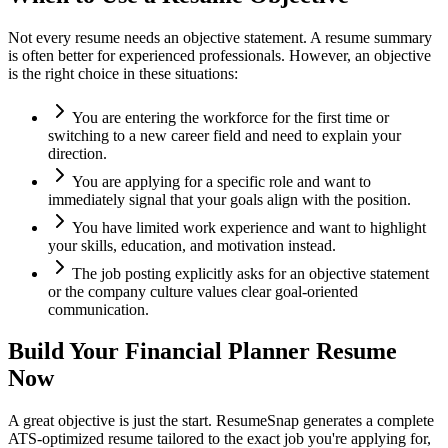
Not every resume needs an objective statement. A resume summary
is often better for experienced professionals. However, an objective
is the right choice in these situations:
You are entering the workforce for the first time or
switching to a new career field and need to explain your
direction.
You are applying for a specific role and want to
immediately signal that your goals align with the position.
You have limited work experience and want to highlight
your skills, education, and motivation instead.
The job posting explicitly asks for an objective statement
or the company culture values clear goal-oriented
communication.
Build Your
Financial Planner
Resume
Now
A great objective is just the start. ResumeSnap generates a complete
ATS-optimized resume tailored to the exact job you're applying for,