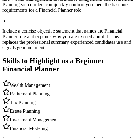
Planning so recruiters can quickly confirm you meet the baseline
requirements for a Financial Planner role.
5
Include a concise objective statement that names the Financial
Planner role and explains why you are excited about it. This
replaces the professional summary experienced candidates use and
signals genuine intent.
Skills to Highlight as a Beginner
Financial Planner
Wealth Management
Retirement Planning
Tax Planning
Estate Planning
Investment Management
Financial Modeling