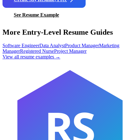
See Resume Example
More Entry-Level Resume Guides
Software Engineer
Data Analyst
Product Manager
Marketing
Manager
Registered Nurse
Project Manager
View all resume examples →
RS