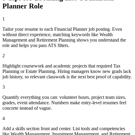
Planner
Role
1
Tailor your resume to each Financial Planner job posting. Even
without direct experience, matching keywords like Wealth
Management and Retirement Planning shows you understand the
role and helps you pass ATS filters.
2
Highlight coursework and academic projects that required Tax
Planning or Estate Planning. Hiring managers know new grads lack
job history, so relevant classwork is the next best proof of capability.
3
Quantify everything you can: volunteer hours, project team sizes,
grades, event attendance. Numbers make entry-level resumes feel
concrete instead of vague.
4
Add a skills section front and center. List tools and competencies
like Wealth Management, Investment Management, and Retirement