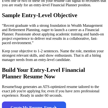
Even one or two of these on your resume can signal to recruiters that
you are ready for an entry-level
Financial Planner
position.
Sample Entry-Level Objective
“
Recent graduate with a strong foundation in Wealth Management
and Retirement Planning, eager to launch a career as a Financial
Planner. Passionate about applying academic training and hands-on
project experience to deliver real results in a collaborative, fast-
paced environment.
”
Keep your objective to 1-2 sentences. Name the role, mention your
strongest relevant skills, and show enthusiasm. That is all a hiring
manager needs from an entry-level candidate.
Build Your Entry-Level
Financial
Planner
Resume Now
ResumeSnap generates an ATS-optimized resume tailored to the
exact job you're applying for, even if you have zero professional
experience. Ready in under 60 seconds.
Create My Resume, Free