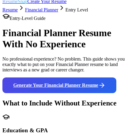
ResumeSnap
Create Your Resume
Resume
Financial Planner
Entry Level
Entry-Level Guide
Financial Planner
Resume
With No Experience
No professional experience? No problem. This guide shows you
exactly what to put on your
Financial Planner
resume to land
interviews as a new grad or career changer.
Generate Your
Financial Planner
Resume
What to Include Without Experience
Education & GPA