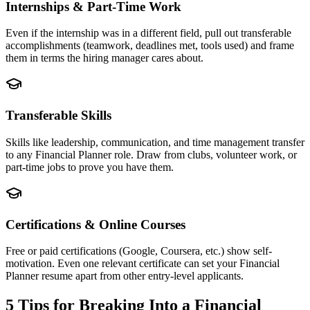
Internships & Part-Time Work
Even if the internship was in a different field, pull out transferable
accomplishments (teamwork, deadlines met, tools used) and frame
them in terms the hiring manager cares about.
Transferable Skills
Skills like leadership, communication, and time management transfer
to any Financial Planner role. Draw from clubs, volunteer work, or
part-time jobs to prove you have them.
Certifications & Online Courses
Free or paid certifications (Google, Coursera, etc.) show self-
motivation. Even one relevant certificate can set your Financial
Planner resume apart from other entry-level applicants.
5 Tips for Breaking Into a
Financial