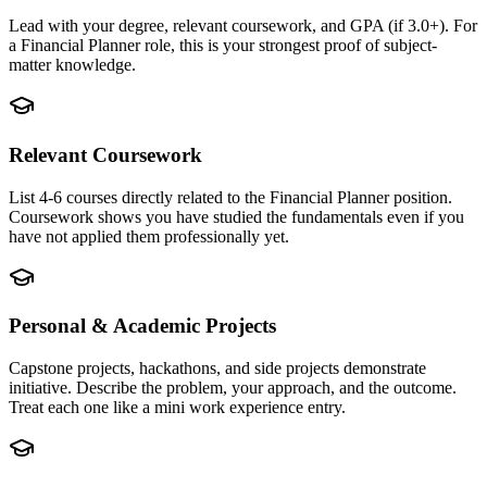
Lead with your degree, relevant coursework, and GPA (if 3.0+). For
a Financial Planner role, this is your strongest proof of subject-
matter knowledge.
Relevant Coursework
List 4-6 courses directly related to the Financial Planner position.
Coursework shows you have studied the fundamentals even if you
have not applied them professionally yet.
Personal & Academic Projects
Capstone projects, hackathons, and side projects demonstrate
initiative. Describe the problem, your approach, and the outcome.
Treat each one like a mini work experience entry.