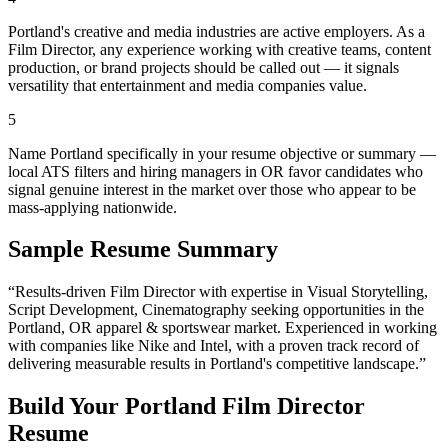
Portland's creative and media industries are active employers. As a
Film Director, any experience working with creative teams, content
production, or brand projects should be called out — it signals
versatility that entertainment and media companies value.
5
Name Portland specifically in your resume objective or summary —
local ATS filters and hiring managers in OR favor candidates who
signal genuine interest in the market over those who appear to be
mass-applying nationwide.
Sample Resume Summary
“Results-driven
Film Director
with expertise in
Visual Storytelling,
Script Development, Cinematography
seeking opportunities in the
Portland
,
OR
apparel & sportswear
market. Experienced in working
with companies like
Nike and Intel
, with a proven track record of
delivering measurable results in
Portland
's competitive landscape.”
Build Your
Portland
Film Director
Resume