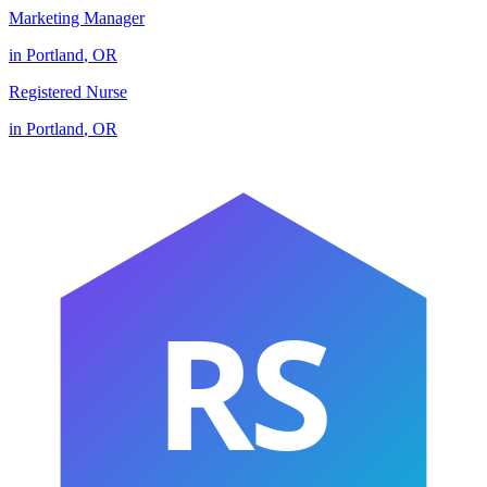
Marketing Manager
in
Portland
,
OR
Registered Nurse
in
Portland
,
OR
RS