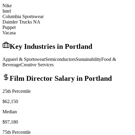
Nike
Intel
Columbia Sportswear
Daimler Trucks NA
Puppet
Vacasa
Key Industries in
Portland
Apparel & Sportswear
Semiconductors
Sustainability
Food &
Beverage
Creative Services
Film Director
Salary in
Portland
25th Percentile
$62,150
Median
$97,180
75th Percentile