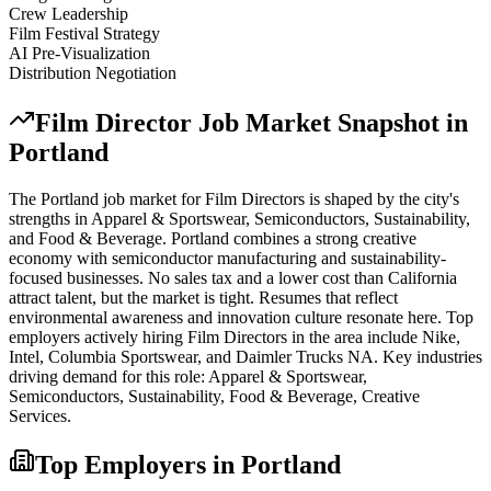
Crew Leadership
Film Festival Strategy
AI Pre-Visualization
Distribution Negotiation
Film Director
Job Market Snapshot in
Portland
The
Portland
job market for
Film Director
s is shaped by the city's
strengths in
Apparel & Sportswear, Semiconductors, Sustainability
,
and Food & Beverage
.
Portland combines a strong creative
economy with semiconductor manufacturing and sustainability-
focused businesses. No sales tax and a lower cost than California
attract talent, but the market is tight. Resumes that reflect
environmental awareness and innovation culture resonate here.
Top
employers actively hiring
Film Director
s in the area include
Nike,
Intel, Columbia Sportswear
, and
Daimler Trucks NA
. Key industries
driving demand for this role:
Apparel & Sportswear,
Semiconductors, Sustainability, Food & Beverage, Creative
Services
.
Top Employers in
Portland