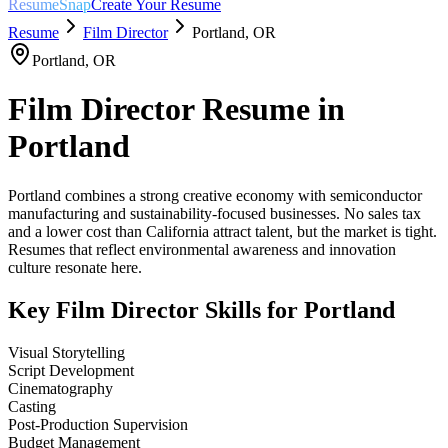
ResumeSnap
Create Your Resume
Resume
Film Director
Portland
,
OR
Portland
,
OR
Film Director
Resume in
Portland
Portland combines a strong creative economy with semiconductor
manufacturing and sustainability-focused businesses. No sales tax
and a lower cost than California attract talent, but the market is tight.
Resumes that reflect environmental awareness and innovation
culture resonate here.
Key
Film Director
Skills for
Portland
Visual Storytelling
Script Development
Cinematography
Casting
Post-Production Supervision
Budget Management