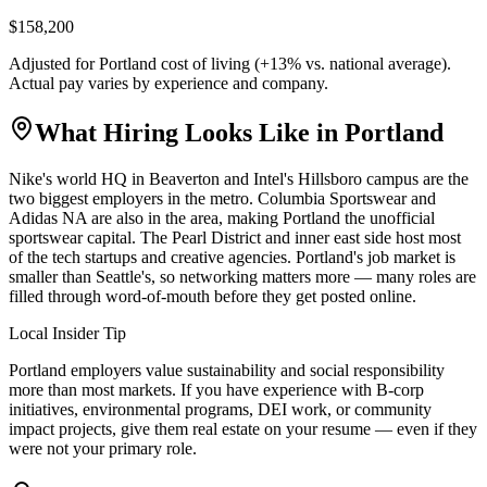
$158,200
Adjusted for
Portland
cost of living (
+
13
% vs. national average).
Actual pay varies by experience and company.
What Hiring Looks Like in
Portland
Nike's world HQ in Beaverton and Intel's Hillsboro campus are the
two biggest employers in the metro. Columbia Sportswear and
Adidas NA are also in the area, making Portland the unofficial
sportswear capital. The Pearl District and inner east side host most
of the tech startups and creative agencies. Portland's job market is
smaller than Seattle's, so networking matters more — many roles are
filled through word-of-mouth before they get posted online.
Local Insider Tip
Portland employers value sustainability and social responsibility
more than most markets. If you have experience with B-corp
initiatives, environmental programs, DEI work, or community
impact projects, give them real estate on your resume — even if they
were not your primary role.