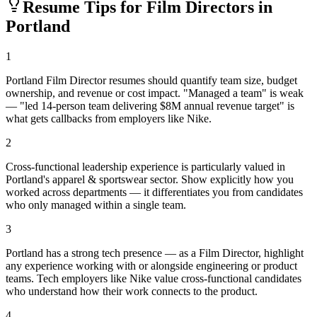
Resume Tips for
Film Director
s in
Portland
1
Portland Film Director resumes should quantify team size, budget
ownership, and revenue or cost impact. "Managed a team" is weak
— "led 14-person team delivering $8M annual revenue target" is
what gets callbacks from employers like Nike.
2
Cross-functional leadership experience is particularly valued in
Portland's apparel & sportswear sector. Show explicitly how you
worked across departments — it differentiates you from candidates
who only managed within a single team.
3
Portland has a strong tech presence — as a Film Director, highlight
any experience working with or alongside engineering or product
teams. Tech employers like Nike value cross-functional candidates
who understand how their work connects to the product.
4