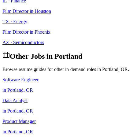
IL
·
Finance
Film Director
in
Houston
TX
·
Energy
Film Director
in
Phoenix
AZ
·
Semiconductors
Other Jobs in
Portland
Browse resume guides for other in-demand roles in
Portland
,
OR
.
Software Engineer
in
Portland
,
OR
Data Analyst
in
Portland
,
OR
Product Manager
in
Portland
,
OR