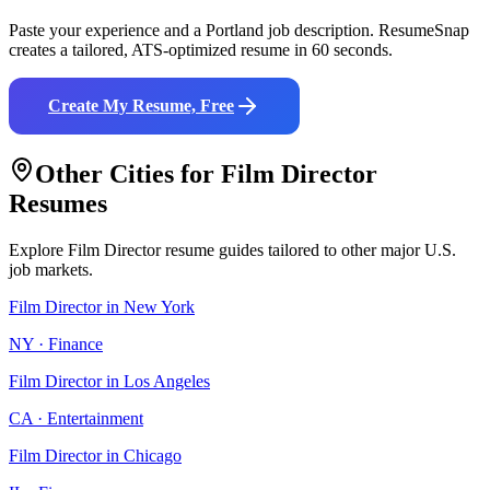
Paste your experience and a
Portland
job description. ResumeSnap
creates a tailored, ATS-optimized resume in 60 seconds.
Create My Resume, Free
Other Cities for
Film Director
Resumes
Explore
Film Director
resume guides tailored to other major U.S.
job markets.
Film Director
in
New York
NY
·
Finance
Film Director
in
Los Angeles
CA
·
Entertainment
Film Director
in
Chicago