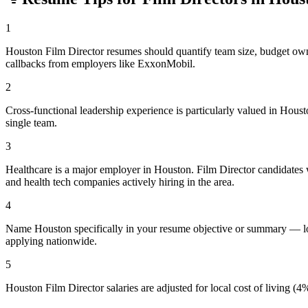
1
Houston Film Director resumes should quantify team size, budget ow
callbacks from employers like ExxonMobil.
2
Cross-functional leadership experience is particularly valued in Hou
single team.
3
Healthcare is a major employer in Houston. Film Director candidates 
and health tech companies actively hiring in the area.
4
Name Houston specifically in your resume objective or summary — loc
applying nationwide.
5
Houston Film Director salaries are adjusted for local cost of living