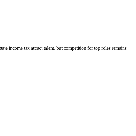
tate income tax attract talent, but competition for top roles remains