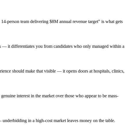
14-person team delivering $8M annual revenue target" is what gets
ts — it differentiates you from candidates who only managed within a
nce should make that visible — it opens doors at hospitals, clinics,
genuine interest in the market over those who appear to be mass-
— underbidding in a high-cost market leaves money on the table.