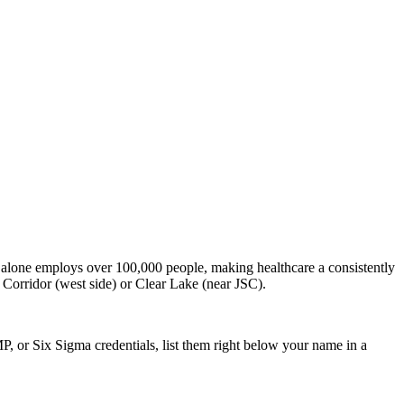
alone employs over 100,000 people, making healthcare a consistently
 Corridor (west side) or Clear Lake (near JSC).
P, or Six Sigma credentials, list them right below your name in a