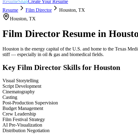
ResumeSnap
Create Your Resume
Resume
Film Director
Houston
,
TX
Houston
,
TX
Film Director
Resume in
Houst
Houston is the energy capital of the U.S. and home to the Texas Medical
stiff — especially in oil & gas and biomedical fields.
Key
Film Director
Skills for
Houston
Visual Storytelling
Script Development
Cinematography
Casting
Post-Production Supervision
Budget Management
Crew Leadership
Film Festival Strategy
AI Pre-Visualization
Distribution Negotiation