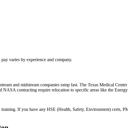
l pay varies by experience and company.
pstream and midstream companies ramp fast. The Texas Medical Center 
nd NASA contracting require relocation to specific areas like the Energy
 training. If you have any HSE (Health, Safety, Environment) certs, PM
ton