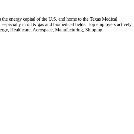
 the energy capital of the U.S. and home to the Texas Medical
 — especially in oil & gas and biomedical fields.
Top employers actively
ergy, Healthcare, Aerospace, Manufacturing, Shipping
.