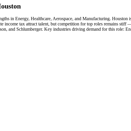
ouston
engths in
Energy, Healthcare, Aerospace
, and Manufacturing
.
Houston is
ate income tax attract talent, but competition for top roles remains stiff
son
, and
Schlumberger
. Key industries driving demand for this role:
En