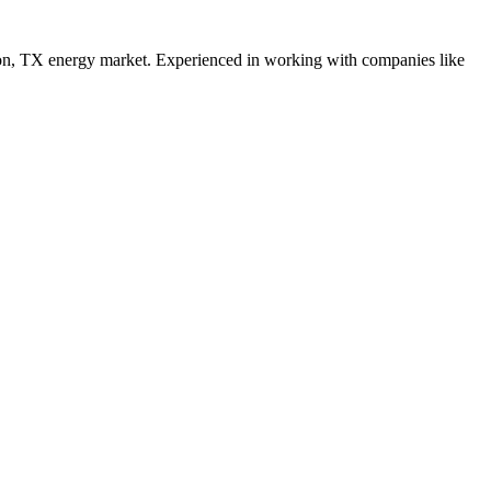
on
,
TX
energy
market. Experienced in working with companies like