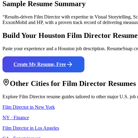
Sample Resume Summary
“Results-driven
Film Director
with expertise in
Visual Storytelling, 
ExxonMobil and HP
, with a proven track record of delivering measur
Build Your
Houston
Film Director
Resume
Paste your experience and a
Houston
job description. ResumeSnap cre
Create My Resume, Free
Other Cities for
Film Director
Resumes
Explore
Film Director
resume guides tailored to other major U.S. job 
Film Director
in
New York
NY
·
Finance
Film Director
in
Los Angeles