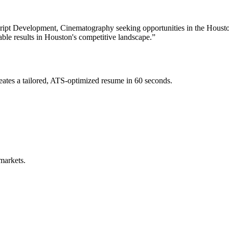
Script Development, Cinematography
seeking opportunities in the
Houst
able results in
Houston
's competitive landscape.”
ates a tailored, ATS-optimized resume in 60 seconds.
markets.