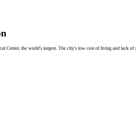
on
 Center, the world's largest. The city's low cost of living and lack of s