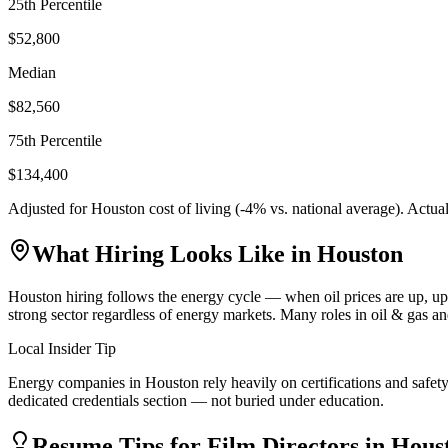
25th Percentile
$52,800
Median
$82,560
75th Percentile
$134,400
Adjusted for
Houston
cost of living (
-4
% vs. national average). Actua
What Hiring Looks Like in
Houston
Houston hiring follows the energy cycle — when oil prices are up, u
strong sector regardless of energy markets. Many roles in oil & gas a
Local Insider Tip
Energy companies in Houston rely heavily on certifications and safety
dedicated credentials section — not buried under education.
Resume Tips for
Film Director
s in
Hous