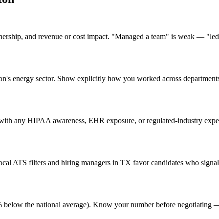
nership, and revenue or cost impact. "Managed a team" is weak — "led 
ston's energy sector. Show explicitly how you worked across departmen
with any HIPAA awareness, EHR exposure, or regulated-industry experie
al ATS filters and hiring managers in TX favor candidates who signal 
 (4% below the national average). Know your number before negotiating 