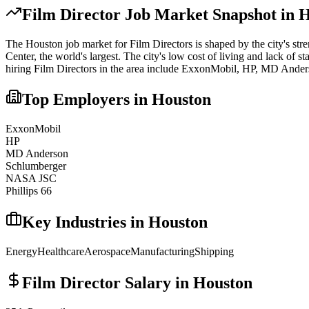
Film Director
Job Market Snapshot in
H
The
Houston
job market for
Film Director
s is shaped by the city's str
Center, the world's largest. The city's low cost of living and lack of st
hiring
Film Director
s in the area include
ExxonMobil, HP, MD Ander
Top Employers in
Houston
ExxonMobil
HP
MD Anderson
Schlumberger
NASA JSC
Phillips 66
Key Industries in
Houston
Energy
Healthcare
Aerospace
Manufacturing
Shipping
Film Director
Salary in
Houston