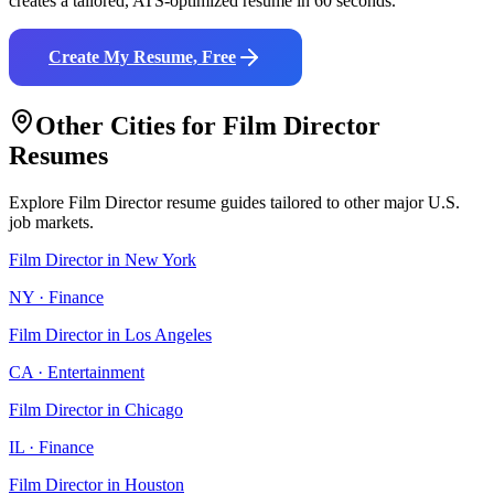
creates a tailored, ATS-optimized resume in 60 seconds.
Create My Resume, Free
Other Cities for
Film Director
Resumes
Explore
Film Director
resume guides tailored to other major U.S.
job markets.
Film Director
in
New York
NY
·
Finance
Film Director
in
Los Angeles
CA
·
Entertainment
Film Director
in
Chicago
IL
·
Finance
Film Director
in
Houston