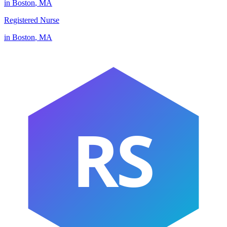
in
Boston
,
MA
Registered Nurse
in
Boston
,
MA
RS