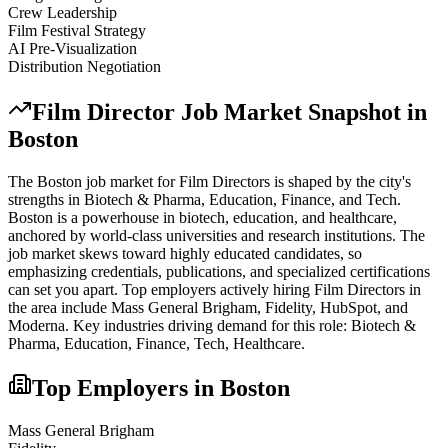
Crew Leadership
Film Festival Strategy
AI Pre-Visualization
Distribution Negotiation
Film Director
Job Market Snapshot in
Boston
The
Boston
job market for
Film Director
s is shaped by the city's
strengths in
Biotech & Pharma, Education, Finance
, and Tech
.
Boston is a powerhouse in biotech, education, and healthcare,
anchored by world-class universities and research institutions. The
job market skews toward highly educated candidates, so
emphasizing credentials, publications, and specialized certifications
can set you apart.
Top employers actively hiring
Film Director
s in
the area include
Mass General Brigham, Fidelity, HubSpot
, and
Moderna
. Key industries driving demand for this role:
Biotech &
Pharma, Education, Finance, Tech, Healthcare
.
Top Employers in
Boston
Mass General Brigham