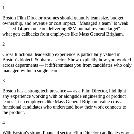
1
Boston Film Director resumes should quantify team size, budget
ownership, and revenue or cost impact. "Managed a team" is weak
— "led 14-person team delivering $8M annual revenue target" is
what gets callbacks from employers like Mass General Brigham.
2
Cross-functional leadership experience is particularly valued in
Boston's biotech & pharma sector. Show explicitly how you worked
across departments — it differentiates you from candidates who only
managed within a single team.
3
Boston has a strong tech presence — as a Film Director, highlight
any experience working with or alongside engineering or product
teams. Tech employers like Mass General Brigham value cross-
functional candidates who understand how their work connects to
the product.
4
With Boston's strong financial sector, Film Director candidates who