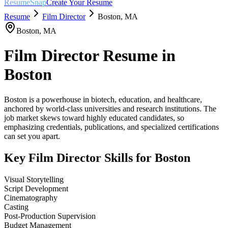
ResumeSnap
Create Your Resume
Resume
Film Director
Boston
,
MA
Boston
,
MA
Film Director
Resume in
Boston
Boston is a powerhouse in biotech, education, and healthcare,
anchored by world-class universities and research institutions. The
job market skews toward highly educated candidates, so
emphasizing credentials, publications, and specialized certifications
can set you apart.
Key
Film Director
Skills for
Boston
Visual Storytelling
Script Development
Cinematography
Casting
Post-Production Supervision
Budget Management