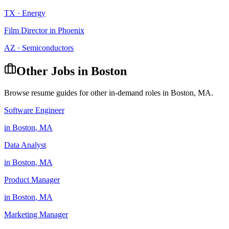
TX
·
Energy
Film Director
in
Phoenix
AZ
·
Semiconductors
Other Jobs in
Boston
Browse resume guides for other in-demand roles in
Boston
,
MA
.
Software Engineer
in
Boston
,
MA
Data Analyst
in
Boston
,
MA
Product Manager
in
Boston
,
MA
Marketing Manager