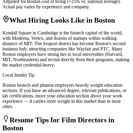
Adjusted for
Boston
cost of living (
+
25
% vs. national average).
Actual pay varies by experience and company.
What Hiring Looks Like in
Boston
Kendall Square in Cambridge is the biotech capital of the world,
with Moderna, Vertex, and dozens of startups within walking
distance of MIT. The Seaport district has become Boston's second
business hub, attracting companies like Wayfair and PTC. Many
Boston employers have strong ties to local universities (Harvard,
MIT, Northeastern) and recruit directly from their programs, making
the market credential-heavy.
Local Insider Tip
Boston biotech and pharma employers heavily weight education
sections. If you have an advanced degree, relevant publications, or
lab certifications, move your education section above your work
experience — it carries more weight in this market than in most
cities.
Resume Tips for
Film Director
s in
Boston