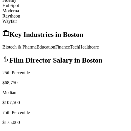
Fidelity
HubSpot
Moderna
Raytheon
Wayfair
Key Industries in
Boston
Biotech & Pharma
Education
Finance
Tech
Healthcare
Film Director
Salary in
Boston
25th Percentile
$68,750
Median
$107,500
75th Percentile
$175,000