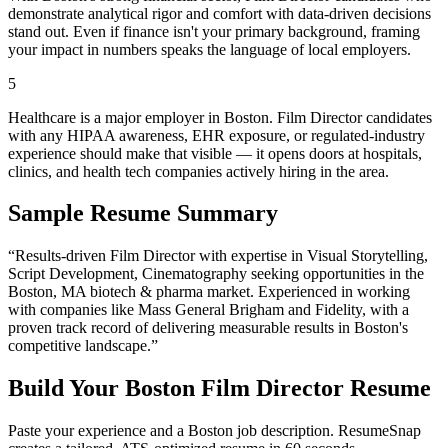
demonstrate analytical rigor and comfort with data-driven decisions
stand out. Even if finance isn't your primary background, framing
your impact in numbers speaks the language of local employers.
5
Healthcare is a major employer in Boston. Film Director candidates
with any HIPAA awareness, EHR exposure, or regulated-industry
experience should make that visible — it opens doors at hospitals,
clinics, and health tech companies actively hiring in the area.
Sample Resume Summary
“Results-driven
Film Director
with expertise in
Visual Storytelling,
Script Development, Cinematography
seeking opportunities in the
Boston
,
MA
biotech & pharma
market. Experienced in working
with companies like
Mass General Brigham and Fidelity
, with a
proven track record of delivering measurable results in
Boston
's
competitive landscape.”
Build Your
Boston
Film Director
Resume
Paste your experience and a
Boston
job description. ResumeSnap