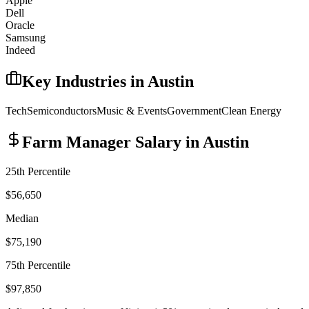
Apple
Dell
Oracle
Samsung
Indeed
Key Industries in
Austin
Tech
Semiconductors
Music & Events
Government
Clean Energy
Farm Manager
Salary in
Austin
25th Percentile
$56,650
Median
$75,190
75th Percentile
$97,850