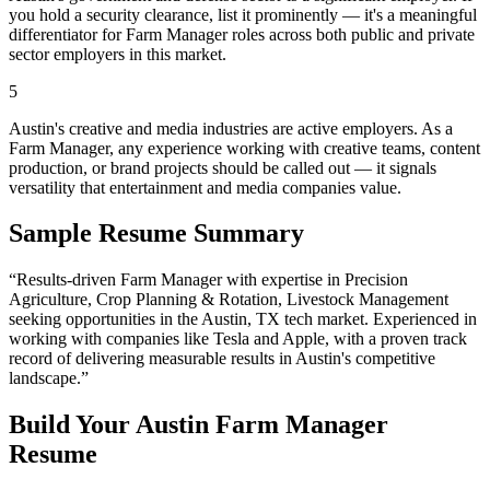
you hold a security clearance, list it prominently — it's a meaningful
differentiator for Farm Manager roles across both public and private
sector employers in this market.
5
Austin's creative and media industries are active employers. As a
Farm Manager, any experience working with creative teams, content
production, or brand projects should be called out — it signals
versatility that entertainment and media companies value.
Sample Resume Summary
“Results-driven
Farm Manager
with expertise in
Precision
Agriculture, Crop Planning & Rotation, Livestock Management
seeking opportunities in the
Austin
,
TX
tech
market. Experienced in
working with companies like
Tesla and Apple
, with a proven track
record of delivering measurable results in
Austin
's competitive
landscape.”
Build Your
Austin
Farm Manager
Resume