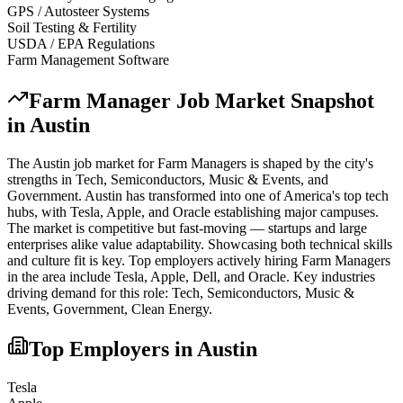
GPS / Autosteer Systems
Soil Testing & Fertility
USDA / EPA Regulations
Farm Management Software
Farm Manager
Job Market Snapshot
in
Austin
The
Austin
job market for
Farm Manager
s is shaped by the city's
strengths in
Tech, Semiconductors, Music & Events
, and
Government
.
Austin has transformed into one of America's top tech
hubs, with Tesla, Apple, and Oracle establishing major campuses.
The market is competitive but fast-moving — startups and large
enterprises alike value adaptability. Showcasing both technical skills
and culture fit is key.
Top employers actively hiring
Farm Manager
s
in the area include
Tesla, Apple, Dell
, and
Oracle
. Key industries
driving demand for this role:
Tech, Semiconductors, Music &
Events, Government, Clean Energy
.
Top Employers in
Austin
Tesla