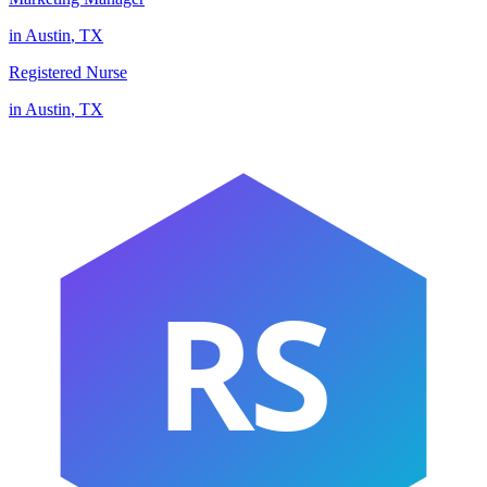
in
Austin
,
TX
Registered Nurse
in
Austin
,
TX
RS