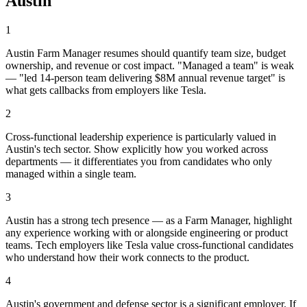
Austin
1
Austin Farm Manager resumes should quantify team size, budget
ownership, and revenue or cost impact. "Managed a team" is weak
— "led 14-person team delivering $8M annual revenue target" is
what gets callbacks from employers like Tesla.
2
Cross-functional leadership experience is particularly valued in
Austin's tech sector. Show explicitly how you worked across
departments — it differentiates you from candidates who only
managed within a single team.
3
Austin has a strong tech presence — as a Farm Manager, highlight
any experience working with or alongside engineering or product
teams. Tech employers like Tesla value cross-functional candidates
who understand how their work connects to the product.
4
Austin's government and defense sector is a significant employer. If