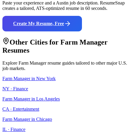
Paste your experience and a
Austin
job description. ResumeSnap
creates a tailored, ATS-optimized resume in 60 seconds.
Create My Resume, Free
Other Cities for
Farm Manager
Resumes
Explore
Farm Manager
resume guides tailored to other major U.S.
job markets.
Farm Manager
in
New York
NY
·
Finance
Farm Manager
in
Los Angeles
CA
·
Entertainment
Farm Manager
in
Chicago
IL
·
Finance