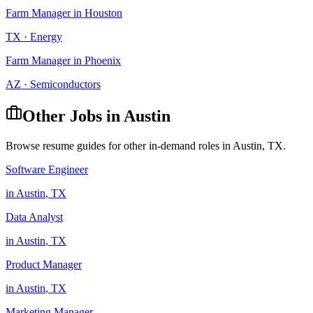
Farm Manager
in
Houston
TX
·
Energy
Farm Manager
in
Phoenix
AZ
·
Semiconductors
Other Jobs in
Austin
Browse resume guides for other in-demand roles in
Austin
,
TX
.
Software Engineer
in
Austin
,
TX
Data Analyst
in
Austin
,
TX
Product Manager
in
Austin
,
TX
Marketing Manager