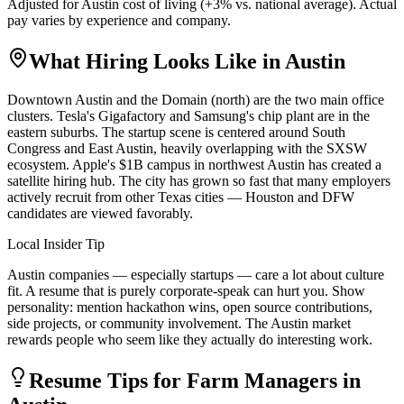
Adjusted for
Austin
cost of living (
+
3
% vs. national average). Actual
pay varies by experience and company.
What Hiring Looks Like in
Austin
Downtown Austin and the Domain (north) are the two main office
clusters. Tesla's Gigafactory and Samsung's chip plant are in the
eastern suburbs. The startup scene is centered around South
Congress and East Austin, heavily overlapping with the SXSW
ecosystem. Apple's $1B campus in northwest Austin has created a
satellite hiring hub. The city has grown so fast that many employers
actively recruit from other Texas cities — Houston and DFW
candidates are viewed favorably.
Local Insider Tip
Austin companies — especially startups — care a lot about culture
fit. A resume that is purely corporate-speak can hurt you. Show
personality: mention hackathon wins, open source contributions,
side projects, or community involvement. The Austin market
rewards people who seem like they actually do interesting work.
Resume Tips for
Farm Manager
s in