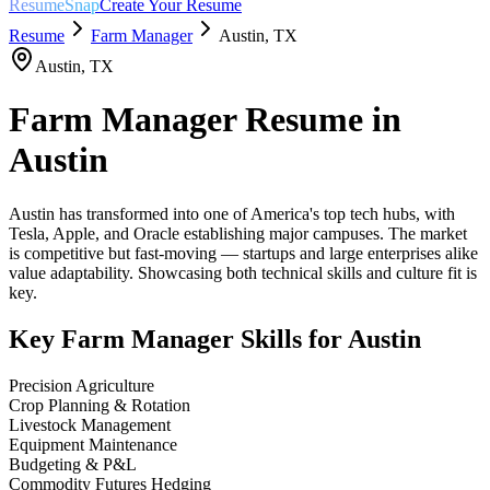
ResumeSnap
Create Your Resume
Resume
Farm Manager
Austin
,
TX
Austin
,
TX
Farm Manager
Resume in
Austin
Austin has transformed into one of America's top tech hubs, with
Tesla, Apple, and Oracle establishing major campuses. The market
is competitive but fast-moving — startups and large enterprises alike
value adaptability. Showcasing both technical skills and culture fit is
key.
Key
Farm Manager
Skills for
Austin
Precision Agriculture
Crop Planning & Rotation
Livestock Management
Equipment Maintenance
Budgeting & P&L
Commodity Futures Hedging