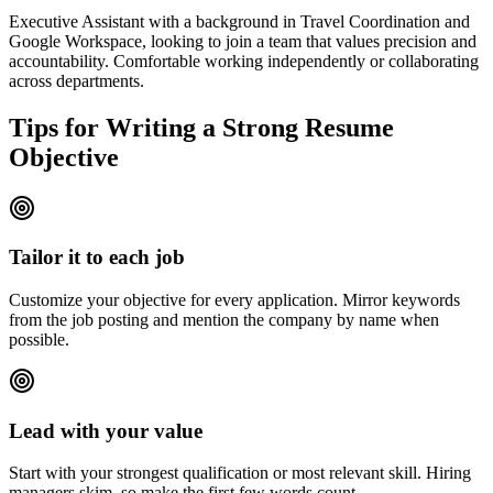
Executive Assistant with a background in Travel Coordination and
Google Workspace, looking to join a team that values precision and
accountability. Comfortable working independently or collaborating
across departments.
Tips for Writing a Strong Resume
Objective
Tailor it to each job
Customize your objective for every application. Mirror keywords
from the job posting and mention the company by name when
possible.
Lead with your value
Start with your strongest qualification or most relevant skill. Hiring
managers skim, so make the first few words count.