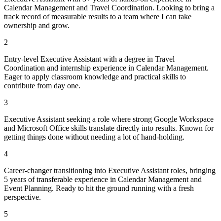
Calendar Management and Travel Coordination. Looking to bring a
track record of measurable results to a team where I can take
ownership and grow.
2
Entry-level Executive Assistant with a degree in Travel
Coordination and internship experience in Calendar Management.
Eager to apply classroom knowledge and practical skills to
contribute from day one.
3
Executive Assistant seeking a role where strong Google Workspace
and Microsoft Office skills translate directly into results. Known for
getting things done without needing a lot of hand-holding.
4
Career-changer transitioning into Executive Assistant roles, bringing
5 years of transferable experience in Calendar Management and
Event Planning. Ready to hit the ground running with a fresh
perspective.
5