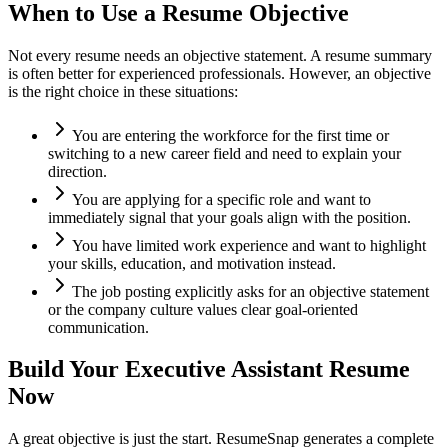
When to Use a Resume Objective
Not every resume needs an objective statement. A resume summary
is often better for experienced professionals. However, an objective
is the right choice in these situations:
You are entering the workforce for the first time or
switching to a new career field and need to explain your
direction.
You are applying for a specific role and want to
immediately signal that your goals align with the position.
You have limited work experience and want to highlight
your skills, education, and motivation instead.
The job posting explicitly asks for an objective statement
or the company culture values clear goal-oriented
communication.
Build Your
Executive Assistant
Resume
Now
A great objective is just the start. ResumeSnap generates a complete