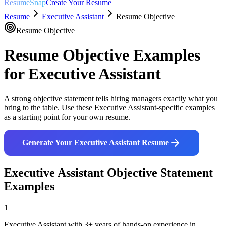
ResumeSnap
Create Your Resume
Resume
Executive Assistant
Resume Objective
Resume Objective
Resume Objective Examples
for
Executive Assistant
A strong objective statement tells hiring managers exactly what you
bring to the table. Use these
Executive Assistant
-specific examples
as a starting point for your own resume.
Generate Your
Executive Assistant
Resume
Executive Assistant
Objective Statement
Examples
1
Executive Assistant with 3+ years of hands-on experience in