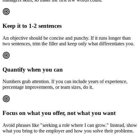
Keep it to 1-2 sentences
An objective should be concise and punchy. If it runs longer than
two sentences, trim the filler and keep only what differentiates you.
Quantify when you can
Numbers grab attention. If you can include years of experience,
percentage improvements, or team sizes, do it.
Focus on what you offer, not what you want
Avoid phrases like "seeking a role where I can grow." Instead, show
what you bring to the employer and how you solve their problems.