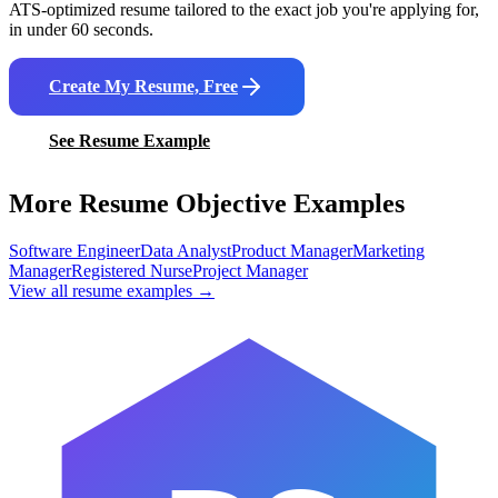
ATS-optimized resume tailored to the exact job you're applying for,
in under 60 seconds.
Create My Resume, Free
See Resume Example
More Resume Objective Examples
Software Engineer
Data Analyst
Product Manager
Marketing
Manager
Registered Nurse
Project Manager
View all resume examples →