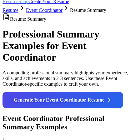
ResumeSnap
Create Your Resume
Resume
Event Coordinator
Resume Summary
Resume Summary
Professional Summary
Examples for
Event
Coordinator
A compelling professional summary highlights your experience,
skills, and achievements in 2-3 sentences. Use these
Event
Coordinator
-specific examples to craft your own.
Generate Your
Event Coordinator
Resume
Event Coordinator
Professional
Summary Examples