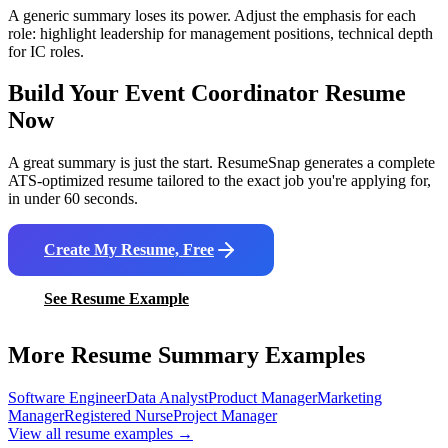
A generic summary loses its power. Adjust the emphasis for each
role: highlight leadership for management positions, technical depth
for IC roles.
Build Your
Event Coordinator
Resume
Now
A great summary is just the start. ResumeSnap generates a complete
ATS-optimized resume tailored to the exact job you're applying for,
in under 60 seconds.
Create My Resume, Free
See Resume Example
More Resume Summary Examples
Software Engineer
Data Analyst
Product Manager
Marketing
Manager
Registered Nurse
Project Manager
View all resume examples →