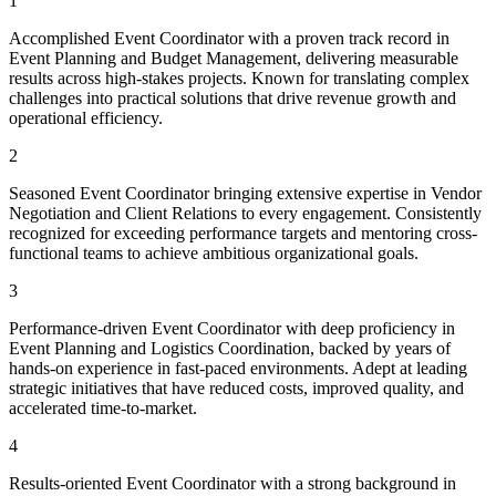
1
Accomplished Event Coordinator with a proven track record in
Event Planning and Budget Management, delivering measurable
results across high-stakes projects. Known for translating complex
challenges into practical solutions that drive revenue growth and
operational efficiency.
2
Seasoned Event Coordinator bringing extensive expertise in Vendor
Negotiation and Client Relations to every engagement. Consistently
recognized for exceeding performance targets and mentoring cross-
functional teams to achieve ambitious organizational goals.
3
Performance-driven Event Coordinator with deep proficiency in
Event Planning and Logistics Coordination, backed by years of
hands-on experience in fast-paced environments. Adept at leading
strategic initiatives that have reduced costs, improved quality, and
accelerated time-to-market.
4
Results-oriented Event Coordinator with a strong background in