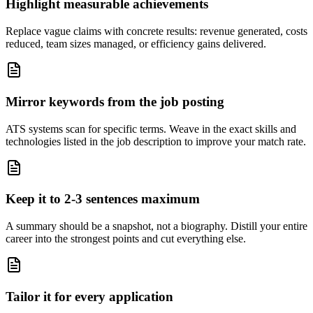
Highlight measurable achievements
Replace vague claims with concrete results: revenue generated, costs
reduced, team sizes managed, or efficiency gains delivered.
Mirror keywords from the job posting
ATS systems scan for specific terms. Weave in the exact skills and
technologies listed in the job description to improve your match rate.
Keep it to 2-3 sentences maximum
A summary should be a snapshot, not a biography. Distill your entire
career into the strongest points and cut everything else.
Tailor it for every application