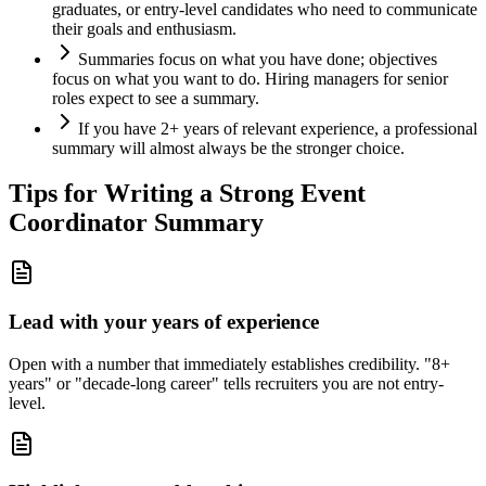
graduates, or entry-level candidates who need to communicate
their goals and enthusiasm.
Summaries focus on what you have done; objectives
focus on what you want to do. Hiring managers for senior
roles expect to see a summary.
If you have 2+ years of relevant experience, a professional
summary will almost always be the stronger choice.
Tips for Writing a Strong
Event
Coordinator
Summary
Lead with your years of experience
Open with a number that immediately establishes credibility. "8+
years" or "decade-long career" tells recruiters you are not entry-
level.