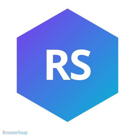
RS
ResumeSnap