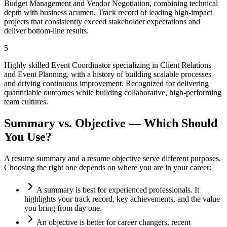
Budget Management and Vendor Negotiation, combining technical
depth with business acumen. Track record of leading high-impact
projects that consistently exceed stakeholder expectations and
deliver bottom-line results.
5
Highly skilled Event Coordinator specializing in Client Relations
and Event Planning, with a history of building scalable processes
and driving continuous improvement. Recognized for delivering
quantifiable outcomes while building collaborative, high-performing
team cultures.
Summary vs. Objective — Which Should
You Use?
A resume summary and a resume objective serve different purposes.
Choosing the right one depends on where you are in your career:
A summary is best for experienced professionals. It
highlights your track record, key achievements, and the value
you bring from day one.
An objective is better for career changers, recent