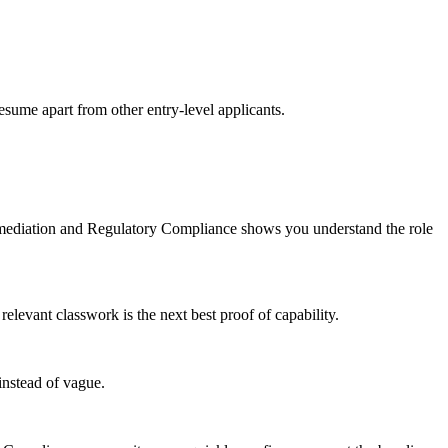
esume apart from other entry-level applicants.
emediation and Regulatory Compliance shows you understand the role
evant classwork is the next best proof of capability.
instead of vague.