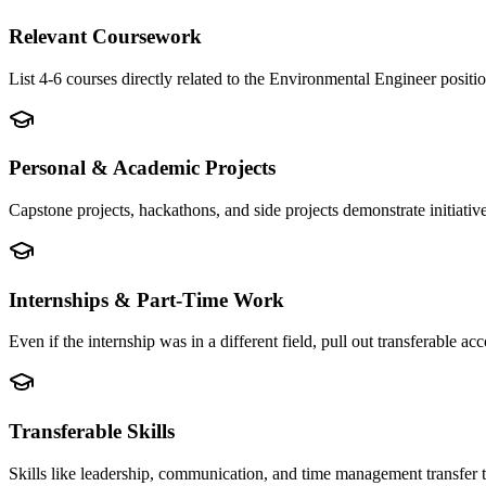
Relevant Coursework
List 4-6 courses directly related to the Environmental Engineer posi
Personal & Academic Projects
Capstone projects, hackathons, and side projects demonstrate initiati
Internships & Part-Time Work
Even if the internship was in a different field, pull out transferable
Transferable Skills
Skills like leadership, communication, and time management transfer 