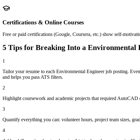
Certifications & Online Courses
Free or paid certifications (Google, Coursera, etc.) show self-motivat
5 Tips for Breaking Into a
Environmental 
1
Tailor your resume to each Environmental Engineer job posting. Eve
and helps you pass ATS filters.
2
Highlight coursework and academic projects that required AutoCAD or
3
Quantify everything you can: volunteer hours, project team sizes, gra
4