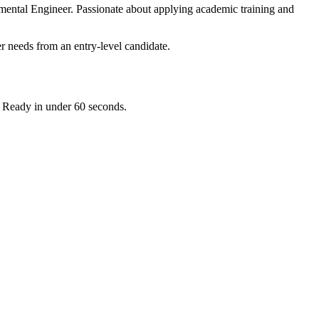
mental Engineer. Passionate about applying academic training and
r needs from an entry-level candidate.
. Ready in under 60 seconds.