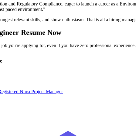
ion and Regulatory Compliance, eager to launch a career as a Environ
 fast-paced environment.
”
ongest relevant skills, and show enthusiasm. That is all a hiring manage
gineer
Resume Now
ob you're applying for, even if you have zero professional experience
e
Registered Nurse
Project Manager