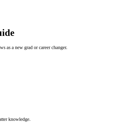
uide
ews as a new grad or career changer.
atter knowledge.