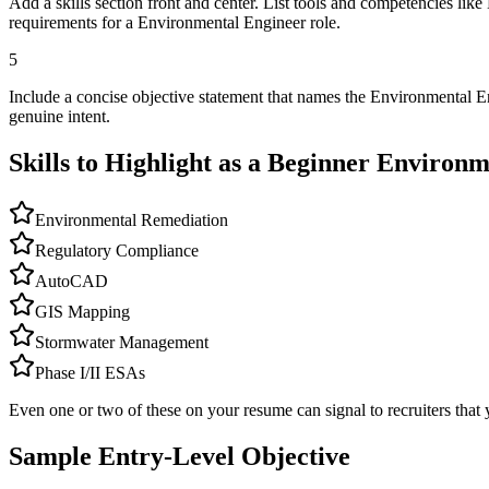
Add a skills section front and center. List tools and competencies 
requirements for a Environmental Engineer role.
5
Include a concise objective statement that names the Environmental E
genuine intent.
Skills to Highlight as a Beginner
Environm
Environmental Remediation
Regulatory Compliance
AutoCAD
GIS Mapping
Stormwater Management
Phase I/II ESAs
Even one or two of these on your resume can signal to recruiters that 
Sample Entry-Level Objective