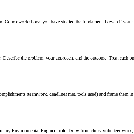
tion. Coursework shows you have studied the fundamentals even if you ha
ve. Describe the problem, your approach, and the outcome. Treat each on
 accomplishments (teamwork, deadlines met, tools used) and frame them in
to any Environmental Engineer role. Draw from clubs, volunteer work, 