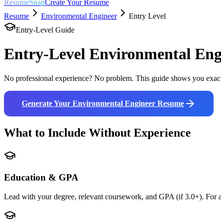
ResumeSnap
Create Your Resume
Resume
Environmental Engineer
Entry Level
Entry-Level Guide
Entry-Level
Environmental Eng
No professional experience? No problem. This guide shows you exact
Generate Your
Environmental Engineer
Resume
What to Include Without Experience
Education & GPA
Lead with your degree, relevant coursework, and GPA (if 3.0+). For a