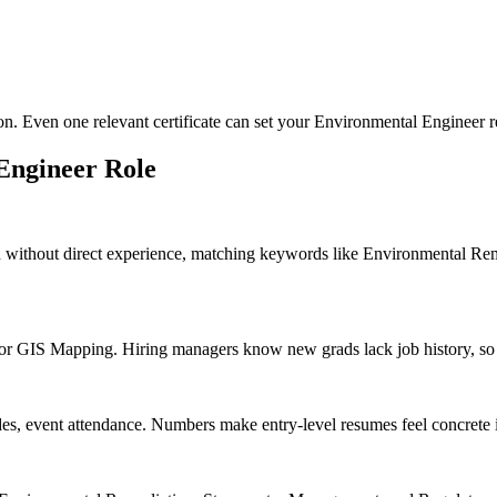
ion. Even one relevant certificate can set your Environmental Engineer r
Engineer
Role
n without direct experience, matching keywords like Environmental R
 GIS Mapping. Hiring managers know new grads lack job history, so rel
des, event attendance. Numbers make entry-level resumes feel concrete 