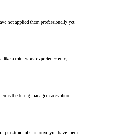
ve not applied them professionally yet.
e like a mini work experience entry.
 terms the hiring manager cares about.
or part-time jobs to prove you have them.