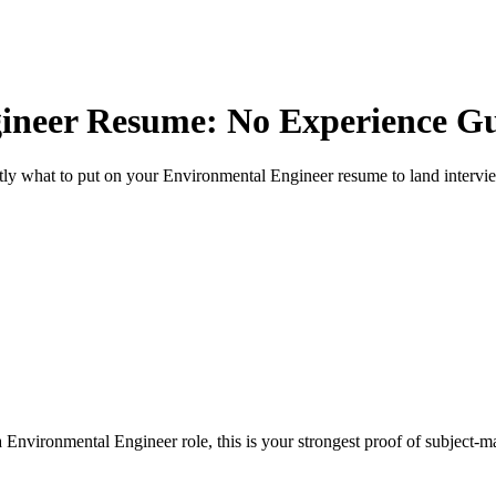
ineer
Resume: No Experience G
ly what to put on your
Environmental Engineer
resume to land intervi
 Environmental Engineer role, this is your strongest proof of subject-m