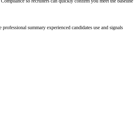
 Compliance so recruiters can quickly confirm you meet the baseline
he professional summary experienced candidates use and signals