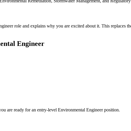
like Environmental Remediation, Stormwater Management, and Regulatory
ngineer role and explains why you are excited about it. This replaces t
ental Engineer
you are ready for an entry-level
Environmental Engineer
position.