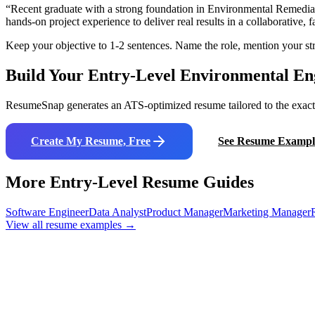
“
Recent graduate with a strong foundation in Environmental Remediat
hands-on project experience to deliver real results in a collaborative,
Keep your objective to 1-2 sentences. Name the role, mention your str
Build Your Entry-Level
Environmental En
ResumeSnap generates an ATS-optimized resume tailored to the exact j
Create My Resume, Free
See Resume Exampl
More Entry-Level Resume Guides
Software Engineer
Data Analyst
Product Manager
Marketing Manager
View all resume examples →