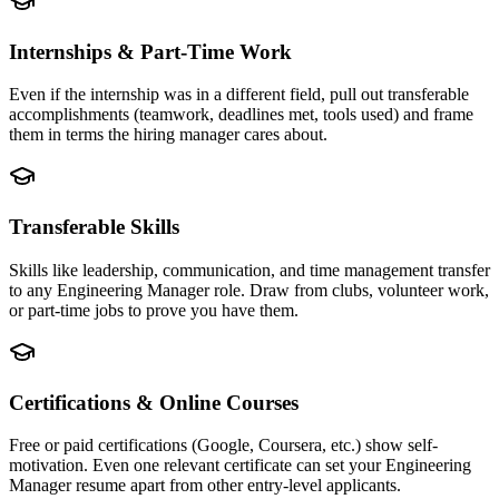
Internships & Part-Time Work
Even if the internship was in a different field, pull out transferable
accomplishments (teamwork, deadlines met, tools used) and frame
them in terms the hiring manager cares about.
Transferable Skills
Skills like leadership, communication, and time management transfer
to any Engineering Manager role. Draw from clubs, volunteer work,
or part-time jobs to prove you have them.
Certifications & Online Courses
Free or paid certifications (Google, Coursera, etc.) show self-
motivation. Even one relevant certificate can set your Engineering
Manager resume apart from other entry-level applicants.