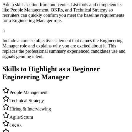
Add a skills section front and center. List tools and competencies
like People Management, OKRs, and Technical Strategy so
recruiters can quickly confirm you meet the baseline requirements
for a Engineering Manager role.
5
Include a concise objective statement that names the Engineering
Manager role and explains why you are excited about it. This
replaces the professional summary experienced candidates use and
signals genuine intent.
Skills to Highlight as a Beginner
Engineering Manager
People Management
Technical Strategy
Hiring & Interviewing
Agile/Scrum
OKRs