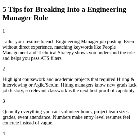
5 Tips for Breaking Into a
Engineering
Manager
Role
1
Tailor your resume to each Engineering Manager job posting. Even
without direct experience, matching keywords like People
Management and Technical Strategy shows you understand the role
and helps you pass ATS filters.
2
Highlight coursework and academic projects that required Hiring &
Interviewing or Agile/Scrum. Hiring managers know new grads lack
job history, so relevant classwork is the next best proof of capability.
3
Quantify everything you can: volunteer hours, project team sizes,
grades, event attendance. Numbers make entry-level resumes feel
concrete instead of vague.
4