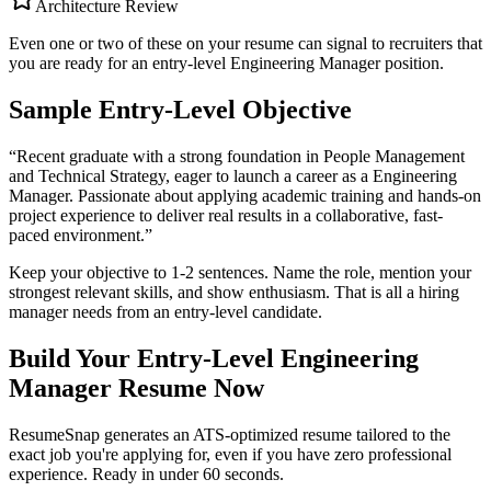
Architecture Review
Even one or two of these on your resume can signal to recruiters that
you are ready for an entry-level
Engineering Manager
position.
Sample Entry-Level Objective
“
Recent graduate with a strong foundation in People Management
and Technical Strategy, eager to launch a career as a Engineering
Manager. Passionate about applying academic training and hands-on
project experience to deliver real results in a collaborative, fast-
paced environment.
”
Keep your objective to 1-2 sentences. Name the role, mention your
strongest relevant skills, and show enthusiasm. That is all a hiring
manager needs from an entry-level candidate.
Build Your Entry-Level
Engineering
Manager
Resume Now
ResumeSnap generates an ATS-optimized resume tailored to the
exact job you're applying for, even if you have zero professional
experience. Ready in under 60 seconds.