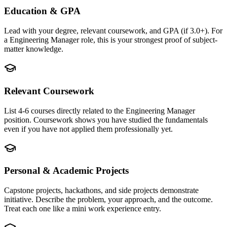
Education & GPA
Lead with your degree, relevant coursework, and GPA (if 3.0+). For
a Engineering Manager role, this is your strongest proof of subject-
matter knowledge.
Relevant Coursework
List 4-6 courses directly related to the Engineering Manager
position. Coursework shows you have studied the fundamentals
even if you have not applied them professionally yet.
Personal & Academic Projects
Capstone projects, hackathons, and side projects demonstrate
initiative. Describe the problem, your approach, and the outcome.
Treat each one like a mini work experience entry.