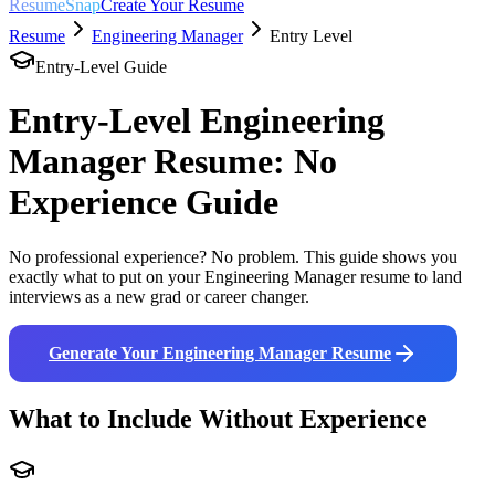
ResumeSnap
Create Your Resume
Resume
Engineering Manager
Entry Level
Entry-Level Guide
Entry-Level
Engineering
Manager
Resume: No
Experience Guide
No professional experience? No problem. This guide shows you
exactly what to put on your
Engineering Manager
resume to land
interviews as a new grad or career changer.
Generate Your
Engineering Manager
Resume
What to Include Without Experience