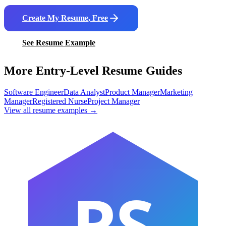
Create My Resume, Free
See Resume Example
More Entry-Level Resume Guides
Software Engineer
Data Analyst
Product Manager
Marketing
Manager
Registered Nurse
Project Manager
View all resume examples →
RS