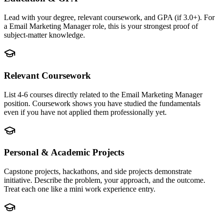
Lead with your degree, relevant coursework, and GPA (if 3.0+). For
a Email Marketing Manager role, this is your strongest proof of
subject-matter knowledge.
Relevant Coursework
List 4-6 courses directly related to the Email Marketing Manager
position. Coursework shows you have studied the fundamentals
even if you have not applied them professionally yet.
Personal & Academic Projects
Capstone projects, hackathons, and side projects demonstrate
initiative. Describe the problem, your approach, and the outcome.
Treat each one like a mini work experience entry.