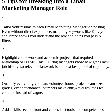
5 Tips for Breaking Into a
Email
Marketing Manager
Role
1
Tailor your resume to each Email Marketing Manager job posting.
Even without direct experience, matching keywords like Klaviyo
and Braze shows you understand the role and helps you pass ATS
filters.
2
Highlight coursework and academic projects that required
Mailchimp or HTML Email. Hiring managers know new grads lack
job history, so relevant classwork is the next best proof of capability.
3
Quantify everything you can: volunteer hours, project team sizes,
grades, event attendance. Numbers make entry-level resumes feel
concrete instead of vague.
4
Add a skills section front and center. List tools and competencies