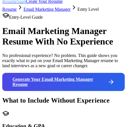
ResumeSnap
Create Your Resume
Resume
Email Marketing Manager
Entry Level
Entry-Level Guide
Email Marketing Manager
Resume With No Experience
No professional experience? No problem. This guide shows you
exactly what to put on your
Email Marketing Manager
resume to
land interviews as a new grad or career changer.
Generate Your
Email Marketing Manager
Resume
What to Include Without Experience
Education & GPA