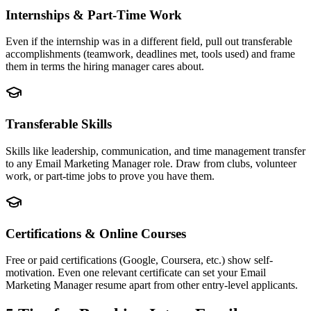
Internships & Part-Time Work
Even if the internship was in a different field, pull out transferable
accomplishments (teamwork, deadlines met, tools used) and frame
them in terms the hiring manager cares about.
Transferable Skills
Skills like leadership, communication, and time management transfer
to any Email Marketing Manager role. Draw from clubs, volunteer
work, or part-time jobs to prove you have them.
Certifications & Online Courses
Free or paid certifications (Google, Coursera, etc.) show self-
motivation. Even one relevant certificate can set your Email
Marketing Manager resume apart from other entry-level applicants.