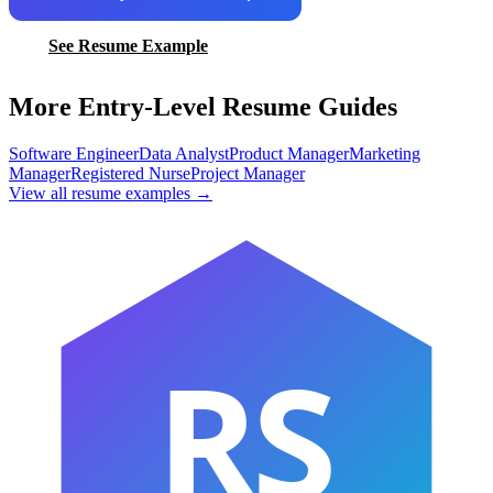
See Resume Example
More Entry-Level Resume Guides
Software Engineer
Data Analyst
Product Manager
Marketing
Manager
Registered Nurse
Project Manager
View all resume examples →
RS