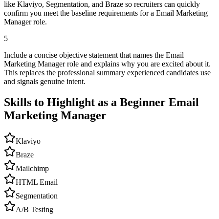
like Klaviyo, Segmentation, and Braze so recruiters can quickly
confirm you meet the baseline requirements for a Email Marketing
Manager role.
5
Include a concise objective statement that names the Email
Marketing Manager role and explains why you are excited about it.
This replaces the professional summary experienced candidates use
and signals genuine intent.
Skills to Highlight as a Beginner
Email
Marketing Manager
Klaviyo
Braze
Mailchimp
HTML Email
Segmentation
A/B Testing