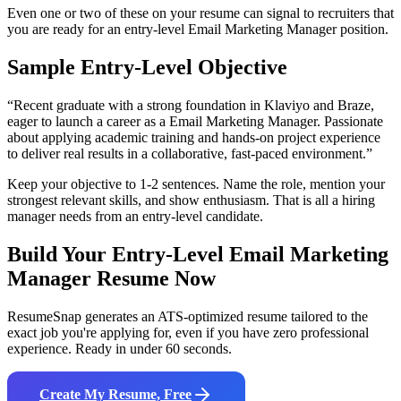
Even one or two of these on your resume can signal to recruiters that
you are ready for an entry-level
Email Marketing Manager
position.
Sample Entry-Level Objective
“
Recent graduate with a strong foundation in Klaviyo and Braze,
eager to launch a career as a Email Marketing Manager. Passionate
about applying academic training and hands-on project experience
to deliver real results in a collaborative, fast-paced environment.
”
Keep your objective to 1-2 sentences. Name the role, mention your
strongest relevant skills, and show enthusiasm. That is all a hiring
manager needs from an entry-level candidate.
Build Your Entry-Level
Email Marketing
Manager
Resume Now
ResumeSnap generates an ATS-optimized resume tailored to the
exact job you're applying for, even if you have zero professional
experience. Ready in under 60 seconds.
Create My Resume, Free