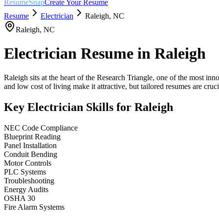
ResumeSnap
Create Your Resume
Resume
Electrician
Raleigh
,
NC
Raleigh
,
NC
Electrician
Resume in
Raleigh
Raleigh sits at the heart of the Research Triangle, one of the most in
and low cost of living make it attractive, but tailored resumes are crucia
Key
Electrician
Skills for
Raleigh
NEC Code Compliance
Blueprint Reading
Panel Installation
Conduit Bending
Motor Controls
PLC Systems
Troubleshooting
Energy Audits
OSHA 30
Fire Alarm Systems