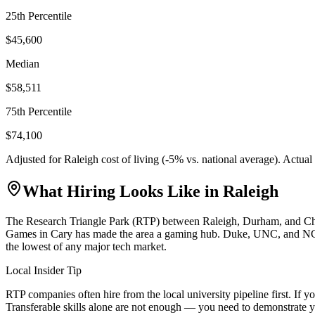
25th Percentile
$45,600
Median
$58,511
75th Percentile
$74,100
Adjusted for
Raleigh
cost of living (
-5
% vs. national average). Actua
What Hiring Looks Like in
Raleigh
The Research Triangle Park (RTP) between Raleigh, Durham, and Chapel
Games in Cary has made the area a gaming hub. Duke, UNC, and NC Stat
the lowest of any major tech market.
Local Insider Tip
RTP companies often hire from the local university pipeline first. I
Transferable skills alone are not enough — you need to demonstrate y