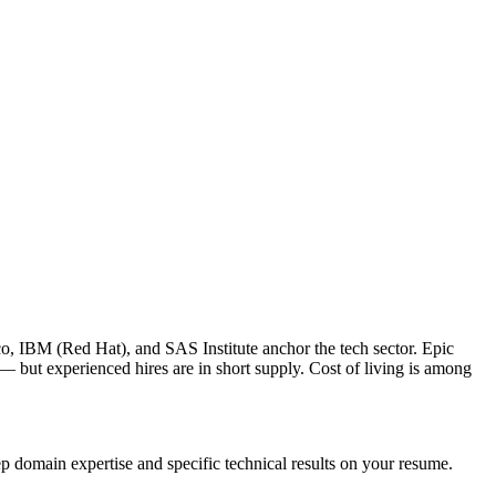
o, IBM (Red Hat), and SAS Institute anchor the tech sector. Epic
 but experienced hires are in short supply. Cost of living is among
p domain expertise and specific technical results on your resume.