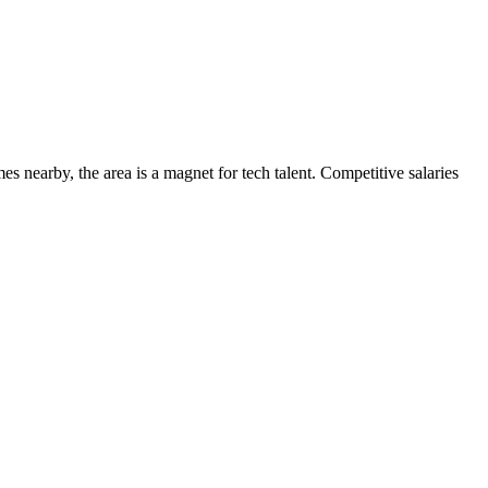
s nearby, the area is a magnet for tech talent. Competitive salaries