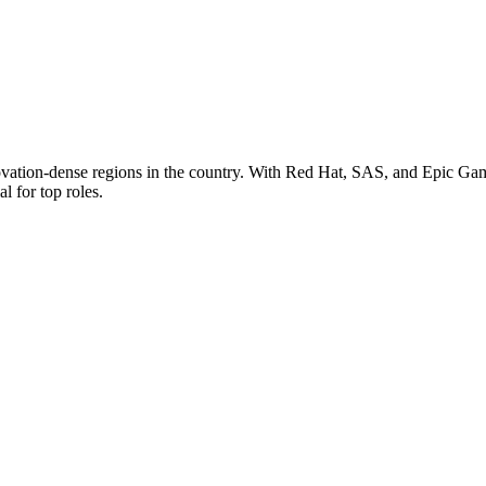
novation-dense regions in the country. With Red Hat, SAS, and Epic Game
l for top roles.