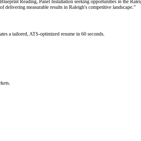
ueprint Reading, Panel Installation
seeking opportunities in the
Ralei
 of delivering measurable results in
Raleigh
's competitive landscape.”
tes a tailored, ATS-optimized resume in 60 seconds.
rkets.