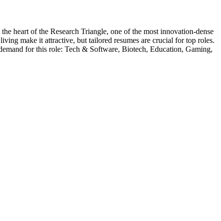
t the heart of the Research Triangle, one of the most innovation-dense
ing make it attractive, but tailored resumes are crucial for top roles.
 demand for this role:
Tech & Software, Biotech, Education, Gaming,