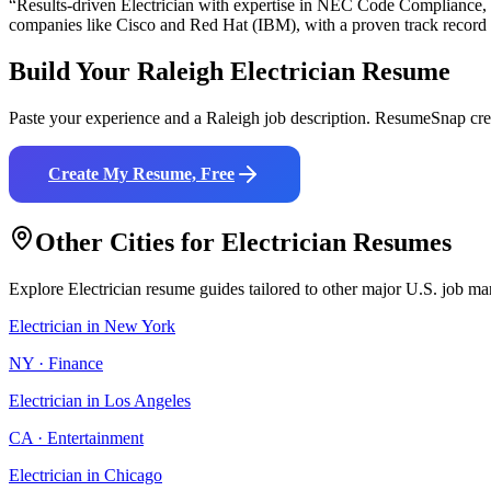
“Results-driven
Electrician
with expertise in
NEC Code Compliance, Bl
companies like
Cisco and Red Hat (IBM)
, with a proven track record
Build Your
Raleigh
Electrician
Resume
Paste your experience and a
Raleigh
job description. ResumeSnap crea
Create My Resume, Free
Other Cities for
Electrician
Resumes
Explore
Electrician
resume guides tailored to other major U.S. job ma
Electrician
in
New York
NY
·
Finance
Electrician
in
Los Angeles
CA
·
Entertainment
Electrician
in
Chicago