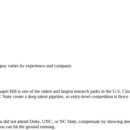
l pay varies by experience and company.
 Hill is one of the oldest and largest research parks in the U.S. Cisc
e create a deep talent pipeline, so entry-level competition is fierce —
f you did not attend Duke, UNC, or NC State, compensate by showing dee
ou can hit the ground running.