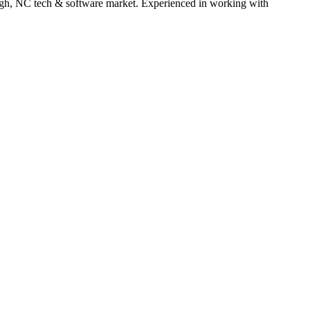
gh
,
NC
tech & software
market. Experienced in working with