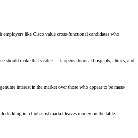
ch employers like Cisco value cross-functional candidates who
 should make that visible — it opens doors at hospitals, clinics, and
enuine interest in the market over those who appear to be mass-
nderbidding in a high-cost market leaves money on the table.