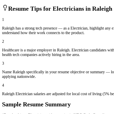
Resume Tips for
Electrician
s in
Raleigh
1
Raleigh has a strong tech presence — as a Electrician, highlight any
understand how their work connects to the product.
2
Healthcare is a major employer in Raleigh. Electrician candidates wi
health tech companies actively hiring in the area.
3
Name Raleigh specifically in your resume objective or summary — loc
applying nationwide.
4
Raleigh Electrician salaries are adjusted for local cost of living (5
Sample Resume Summary