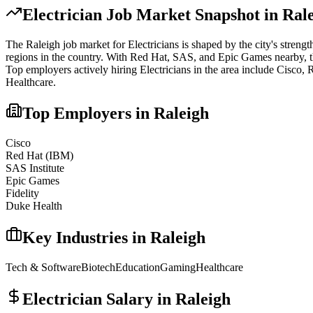
Electrician
Job Market Snapshot in
Ral
The
Raleigh
job market for
Electrician
s is shaped by the city's strengt
regions in the country. With Red Hat, SAS, and Epic Games nearby, the a
Top employers actively hiring
Electrician
s in the area include
Cisco, 
Healthcare
.
Top Employers in
Raleigh
Cisco
Red Hat (IBM)
SAS Institute
Epic Games
Fidelity
Duke Health
Key Industries in
Raleigh
Tech & Software
Biotech
Education
Gaming
Healthcare
Electrician
Salary in
Raleigh