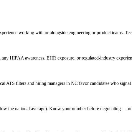
 experience working with or alongside engineering or product teams. Te
th any HIPAA awareness, EHR exposure, or regulated-industry experience
al ATS filters and hiring managers in NC favor candidates who signal g
% below the national average). Know your number before negotiating — u