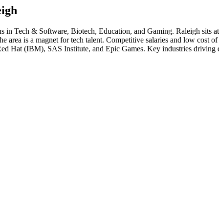
eigh
hs in
Tech & Software, Biotech, Education
, and Gaming
.
Raleigh sits a
rea is a magnet for tech talent. Competitive salaries and low cost of liv
Red Hat (IBM), SAS Institute
, and
Epic Games
. Key industries driving