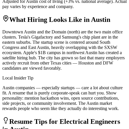
Adjusted for
Austin
cost of living (
+
3
% vs. national average). Actual
pay varies by experience and company.
What Hiring Looks Like in
Austin
Downtown Austin and the Domain (north) are the two main office
clusters. Tesla's Gigafactory and Samsung's chip plant are in the
eastern suburbs. The startup scene is centered around South
Congress and East Austin, heavily overlapping with the SXSW
ecosystem. Apple's $1B campus in northwest Austin has created a
satellite hiring hub. The city has grown so fast that many employers
actively recruit from other Texas cities — Houston and DFW
candidates are viewed favorably.
Local Insider Tip
Austin companies — especially startups — care a lot about culture
fit. A resume that is purely corporate-speak can hurt you. Show
personality: mention hackathon wins, open source contributions,
side projects, or community involvement. The Austin market
rewards people who seem like they actually do interesting work.
Resume Tips for
Electrical Engineer
s