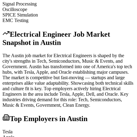
Signal Processing
Oscilloscope
SPICE Simulation
EMC Testing
Electrical Engineer
Job Market
Snapshot in
Austin
The
Austin
job market for
Electrical Engineer
s is shaped by the
city's strengths in
Tech, Semiconductors, Music & Events
, and
Government
.
Austin has transformed into one of America's top tech
hubs, with Tesla, Apple, and Oracle establishing major campuses.
The market is competitive but fast-moving — startups and large
enterprises alike value adaptability. Showcasing both technical skills
and culture fit is key.
Top employers actively hiring
Electrical
Engineer
s in the area include
Tesla, Apple, Dell
, and
Oracle
. Key
industries driving demand for this role:
Tech, Semiconductors,
Music & Events, Government, Clean Energy
.
Top Employers in
Austin
Tesla