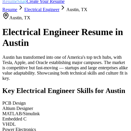
ResumeSnap
Create Your Resume
Resume
Electrical Engineer
Austin
,
TX
Austin
,
TX
Electrical Engineer
Resume in
Austin
Austin has transformed into one of America's top tech hubs, with
Tesla, Apple, and Oracle establishing major campuses. The market
is competitive but fast-moving — startups and large enterprises alike
value adaptability. Showcasing both technical skills and culture fit is
key.
Key
Electrical Engineer
Skills for
Austin
PCB Design
Altium Designer
MATLAB/Simulink
Embedded C
VHDL
Power Electronics