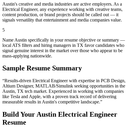
Austin's creative and media industries are active employers. As a
Electrical Engineer, any experience working with creative teams,
content production, or brand projects should be called out — it
signals versatility that entertainment and media companies value.
5
Name Austin specifically in your resume objective or summary —
local ATS filters and hiring managers in TX favor candidates who
signal genuine interest in the market over those who appear to be
mass-applying nationwide.
Sample Resume Summary
“Results-driven
Electrical Engineer
with expertise in
PCB Design,
Altium Designer, MATLAB/Simulink
seeking opportunities in the
Austin
,
TX
tech
market. Experienced in working with companies
like
Tesla and Apple
, with a proven track record of delivering
measurable results in
Austin
's competitive landscape.”
Build Your
Austin
Electrical Engineer
Resume