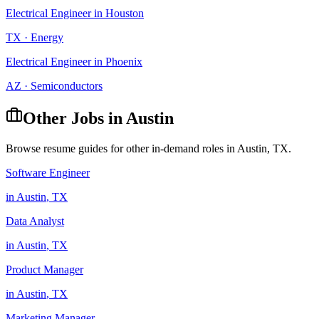
Electrical Engineer
in
Houston
TX
·
Energy
Electrical Engineer
in
Phoenix
AZ
·
Semiconductors
Other Jobs in
Austin
Browse resume guides for other in-demand roles in
Austin
,
TX
.
Software Engineer
in
Austin
,
TX
Data Analyst
in
Austin
,
TX
Product Manager
in
Austin
,
TX
Marketing Manager