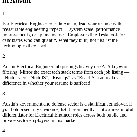
in
Austin
1
For Electrical Engineer roles in Austin, lead your resume with
measurable engineering impact — system scale, performance
improvements, or uptime metrics. Employers like Tesla look for
candidates who can quantify what they built, not just list the
technologies they used.
2
Austin Electrical Engineer job postings heavily use ATS keyword
filtering. Mirror the exact tech stack terms from each job listing —
"Node.js" vs "NodeJS", "React.js" vs "ReactJS" can make a
difference in whether your resume is surfaced.
3
Austin's government and defense sector is a significant employer. If
you hold a security clearance, list it prominently — it's a meaningful
differentiator for Electrical Engineer roles across both public and
private sector employers in this market.
4