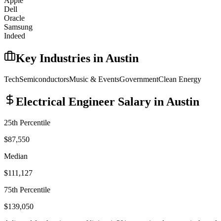
Apple
Dell
Oracle
Samsung
Indeed
Key Industries in
Austin
Tech
Semiconductors
Music & Events
Government
Clean Energy
Electrical Engineer
Salary in
Austin
25th Percentile
$87,550
Median
$111,127
75th Percentile
$139,050