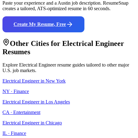
Paste your experience and a
Austin
job description. ResumeSnap
creates a tailored, ATS-optimized resume in 60 seconds.
Create My Resume, Free
Other Cities for
Electrical Engineer
Resumes
Explore
Electrical Engineer
resume guides tailored to other major
U.S. job markets.
Electrical Engineer
in
New York
NY
·
Finance
Electrical Engineer
in
Los Angeles
CA
·
Entertainment
Electrical Engineer
in
Chicago
IL
·
Finance