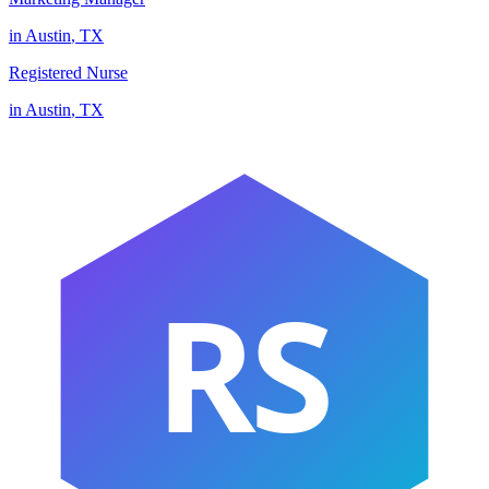
in
Austin
,
TX
Registered Nurse
in
Austin
,
TX
RS