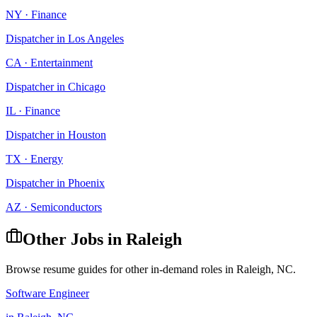
NY
·
Finance
Dispatcher
in
Los Angeles
CA
·
Entertainment
Dispatcher
in
Chicago
IL
·
Finance
Dispatcher
in
Houston
TX
·
Energy
Dispatcher
in
Phoenix
AZ
·
Semiconductors
Other Jobs in
Raleigh
Browse resume guides for other in-demand roles in
Raleigh
,
NC
.
Software Engineer