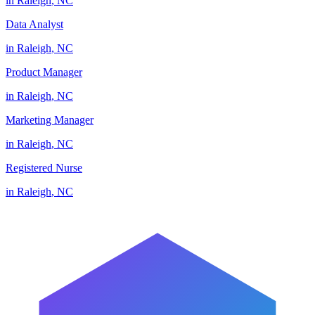
in
Raleigh
,
NC
Data Analyst
in
Raleigh
,
NC
Product Manager
in
Raleigh
,
NC
Marketing Manager
in
Raleigh
,
NC
Registered Nurse
in
Raleigh
,
NC