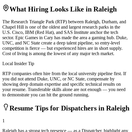
What Hiring Looks Like in
Raleigh
The Research Triangle Park (RTP) between Raleigh, Durham, and
Chapel Hill is one of the oldest and largest research parks in the
U.S. Cisco, IBM (Red Hat), and SAS Institute anchor the tech
sector. Epic Games in Cary has made the area a gaming hub. Duke,
UNC, and NC State create a deep talent pipeline, so entry-level
competition is fierce — but experienced hires are in short supply.
Cost of living is among the lowest of any major tech market.
Local Insider Tip
RTP companies often hire from the local university pipeline first. If
you did not attend Duke, UNC, or NC State, compensate by
showing deep domain expertise and specific technical results on
your resume. Transferable skills alone are not enough — you need
to demonstrate you can hit the ground running.
Resume Tips for
Dispatcher
s in
Raleigh
1
Raleigh has a strong tech presence — as a Dispatcher, highlight any