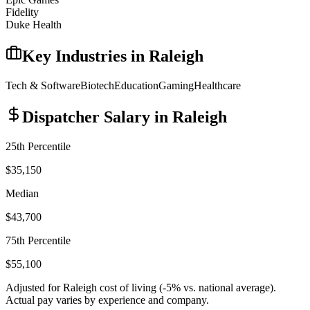
Fidelity
Duke Health
Key Industries in
Raleigh
Tech & Software
Biotech
Education
Gaming
Healthcare
Dispatcher
Salary in
Raleigh
25th Percentile
$35,150
Median
$43,700
75th Percentile
$55,100
Adjusted for
Raleigh
cost of living (
-5
% vs. national average).
Actual pay varies by experience and company.