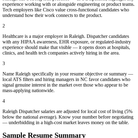
experience working with or alongside engineering or product teams.
Tech employers like Cisco value cross-functional candidates who
understand how their work connects to the product.
2
Healthcare is a major employer in Raleigh. Dispatcher candidates
with any HIPAA awareness, EHR exposure, or regulated-industry
experience should make that visible — it opens doors at hospitals,
clinics, and health tech companies actively hiring in the area.
3
Name Raleigh specifically in your resume objective or summary —
local ATS filters and hiring managers in NC favor candidates who
signal genuine interest in the market over those who appear to be
mass-applying nationwide.
4
Raleigh Dispatcher salaries are adjusted for local cost of living (5%
below the national average). Know your number before negotiating
— underbidding in a high-cost market leaves money on the table.
Sample Resume Summary