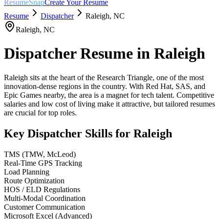
ResumeSnap
Create Your Resume
Resume
Dispatcher
Raleigh
,
NC
Raleigh
,
NC
Dispatcher
Resume in
Raleigh
Raleigh sits at the heart of the Research Triangle, one of the most
innovation-dense regions in the country. With Red Hat, SAS, and
Epic Games nearby, the area is a magnet for tech talent. Competitive
salaries and low cost of living make it attractive, but tailored resumes
are crucial for top roles.
Key
Dispatcher
Skills for
Raleigh
TMS (TMW, McLeod)
Real-Time GPS Tracking
Load Planning
Route Optimization
HOS / ELD Regulations
Multi-Modal Coordination
Customer Communication
Microsoft Excel (Advanced)