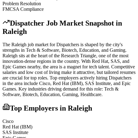
Problem Resolution
FMCSA Compliance
Dispatcher
Job Market Snapshot in
Raleigh
The
Raleigh
job market for
Dispatcher
s is shaped by the city's
strengths in
Tech & Software, Biotech, Education
, and Gaming
.
Raleigh sits at the heart of the Research Triangle, one of the most
innovation-dense regions in the country. With Red Hat, SAS, and
Epic Games nearby, the area is a magnet for tech talent. Competitive
salaries and low cost of living make it attractive, but tailored resumes
are crucial for top roles.
Top employers actively hiring
Dispatcher
s
in the area include
Cisco, Red Hat (IBM), SAS Institute
, and
Epic
Games
. Key industries driving demand for this role:
Tech &
Software, Biotech, Education, Gaming, Healthcare
.
Top Employers in
Raleigh
Cisco
Red Hat (IBM)
SAS Institute
Epic Games