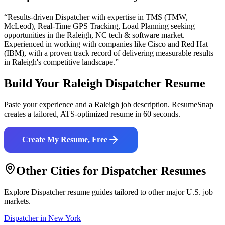
“Results-driven
Dispatcher
with expertise in
TMS (TMW,
McLeod), Real-Time GPS Tracking, Load Planning
seeking
opportunities in the
Raleigh
,
NC
tech & software
market.
Experienced in working with companies like
Cisco and Red Hat
(IBM)
, with a proven track record of delivering measurable results
in
Raleigh
's competitive landscape.”
Build Your
Raleigh
Dispatcher
Resume
Paste your experience and a
Raleigh
job description. ResumeSnap
creates a tailored, ATS-optimized resume in 60 seconds.
Create My Resume, Free
Other Cities for
Dispatcher
Resumes
Explore
Dispatcher
resume guides tailored to other major U.S. job
markets.
Dispatcher
in
New York