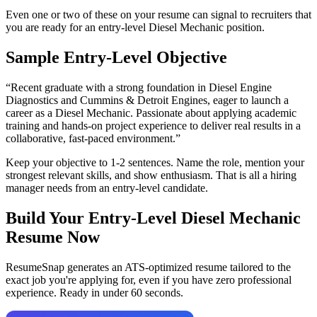
Even one or two of these on your resume can signal to recruiters that
you are ready for an entry-level
Diesel Mechanic
position.
Sample Entry-Level Objective
“
Recent graduate with a strong foundation in Diesel Engine
Diagnostics and Cummins & Detroit Engines, eager to launch a
career as a Diesel Mechanic. Passionate about applying academic
training and hands-on project experience to deliver real results in a
collaborative, fast-paced environment.
”
Keep your objective to 1-2 sentences. Name the role, mention your
strongest relevant skills, and show enthusiasm. That is all a hiring
manager needs from an entry-level candidate.
Build Your Entry-Level
Diesel Mechanic
Resume Now
ResumeSnap generates an ATS-optimized resume tailored to the
exact job you're applying for, even if you have zero professional
experience. Ready in under 60 seconds.