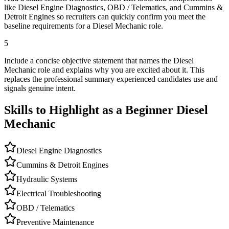
like Diesel Engine Diagnostics, OBD / Telematics, and Cummins &
Detroit Engines so recruiters can quickly confirm you meet the
baseline requirements for a Diesel Mechanic role.
5
Include a concise objective statement that names the Diesel
Mechanic role and explains why you are excited about it. This
replaces the professional summary experienced candidates use and
signals genuine intent.
Skills to Highlight as a Beginner
Diesel
Mechanic
Diesel Engine Diagnostics
Cummins & Detroit Engines
Hydraulic Systems
Electrical Troubleshooting
OBD / Telematics
Preventive Maintenance