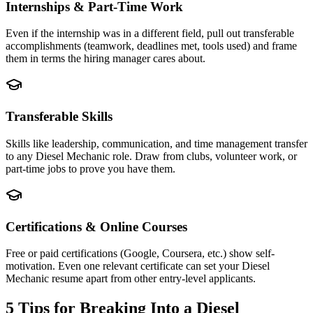
Internships & Part-Time Work
Even if the internship was in a different field, pull out transferable
accomplishments (teamwork, deadlines met, tools used) and frame
them in terms the hiring manager cares about.
Transferable Skills
Skills like leadership, communication, and time management transfer
to any Diesel Mechanic role. Draw from clubs, volunteer work, or
part-time jobs to prove you have them.
Certifications & Online Courses
Free or paid certifications (Google, Coursera, etc.) show self-
motivation. Even one relevant certificate can set your Diesel
Mechanic resume apart from other entry-level applicants.
5 Tips for Breaking Into a
Diesel