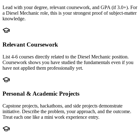
Lead with your degree, relevant coursework, and GPA (if 3.0+). For
a Diesel Mechanic role, this is your strongest proof of subject-matter
knowledge.
Relevant Coursework
List 4-6 courses directly related to the Diesel Mechanic position.
Coursework shows you have studied the fundamentals even if you
have not applied them professionally yet.
Personal & Academic Projects
Capstone projects, hackathons, and side projects demonstrate
initiative. Describe the problem, your approach, and the outcome.
Treat each one like a mini work experience entry.