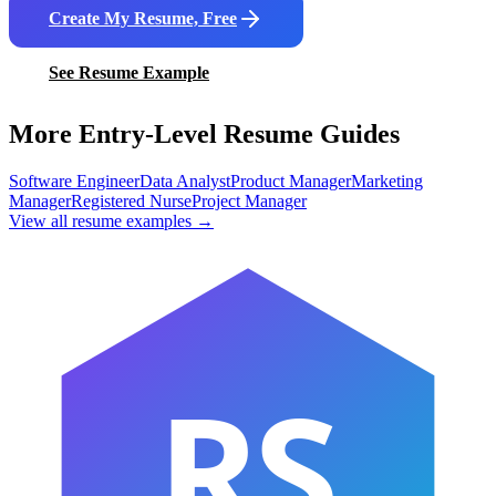
Create My Resume, Free
See Resume Example
More Entry-Level Resume Guides
Software Engineer
Data Analyst
Product Manager
Marketing
Manager
Registered Nurse
Project Manager
View all resume examples →
RS