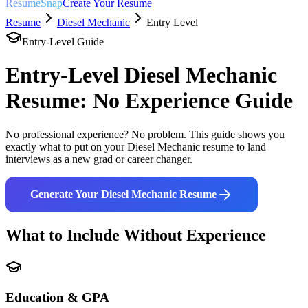
ResumeSnap
Create Your Resume
Resume
Diesel Mechanic
Entry Level
Entry-Level Guide
Entry-Level
Diesel Mechanic
Resume: No Experience Guide
No professional experience? No problem. This guide shows you
exactly what to put on your
Diesel Mechanic
resume to land
interviews as a new grad or career changer.
Generate Your
Diesel Mechanic
Resume
What to Include Without Experience
Education & GPA