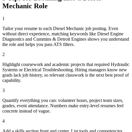
Mechanic
Role
1
Tailor your resume to each Diesel Mechanic job posting. Even
without direct experience, matching keywords like Diesel Engine
Diagnostics and Cummins & Detroit Engines shows you understand
the role and helps you pass ATS filters.
2
Highlight coursework and academic projects that required Hydraulic
Systems or Electrical Troubleshooting. Hiring managers know new
grads lack job history, so relevant classwork is the next best proof of
capability.
3
Quantify everything you can: volunteer hours, project team sizes,
grades, event attendance. Numbers make entry-level resumes feel
concrete instead of vague.
4
Add a skills section front and center. List tools and competencies