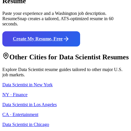
Resume
Paste your experience and a
Washington
job description.
ResumeSnap creates a tailored, ATS-optimized resume in 60
seconds.
Create My Resume, Free
Other Cities for
Data Scientist
Resumes
Explore
Data Scientist
resume guides tailored to other major U.S.
job markets.
Data Scientist
in
New York
NY
·
Finance
Data Scientist
in
Los Angeles
CA
·
Entertainment
Data Scientist
in
Chicago