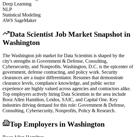
Deep Learning
NLP
Statistical Modeling
AWS SageMaker
Data Scientist
Job Market Snapshot in
Washington
The
Washington
job market for
Data Scientist
s is shaped by the
city's strengths in
Government & Defense, Consulting,
Cybersecurity
, and Nonprofits
.
Washington, D.C. is the epicenter of
government, defense contracting, and policy work. Security
clearances are a major differentiator. Resumes that demonstrate
clearance levels, compliance knowledge, and public sector
experience are highly valued across agencies and contractors alike.
Top employers actively hiring
Data Scientist
s in the area include
Booz Allen Hamilton, Leidos, SAIC
, and
Capital One
. Key
industries driving demand for this role:
Government & Defense,
Consulting, Cybersecurity, Nonprofits, Policy & Research
.
Top Employers in
Washington