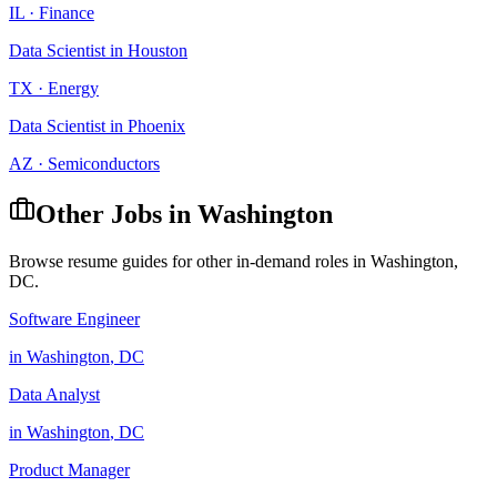
IL
·
Finance
Data Scientist
in
Houston
TX
·
Energy
Data Scientist
in
Phoenix
AZ
·
Semiconductors
Other Jobs in
Washington
Browse resume guides for other in-demand roles in
Washington
,
DC
.
Software Engineer
in
Washington
,
DC
Data Analyst
in
Washington
,
DC
Product Manager