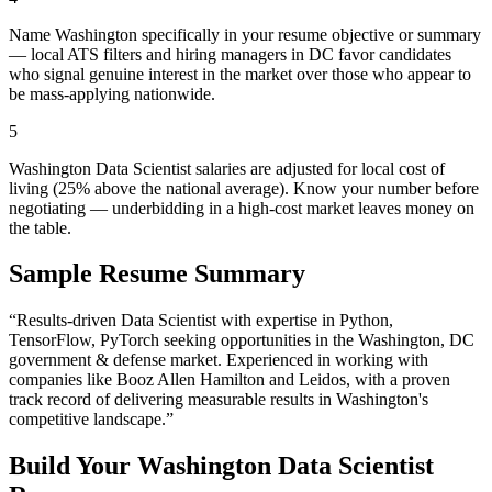
Name Washington specifically in your resume objective or summary
— local ATS filters and hiring managers in DC favor candidates
who signal genuine interest in the market over those who appear to
be mass-applying nationwide.
5
Washington Data Scientist salaries are adjusted for local cost of
living (25% above the national average). Know your number before
negotiating — underbidding in a high-cost market leaves money on
the table.
Sample Resume Summary
“Results-driven
Data Scientist
with expertise in
Python,
TensorFlow, PyTorch
seeking opportunities in the
Washington
,
DC
government & defense
market. Experienced in working with
companies like
Booz Allen Hamilton and Leidos
, with a proven
track record of delivering measurable results in
Washington
's
competitive landscape.”
Build Your
Washington
Data Scientist