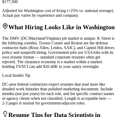
$177,500
Adjusted for
Washington
cost of living (
+
25
% vs. national average).
Actual pay varies by experience and company.
What Hiring Looks Like in
Washington
The DMV (DC/Maryland/Virginia) job market is unique. K Street is
the lobbying corridor, Tysons Corner and Reston are the defense
contractor hubs (Booz Allen, Leidos, SAIC), and Capitol Hill drives
policy and nonprofit hiring. Government jobs use USAJobs with its
own resume format — standard corporate resumes often get
rejected. The clearance economy is a market within a market:
holding TS/SCI can add $20-40K to your salary overnight.
Local Insider Tip
DC-area federal contractors expect resumes that read more like
detailed work histories than polished marketing documents. Include
months (not just years) for each role, and list specific contract names
or agency clients when not classified. Length is acceptable here —
2-3 pages is normal for government-adjacent roles.
Resume Tips for
Data Scientist
s in