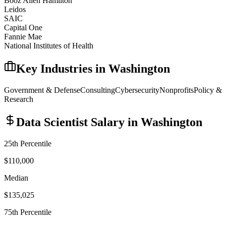
Booz Allen Hamilton
Leidos
SAIC
Capital One
Fannie Mae
National Institutes of Health
Key Industries in
Washington
Government & Defense
Consulting
Cybersecurity
Nonprofits
Policy &
Research
Data Scientist
Salary in
Washington
25th Percentile
$110,000
Median
$135,025
75th Percentile