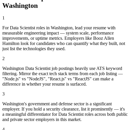
Washington
1
For Data Scientist roles in Washington, lead your resume with
measurable engineering impact — system scale, performance
improvements, or uptime metrics. Employers like Booz Allen
Hamilton look for candidates who can quantify what they built, not
just list the technologies they used.
2
Washington Data Scientist job postings heavily use ATS keyword
filtering. Mirror the exact tech stack terms from each job listing —
"Node.js" vs "NodeJS", "React.js" vs "ReactJS" can make a
difference in whether your resume is surfaced.
3
Washington's government and defense sector is a significant
employer. If you hold a security clearance, list it prominently — it's
a meaningful differentiator for Data Scientist roles across both public
and private sector employers in this market.
4