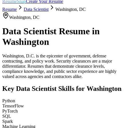
ResumeSnap
Create Your Resume
Resume
Data Scientist
Washington
,
DC
Washington
,
DC
Data Scientist
Resume in
Washington
Washington, D.C. is the epicenter of government, defense
contracting, and policy work. Security clearances are a major
differentiator. Resumes that demonstrate clearance levels,
compliance knowledge, and public sector experience are highly
valued across agencies and contractors alike.
Key
Data Scientist
Skills for
Washington
Python
TensorFlow
PyTorch
SQL
Spark
Machine Learning