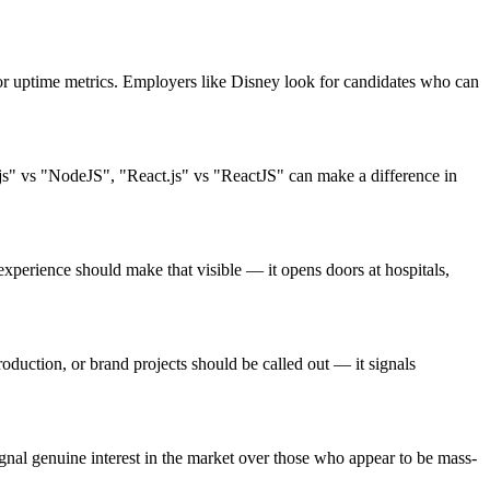
or uptime metrics. Employers like Disney look for candidates who can
.js" vs "NodeJS", "React.js" vs "ReactJS" can make a difference in
perience should make that visible — it opens doors at hospitals,
oduction, or brand projects should be called out — it signals
nal genuine interest in the market over those who appear to be mass-