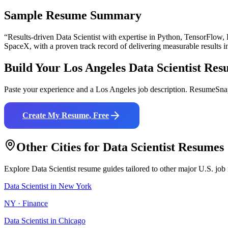
Sample Resume Summary
“Results-driven
Data Scientist
with expertise in
Python, TensorFlow,
SpaceX
, with a proven track record of delivering measurable results 
Build Your
Los Angeles
Data Scientist
Res
Paste your experience and a
Los Angeles
job description. ResumeSnap
Create My Resume, Free
Other Cities for
Data Scientist
Resumes
Explore
Data Scientist
resume guides tailored to other major U.S. job
Data Scientist
in
New York
NY
·
Finance
Data Scientist
in
Chicago