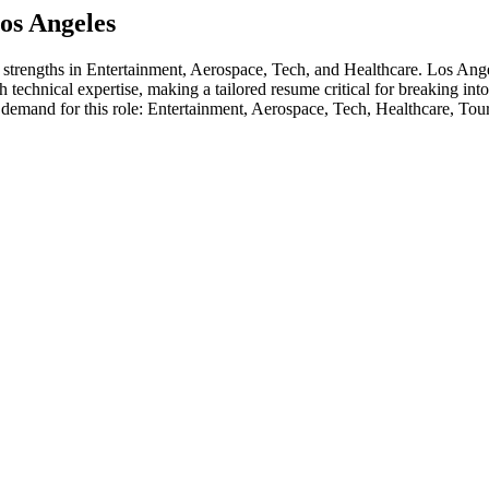
os Angeles
s strengths in
Entertainment, Aerospace, Tech
, and Healthcare
.
Los Ange
 technical expertise, making a tailored resume critical for breaking int
 demand for this role:
Entertainment, Aerospace, Tech, Healthcare, Tou