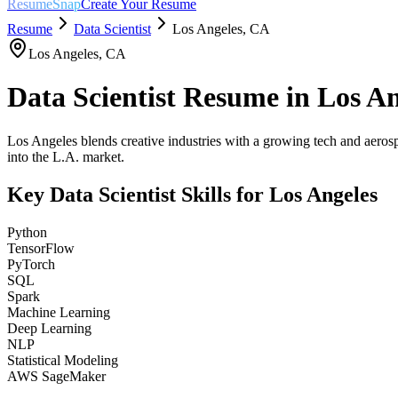
ResumeSnap
Create Your Resume
Resume
Data Scientist
Los Angeles
,
CA
Los Angeles
,
CA
Data Scientist
Resume in
Los An
Los Angeles blends creative industries with a growing tech and aerosp
into the L.A. market.
Key
Data Scientist
Skills for
Los Angeles
Python
TensorFlow
PyTorch
SQL
Spark
Machine Learning
Deep Learning
NLP
Statistical Modeling
AWS SageMaker