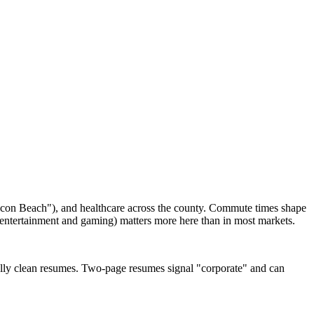
ilicon Beach"), and healthcare across the county. Commute times shape
n entertainment and gaming) matters more here than in most markets.
ally clean resumes. Two-page resumes signal "corporate" and can