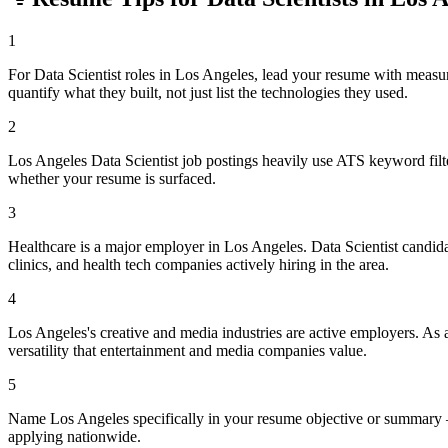
1
For Data Scientist roles in Los Angeles, lead your resume with meas
quantify what they built, not just list the technologies they used.
2
Los Angeles Data Scientist job postings heavily use ATS keyword filt
whether your resume is surfaced.
3
Healthcare is a major employer in Los Angeles. Data Scientist candid
clinics, and health tech companies actively hiring in the area.
4
Los Angeles's creative and media industries are active employers. As a
versatility that entertainment and media companies value.
5
Name Los Angeles specifically in your resume objective or summary —
applying nationwide.