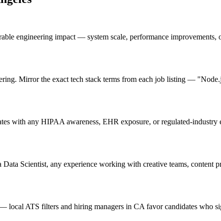
urable engineering impact — system scale, performance improvements, 
ering. Mirror the exact tech stack terms from each job listing — "Node
ates with any HIPAA awareness, EHR exposure, or regulated-industry ex
 Data Scientist, any experience working with creative teams, content pr
 local ATS filters and hiring managers in CA favor candidates who sig