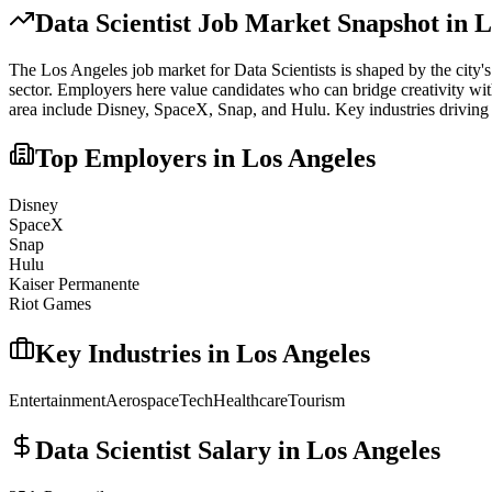
Data Scientist
Job Market Snapshot in
L
The
Los Angeles
job market for
Data Scientist
s is shaped by the city'
sector. Employers here value candidates who can bridge creativity with
area include
Disney, SpaceX, Snap
, and
Hulu
. Key industries driving
Top Employers in
Los Angeles
Disney
SpaceX
Snap
Hulu
Kaiser Permanente
Riot Games
Key Industries in
Los Angeles
Entertainment
Aerospace
Tech
Healthcare
Tourism
Data Scientist
Salary in
Los Angeles