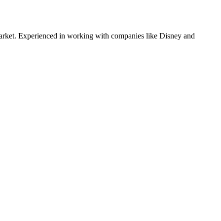
rket. Experienced in working with companies like
Disney and