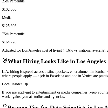
25th Percentile
$102,080
Median
$125,303
75th Percentile
$164,720
Adjusted for
Los Angeles
cost of living (
+
16
% vs. national average).
What Hiring Looks Like in
Los Angeles
L.A. hiring is spread across distinct pockets: entertainment in Burb
where people apply — a job in Pasadena and one in Venice are practica
Local Insider Tip
If you are applying to entertainment or media companies, keep your r
work against you at studios and agencies.
Resume Tips for
Data Scientist
s in
Los A