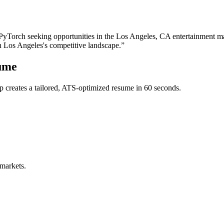
 PyTorch
seeking opportunities in the
Los Angeles
,
CA
entertainment
ma
in
Los Angeles
's competitive landscape.”
ume
 creates a tailored, ATS-optimized resume in 60 seconds.
 markets.