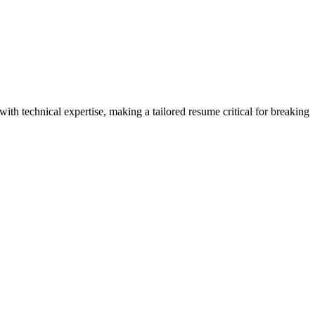
th technical expertise, making a tailored resume critical for breaking