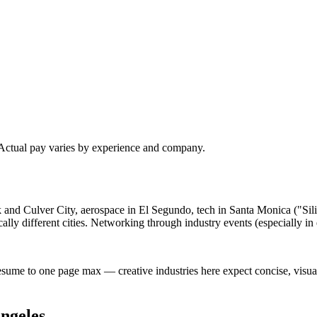
 Actual pay varies by experience and company.
ank and Culver City, aerospace in El Segundo, tech in Santa Monica ("S
lly different cities. Networking through industry events (especially i
esume to one page max — creative industries here expect concise, visu
ngeles