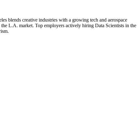
les blends creative industries with a growing tech and aerospace
o the L.A. market.
Top employers actively hiring
Data Scientist
s in the
rism
.