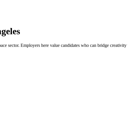
geles
ace sector. Employers here value candidates who can bridge creativity wi