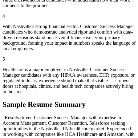
connects to the product.
4
With Nashville's strong financial sector, Customer Success Manager
candidates who demonstrate analytical rigor and comfort with data-
driven decisions stand out. Even if finance isn't your primary
background, framing your impact in numbers speaks the language of
local employers.
5
Healthcare is a major employer in Nashville. Customer Success
Manager candidates with any HIPAA awareness, EHR exposure, or
regulated-industry experience should make that visible — it opens
doors at hospitals, clinics, and health tech companies actively hiring
in the area.
Sample Resume Summary
“Results-driven
Customer Success Manager
with expertise in
Account Management, Customer Retention, Salesforce
seeking
opportunities in the
Nashville
,
TN
healthcare
market. Experienced
in working with companies like
HCA Healthcare and Amazon
, with