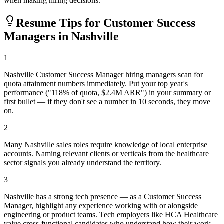
when making hiring decisions.
Resume Tips for
Customer Success
Manager
s in
Nashville
1
Nashville Customer Success Manager hiring managers scan for
quota attainment numbers immediately. Put your top year's
performance ("118% of quota, $2.4M ARR") in your summary or
first bullet — if they don't see a number in 10 seconds, they move
on.
2
Many Nashville sales roles require knowledge of local enterprise
accounts. Naming relevant clients or verticals from the healthcare
sector signals you already understand the territory.
3
Nashville has a strong tech presence — as a Customer Success
Manager, highlight any experience working with or alongside
engineering or product teams. Tech employers like HCA Healthcare
value cross-functional candidates who understand how their work