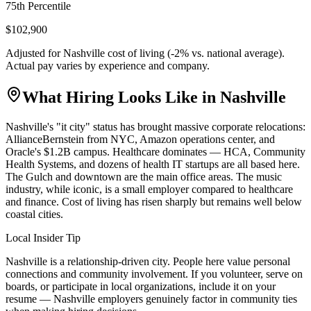
75th Percentile
$102,900
Adjusted for
Nashville
cost of living (
-2
% vs. national average).
Actual pay varies by experience and company.
What Hiring Looks Like in
Nashville
Nashville's "it city" status has brought massive corporate relocations:
AllianceBernstein from NYC, Amazon operations center, and
Oracle's $1.2B campus. Healthcare dominates — HCA, Community
Health Systems, and dozens of health IT startups are all based here.
The Gulch and downtown are the main office areas. The music
industry, while iconic, is a small employer compared to healthcare
and finance. Cost of living has risen sharply but remains well below
coastal cities.
Local Insider Tip
Nashville is a relationship-driven city. People here value personal
connections and community involvement. If you volunteer, serve on
boards, or participate in local organizations, include it on your
resume — Nashville employers genuinely factor in community ties