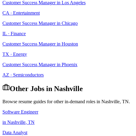
Customer Success Manager
in
Los Angeles
CA
·
Entertainment
Customer Success Manager
in
Chicago
IL
·
Finance
Customer Success Manager
in
Houston
TX
·
Energy
Customer Success Manager
in
Phoenix
AZ
·
Semiconductors
Other Jobs in
Nashville
Browse resume guides for other in-demand roles in
Nashville
,
TN
.
Software Engineer
in
Nashville
,
TN
Data Analyst