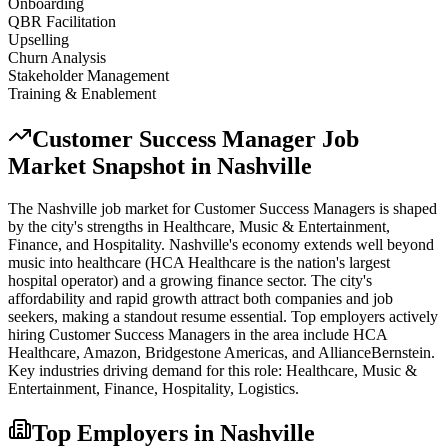
Onboarding
QBR Facilitation
Upselling
Churn Analysis
Stakeholder Management
Training & Enablement
Customer Success Manager
Job
Market Snapshot in
Nashville
The
Nashville
job market for
Customer Success Manager
s is shaped
by the city's strengths in
Healthcare, Music & Entertainment,
Finance
, and Hospitality
.
Nashville's economy extends well beyond
music into healthcare (HCA Healthcare is the nation's largest
hospital operator) and a growing finance sector. The city's
affordability and rapid growth attract both companies and job
seekers, making a standout resume essential.
Top employers actively
hiring
Customer Success Manager
s in the area include
HCA
Healthcare, Amazon, Bridgestone Americas
, and
AllianceBernstein
.
Key industries driving demand for this role:
Healthcare, Music &
Entertainment, Finance, Hospitality, Logistics
.
Top Employers in
Nashville