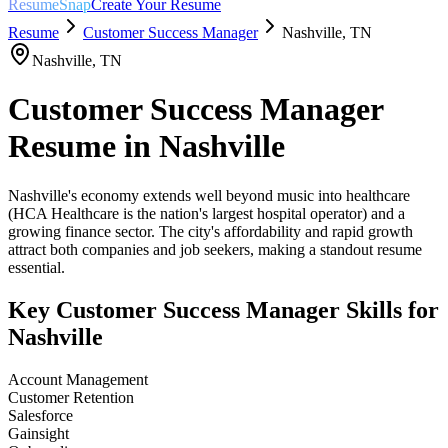
ResumeSnap
Create Your Resume
Resume
Customer Success Manager
Nashville
,
TN
Nashville
,
TN
Customer Success Manager
Resume in
Nashville
Nashville's economy extends well beyond music into healthcare
(HCA Healthcare is the nation's largest hospital operator) and a
growing finance sector. The city's affordability and rapid growth
attract both companies and job seekers, making a standout resume
essential.
Key
Customer Success Manager
Skills for
Nashville
Account Management
Customer Retention
Salesforce
Gainsight