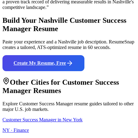
a proven track record of delivering measurable results in
Nashville
's
competitive landscape.”
Build Your
Nashville
Customer Success
Manager
Resume
Paste your experience and a
Nashville
job description. ResumeSnap
creates a tailored, ATS-optimized resume in 60 seconds.
Create My Resume, Free
Other Cities for
Customer Success
Manager
Resumes
Explore
Customer Success Manager
resume guides tailored to other
major U.S. job markets.
Customer Success Manager
in
New York
NY
·
Finance