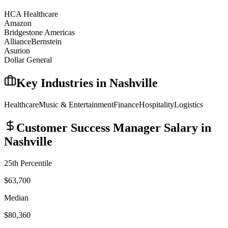
HCA Healthcare
Amazon
Bridgestone Americas
AllianceBernstein
Asurion
Dollar General
Key Industries in
Nashville
Healthcare
Music & Entertainment
Finance
Hospitality
Logistics
Customer Success Manager
Salary in
Nashville
25th Percentile
$63,700
Median
$80,360