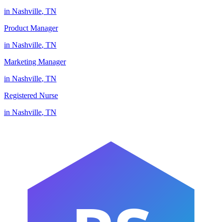
in
Nashville
,
TN
Product Manager
in
Nashville
,
TN
Marketing Manager
in
Nashville
,
TN
Registered Nurse
in
Nashville
,
TN