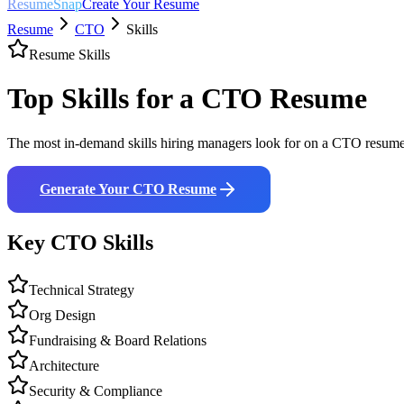
ResumeSnap
Create Your Resume
Resume
CTO
Skills
Resume Skills
Top Skills for a
CTO
Resume
The most in-demand skills hiring managers look for on a
CTO
resume.
Generate Your
CTO
Resume
Key
CTO
Skills
Technical Strategy
Org Design
Fundraising & Board Relations
Architecture
Security & Compliance