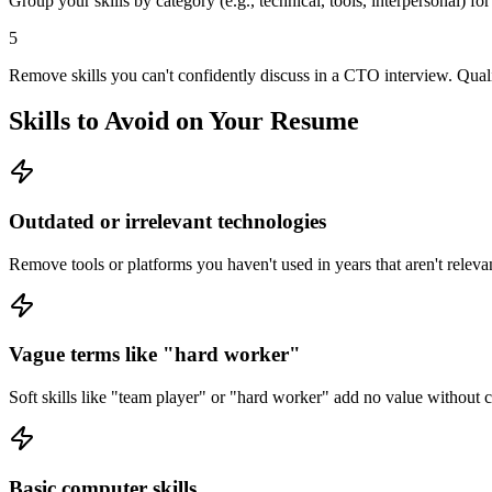
Group your skills by category (e.g., technical, tools, interpersonal) fo
5
Remove skills you can't confidently discuss in a CTO interview. Quali
Skills to Avoid on Your Resume
Outdated or irrelevant technologies
Remove tools or platforms you haven't used in years that aren't relevan
Vague terms like "hard worker"
Soft skills like "team player" or "hard worker" add no value without
Basic computer skills