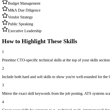
Budget Management
M&A Due Diligence
Vendor Strategy
Public Speaking
Executive Leadership
How to Highlight These Skills
1
Prioritize CTO-specific technical skills at the top of your skills section
2
Include both hard and soft skills to show you're well-rounded for the
3
Mirror the exact skill keywords from the job posting. ATS systems sca
4