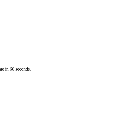
ume in 60 seconds.