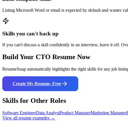
Listing Microsoft Word or email is expected by default and wastes va
Skills you can't back up
If you can't discuss a skill confidently in an interview, leave it off. Ov
Build Your
CTO
Resume Now
ResumeSnap automatically highlights the right skills for any job listin
Create My Resume, Free
Skills for Other Roles
Software Engineer
Data Analyst
Product Manager
Marketing Manager
View all resume examples →