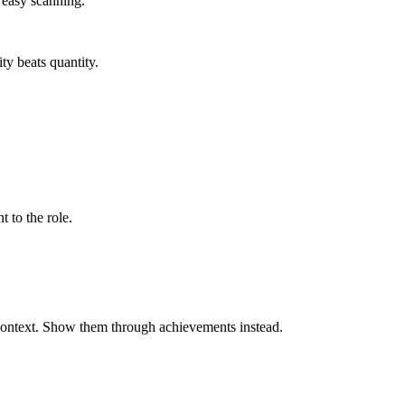
r easy scanning.
ty beats quantity.
t to the role.
 context. Show them through achievements instead.