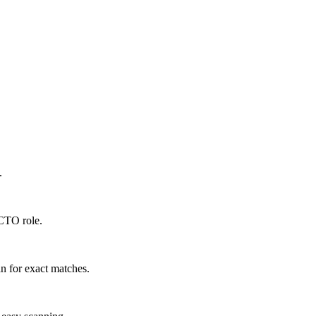
.
 CTO role.
n for exact matches.