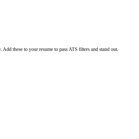
 Add these to your resume to pass ATS filters and stand out.