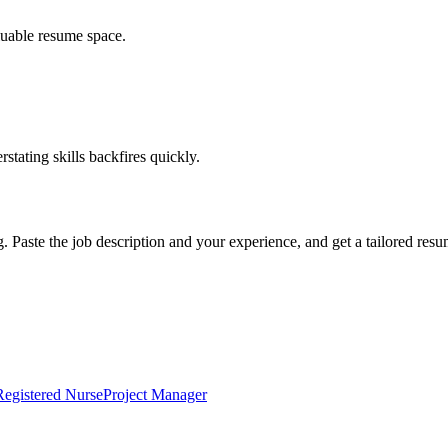
luable resume space.
erstating skills backfires quickly.
g. Paste the job description and your experience, and get a tailored res
Registered Nurse
Project Manager