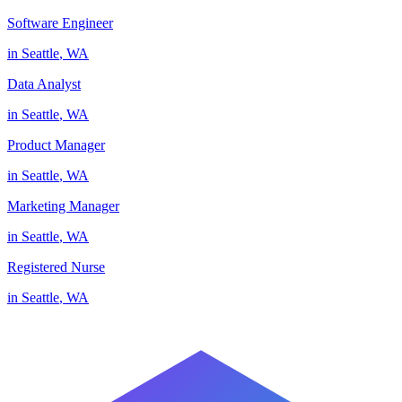
Software Engineer
in
Seattle
,
WA
Data Analyst
in
Seattle
,
WA
Product Manager
in
Seattle
,
WA
Marketing Manager
in
Seattle
,
WA
Registered Nurse
in
Seattle
,
WA