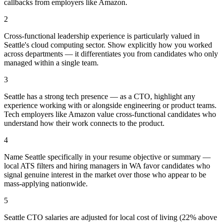
callbacks from employers like Amazon.
2
Cross-functional leadership experience is particularly valued in
Seattle's cloud computing sector. Show explicitly how you worked
across departments — it differentiates you from candidates who only
managed within a single team.
3
Seattle has a strong tech presence — as a CTO, highlight any
experience working with or alongside engineering or product teams.
Tech employers like Amazon value cross-functional candidates who
understand how their work connects to the product.
4
Name Seattle specifically in your resume objective or summary —
local ATS filters and hiring managers in WA favor candidates who
signal genuine interest in the market over those who appear to be
mass-applying nationwide.
5
Seattle CTO salaries are adjusted for local cost of living (22% above