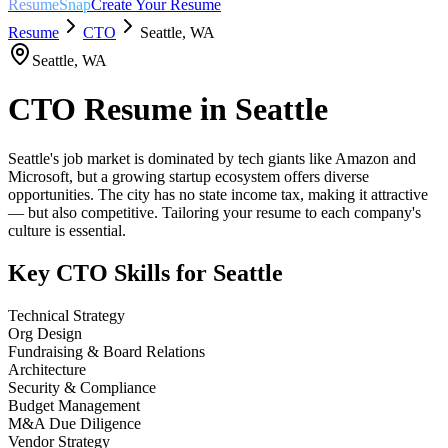
ResumeSnap
Create Your Resume
Resume
CTO
Seattle
,
WA
Seattle
,
WA
CTO
Resume in
Seattle
Seattle's job market is dominated by tech giants like Amazon and
Microsoft, but a growing startup ecosystem offers diverse
opportunities. The city has no state income tax, making it attractive
— but also competitive. Tailoring your resume to each company's
culture is essential.
Key
CTO
Skills for
Seattle
Technical Strategy
Org Design
Fundraising & Board Relations
Architecture
Security & Compliance
Budget Management
M&A Due Diligence
Vendor Strategy