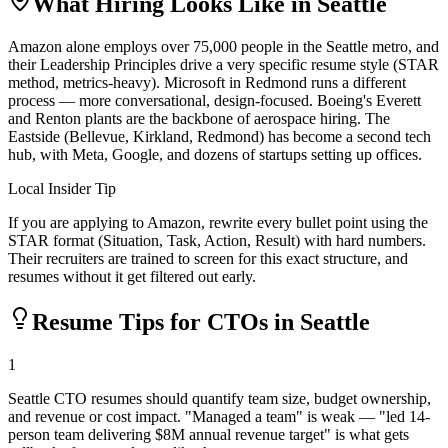
What Hiring Looks Like in
Seattle
Amazon alone employs over 75,000 people in the Seattle metro, and
their Leadership Principles drive a very specific resume style (STAR
method, metrics-heavy). Microsoft in Redmond runs a different
process — more conversational, design-focused. Boeing's Everett
and Renton plants are the backbone of aerospace hiring. The
Eastside (Bellevue, Kirkland, Redmond) has become a second tech
hub, with Meta, Google, and dozens of startups setting up offices.
Local Insider Tip
If you are applying to Amazon, rewrite every bullet point using the
STAR format (Situation, Task, Action, Result) with hard numbers.
Their recruiters are trained to screen for this exact structure, and
resumes without it get filtered out early.
Resume Tips for
CTO
s in
Seattle
1
Seattle CTO resumes should quantify team size, budget ownership,
and revenue or cost impact. "Managed a team" is weak — "led 14-
person team delivering $8M annual revenue target" is what gets