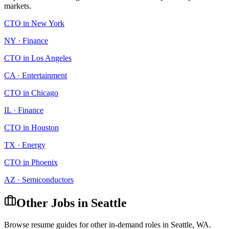
markets.
CTO
in
New York
NY
·
Finance
CTO
in
Los Angeles
CA
·
Entertainment
CTO
in
Chicago
IL
·
Finance
CTO
in
Houston
TX
·
Energy
CTO
in
Phoenix
AZ
·
Semiconductors
Other Jobs in
Seattle
Browse resume guides for other in-demand roles in
Seattle
,
WA
.