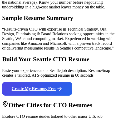
the national average). Know your number before negotiating —
underbidding in a high-cost market leaves money on the table.
Sample Resume Summary
“Results-driven
CTO
with expertise in
Technical Strategy, Org
Design, Fundraising & Board Relations
seeking opportunities in the
Seattle
,
WA
cloud computing
market. Experienced in working with
companies like
Amazon and Microsoft
, with a proven track record
of delivering measurable results in
Seattle
's competitive landscape.”
Build Your
Seattle
CTO
Resume
Paste your experience and a
Seattle
job description. ResumeSnap
creates a tailored, ATS-optimized resume in 60 seconds.
Create My Resume, Free
Other Cities for
CTO
Resumes
Explore
CTO
resume guides tailored to other major U.S. job