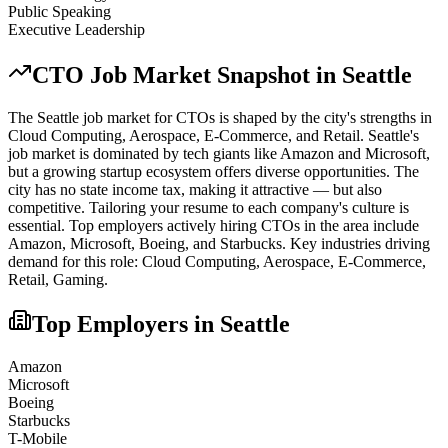
Public Speaking
Executive Leadership
CTO
Job Market Snapshot in
Seattle
The
Seattle
job market for
CTO
s is shaped by the city's strengths in
Cloud Computing, Aerospace, E-Commerce
, and Retail
.
Seattle's
job market is dominated by tech giants like Amazon and Microsoft,
but a growing startup ecosystem offers diverse opportunities. The
city has no state income tax, making it attractive — but also
competitive. Tailoring your resume to each company's culture is
essential.
Top employers actively hiring
CTO
s in the area include
Amazon, Microsoft, Boeing
, and
Starbucks
. Key industries driving
demand for this role:
Cloud Computing, Aerospace, E-Commerce,
Retail, Gaming
.
Top Employers in
Seattle
Amazon
Microsoft
Boeing
Starbucks
T-Mobile