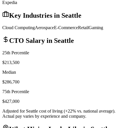
Expedia
Key Industries in
Seattle
Cloud Computing
Aerospace
E-Commerce
Retail
Gaming
CTO
Salary in
Seattle
25th Percentile
$213,500
Median
$286,700
75th Percentile
$427,000
Adjusted for
Seattle
cost of living (
+
22
% vs. national average).
Actual pay varies by experience and company.