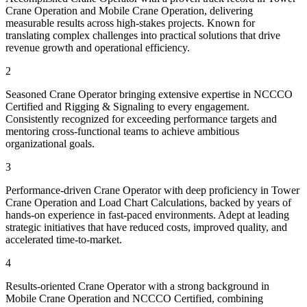
Crane Operation and Mobile Crane Operation, delivering
measurable results across high-stakes projects. Known for
translating complex challenges into practical solutions that drive
revenue growth and operational efficiency.
2
Seasoned Crane Operator bringing extensive expertise in NCCCO
Certified and Rigging & Signaling to every engagement.
Consistently recognized for exceeding performance targets and
mentoring cross-functional teams to achieve ambitious
organizational goals.
3
Performance-driven Crane Operator with deep proficiency in Tower
Crane Operation and Load Chart Calculations, backed by years of
hands-on experience in fast-paced environments. Adept at leading
strategic initiatives that have reduced costs, improved quality, and
accelerated time-to-market.
4
Results-oriented Crane Operator with a strong background in
Mobile Crane Operation and NCCCO Certified, combining