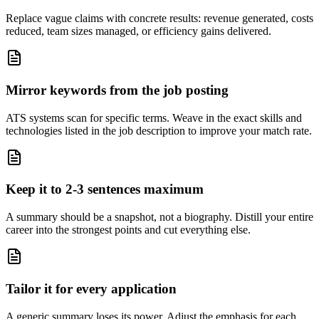
Replace vague claims with concrete results: revenue generated, costs
reduced, team sizes managed, or efficiency gains delivered.
Mirror keywords from the job posting
ATS systems scan for specific terms. Weave in the exact skills and
technologies listed in the job description to improve your match rate.
Keep it to 2-3 sentences maximum
A summary should be a snapshot, not a biography. Distill your entire
career into the strongest points and cut everything else.
Tailor it for every application
A generic summary loses its power. Adjust the emphasis for each