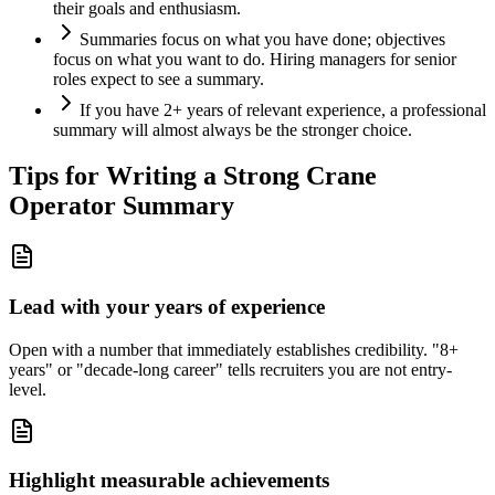
their goals and enthusiasm.
Summaries focus on what you have done; objectives
focus on what you want to do. Hiring managers for senior
roles expect to see a summary.
If you have 2+ years of relevant experience, a professional
summary will almost always be the stronger choice.
Tips for Writing a Strong
Crane
Operator
Summary
Lead with your years of experience
Open with a number that immediately establishes credibility. "8+
years" or "decade-long career" tells recruiters you are not entry-
level.
Highlight measurable achievements