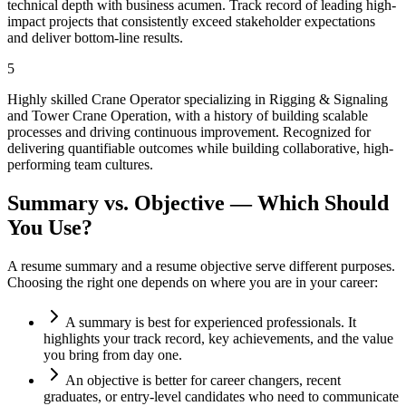
technical depth with business acumen. Track record of leading high-
impact projects that consistently exceed stakeholder expectations
and deliver bottom-line results.
5
Highly skilled Crane Operator specializing in Rigging & Signaling
and Tower Crane Operation, with a history of building scalable
processes and driving continuous improvement. Recognized for
delivering quantifiable outcomes while building collaborative, high-
performing team cultures.
Summary vs. Objective — Which Should
You Use?
A resume summary and a resume objective serve different purposes.
Choosing the right one depends on where you are in your career:
A summary is best for experienced professionals. It
highlights your track record, key achievements, and the value
you bring from day one.
An objective is better for career changers, recent
graduates, or entry-level candidates who need to communicate