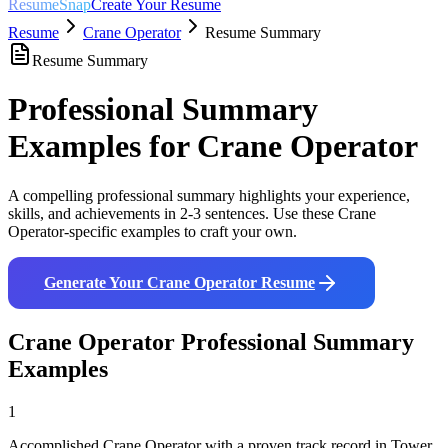
ResumeSnap
Create Your Resume
Resume
Crane Operator
Resume Summary
Resume Summary
Professional Summary
Examples for
Crane Operator
A compelling professional summary highlights your experience,
skills, and achievements in 2-3 sentences. Use these
Crane
Operator
-specific examples to craft your own.
Generate Your
Crane Operator
Resume
Crane Operator
Professional Summary
Examples
1
Accomplished Crane Operator with a proven track record in Tower