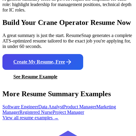
role: highlight leadership for management positions, technical depth
for IC roles.
Build Your
Crane Operator
Resume Now
A great summary is just the start. ResumeSnap generates a complete
ATS-optimized resume tailored to the exact job you're applying for,
in under 60 seconds.
Create My Resume, Free
See Resume Example
More Resume Summary Examples
Software Engineer
Data Analyst
Product Manager
Marketing
Manager
Registered Nurse
Project Manager
View all resume examples →