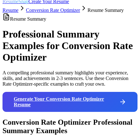
ResumeSnap
Create Your Resume
Resume
Conversion Rate Optimizer
Resume Summary
Resume Summary
Professional Summary
Examples for
Conversion Rate
Optimizer
A compelling professional summary highlights your experience,
skills, and achievements in 2-3 sentences. Use these
Conversion
Rate Optimizer
-specific examples to craft your own.
Generate Your
Conversion Rate Optimizer
Resume
Conversion Rate Optimizer
Professional
Summary Examples