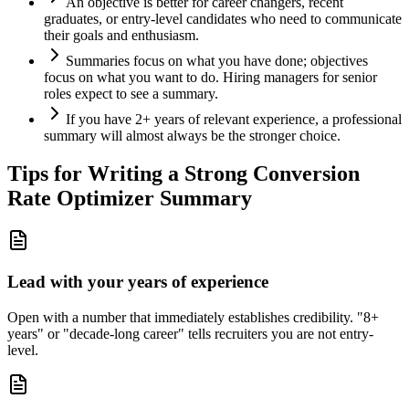
An objective is better for career changers, recent
graduates, or entry-level candidates who need to communicate
their goals and enthusiasm.
Summaries focus on what you have done; objectives
focus on what you want to do. Hiring managers for senior
roles expect to see a summary.
If you have 2+ years of relevant experience, a professional
summary will almost always be the stronger choice.
Tips for Writing a Strong
Conversion
Rate Optimizer
Summary
Lead with your years of experience
Open with a number that immediately establishes credibility. "8+
years" or "decade-long career" tells recruiters you are not entry-
level.