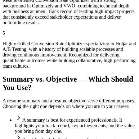
Results-oriented Conversion Rate Optimizer with a strong
background in Optimizely and VWO, combining technical depth
with business acumen. Track record of leading high-impact projects
that consistently exceed stakeholder expectations and deliver
bottom-line results.
5
Highly skilled Conversion Rate Optimizer specializing in Hotjar and
A/B Testing, with a history of building scalable processes and
driving continuous improvement. Recognized for delivering
quantifiable outcomes while building collaborative, high-performing
team cultures.
Summary vs. Objective — Which Should
You Use?
A resume summary and a resume objective serve different purposes.
Choosing the right one depends on where you are in your career:
A summary is best for experienced professionals. It
highlights your track record, key achievements, and the value
you bring from day one.