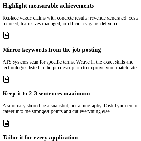
Highlight measurable achievements
Replace vague claims with concrete results: revenue generated, costs
reduced, team sizes managed, or efficiency gains delivered.
Mirror keywords from the job posting
ATS systems scan for specific terms. Weave in the exact skills and
technologies listed in the job description to improve your match rate.
Keep it to 2-3 sentences maximum
A summary should be a snapshot, not a biography. Distill your entire
career into the strongest points and cut everything else.
Tailor it for every application