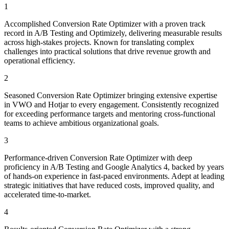
1
Accomplished Conversion Rate Optimizer with a proven track
record in A/B Testing and Optimizely, delivering measurable results
across high-stakes projects. Known for translating complex
challenges into practical solutions that drive revenue growth and
operational efficiency.
2
Seasoned Conversion Rate Optimizer bringing extensive expertise
in VWO and Hotjar to every engagement. Consistently recognized
for exceeding performance targets and mentoring cross-functional
teams to achieve ambitious organizational goals.
3
Performance-driven Conversion Rate Optimizer with deep
proficiency in A/B Testing and Google Analytics 4, backed by years
of hands-on experience in fast-paced environments. Adept at leading
strategic initiatives that have reduced costs, improved quality, and
accelerated time-to-market.
4