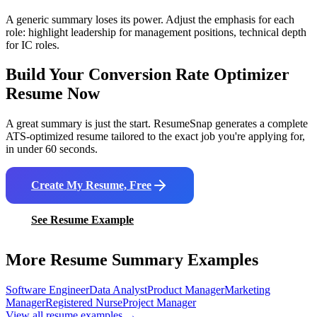
A generic summary loses its power. Adjust the emphasis for each
role: highlight leadership for management positions, technical depth
for IC roles.
Build Your
Conversion Rate Optimizer
Resume Now
A great summary is just the start. ResumeSnap generates a complete
ATS-optimized resume tailored to the exact job you're applying for,
in under 60 seconds.
Create My Resume, Free
See Resume Example
More Resume Summary Examples
Software Engineer
Data Analyst
Product Manager
Marketing
Manager
Registered Nurse
Project Manager
View all resume examples →