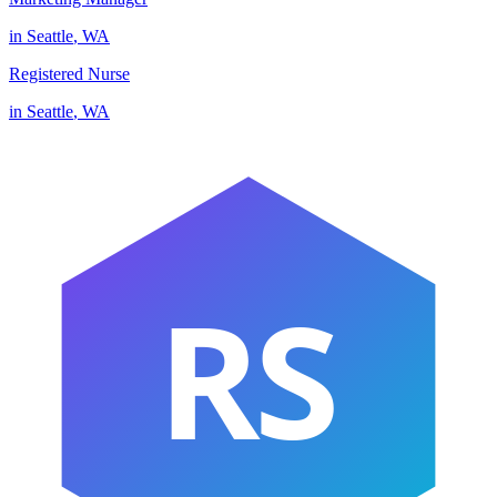
in
Seattle
,
WA
Registered Nurse
in
Seattle
,
WA
RS