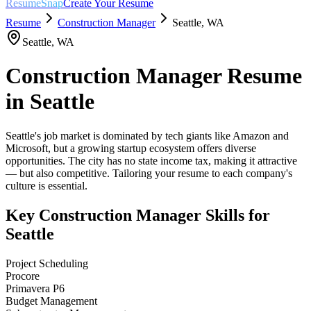
ResumeSnap
Create Your Resume
Resume
Construction Manager
Seattle
,
WA
Seattle
,
WA
Construction Manager
Resume
in
Seattle
Seattle's job market is dominated by tech giants like Amazon and
Microsoft, but a growing startup ecosystem offers diverse
opportunities. The city has no state income tax, making it attractive
— but also competitive. Tailoring your resume to each company's
culture is essential.
Key
Construction Manager
Skills for
Seattle
Project Scheduling
Procore
Primavera P6
Budget Management