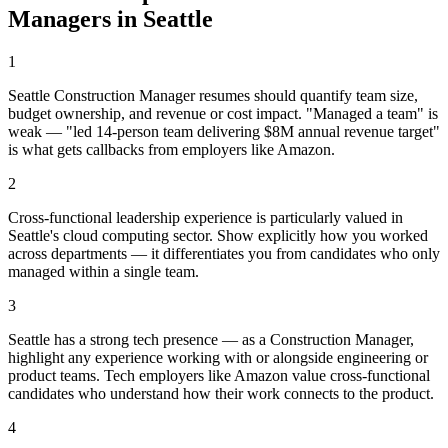
Manager
s in
Seattle
1
Seattle Construction Manager resumes should quantify team size,
budget ownership, and revenue or cost impact. "Managed a team" is
weak — "led 14-person team delivering $8M annual revenue target"
is what gets callbacks from employers like Amazon.
2
Cross-functional leadership experience is particularly valued in
Seattle's cloud computing sector. Show explicitly how you worked
across departments — it differentiates you from candidates who only
managed within a single team.
3
Seattle has a strong tech presence — as a Construction Manager,
highlight any experience working with or alongside engineering or
product teams. Tech employers like Amazon value cross-functional
candidates who understand how their work connects to the product.
4