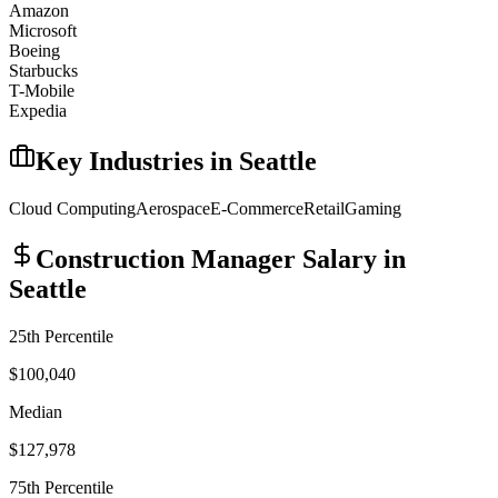
Amazon
Microsoft
Boeing
Starbucks
T-Mobile
Expedia
Key Industries in
Seattle
Cloud Computing
Aerospace
E-Commerce
Retail
Gaming
Construction Manager
Salary in
Seattle
25th Percentile
$100,040
Median
$127,978
75th Percentile