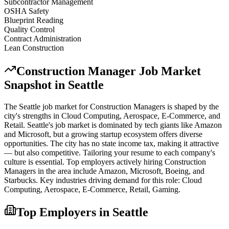
Subcontractor Management
OSHA Safety
Blueprint Reading
Quality Control
Contract Administration
Lean Construction
Construction Manager
Job Market
Snapshot in
Seattle
The
Seattle
job market for
Construction Manager
s is shaped by the
city's strengths in
Cloud Computing, Aerospace, E-Commerce
, and
Retail
.
Seattle's job market is dominated by tech giants like Amazon
and Microsoft, but a growing startup ecosystem offers diverse
opportunities. The city has no state income tax, making it attractive
— but also competitive. Tailoring your resume to each company's
culture is essential.
Top employers actively hiring
Construction
Manager
s in the area include
Amazon, Microsoft, Boeing
, and
Starbucks
. Key industries driving demand for this role:
Cloud
Computing, Aerospace, E-Commerce, Retail, Gaming
.
Top Employers in
Seattle