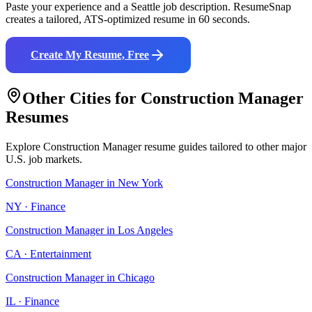
Paste your experience and a
Seattle
job description. ResumeSnap
creates a tailored, ATS-optimized resume in 60 seconds.
Create My Resume, Free
Other Cities for
Construction Manager
Resumes
Explore
Construction Manager
resume guides tailored to other major
U.S. job markets.
Construction Manager
in
New York
NY
·
Finance
Construction Manager
in
Los Angeles
CA
·
Entertainment
Construction Manager
in
Chicago
IL
·
Finance