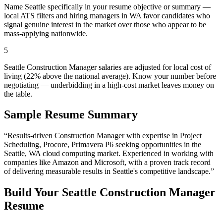
Name Seattle specifically in your resume objective or summary —
local ATS filters and hiring managers in WA favor candidates who
signal genuine interest in the market over those who appear to be
mass-applying nationwide.
5
Seattle Construction Manager salaries are adjusted for local cost of
living (22% above the national average). Know your number before
negotiating — underbidding in a high-cost market leaves money on
the table.
Sample Resume Summary
“Results-driven
Construction Manager
with expertise in
Project
Scheduling, Procore, Primavera P6
seeking opportunities in the
Seattle
,
WA
cloud computing
market. Experienced in working with
companies like
Amazon and Microsoft
, with a proven track record
of delivering measurable results in
Seattle
's competitive landscape.”
Build Your
Seattle
Construction Manager
Resume