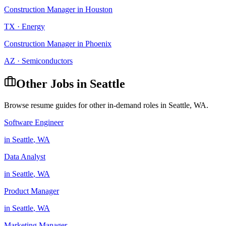
Construction Manager
in
Houston
TX
·
Energy
Construction Manager
in
Phoenix
AZ
·
Semiconductors
Other Jobs in
Seattle
Browse resume guides for other in-demand roles in
Seattle
,
WA
.
Software Engineer
in
Seattle
,
WA
Data Analyst
in
Seattle
,
WA
Product Manager
in
Seattle
,
WA
Marketing Manager