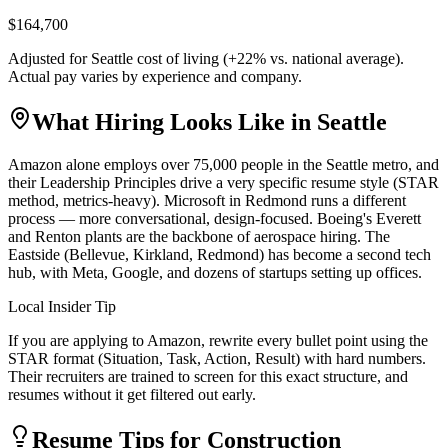
$164,700
Adjusted for
Seattle
cost of living (
+
22
% vs. national average).
Actual pay varies by experience and company.
What Hiring Looks Like in
Seattle
Amazon alone employs over 75,000 people in the Seattle metro, and
their Leadership Principles drive a very specific resume style (STAR
method, metrics-heavy). Microsoft in Redmond runs a different
process — more conversational, design-focused. Boeing's Everett
and Renton plants are the backbone of aerospace hiring. The
Eastside (Bellevue, Kirkland, Redmond) has become a second tech
hub, with Meta, Google, and dozens of startups setting up offices.
Local Insider Tip
If you are applying to Amazon, rewrite every bullet point using the
STAR format (Situation, Task, Action, Result) with hard numbers.
Their recruiters are trained to screen for this exact structure, and
resumes without it get filtered out early.
Resume Tips for
Construction