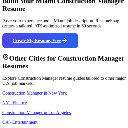
Build Your
Miami
Construction Manager
Resume
Paste your experience and a
Miami
job description. ResumeSnap
creates a tailored, ATS-optimized resume in 60 seconds.
Create My Resume, Free
Other Cities for
Construction Manager
Resumes
Explore
Construction Manager
resume guides tailored to other major
U.S. job markets.
Construction Manager
in
New York
NY
·
Finance
Construction Manager
in
Los Angeles
CA
·
Entertainment