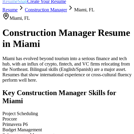
ResumeSnap
Create Your Resume
Resume
Construction Manager
Miami
,
FL
Miami
,
FL
Construction Manager
Resume
in
Miami
Miami has evolved beyond tourism into a serious finance and tech
hub, with an influx of crypto, fintech, and VC firms relocating from
the Northeast. Bilingual skills (English/Spanish) are a major asset.
Resumes that show international experience or cross-cultural fluency
perform well here.
Key
Construction Manager
Skills for
Miami
Project Scheduling
Procore
Primavera P6
Budget Management