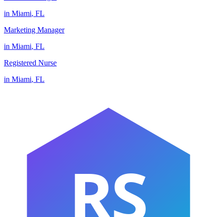
in
Miami
,
FL
Marketing Manager
in
Miami
,
FL
Registered Nurse
in
Miami
,
FL
RS