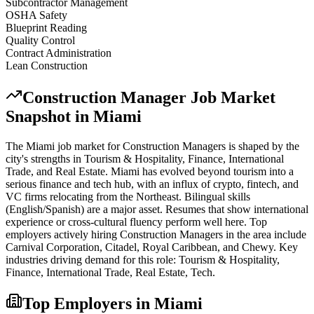
Subcontractor Management
OSHA Safety
Blueprint Reading
Quality Control
Contract Administration
Lean Construction
Construction Manager
Job Market
Snapshot in
Miami
The
Miami
job market for
Construction Manager
s is shaped by the
city's strengths in
Tourism & Hospitality, Finance, International
Trade
, and Real Estate
.
Miami has evolved beyond tourism into a
serious finance and tech hub, with an influx of crypto, fintech, and
VC firms relocating from the Northeast. Bilingual skills
(English/Spanish) are a major asset. Resumes that show international
experience or cross-cultural fluency perform well here.
Top
employers actively hiring
Construction Manager
s in the area include
Carnival Corporation, Citadel, Royal Caribbean
, and
Chewy
. Key
industries driving demand for this role:
Tourism & Hospitality,
Finance, International Trade, Real Estate, Tech
.
Top Employers in
Miami