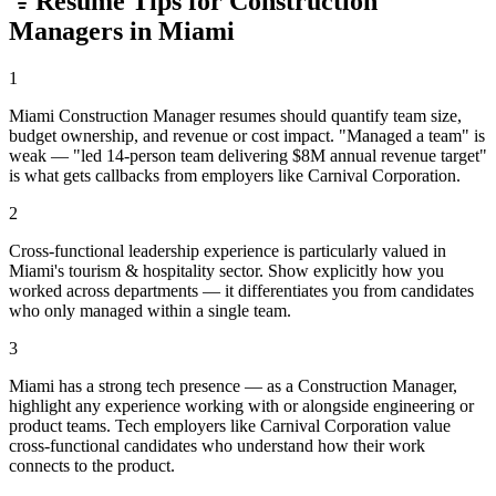
Resume Tips for
Construction
Manager
s in
Miami
1
Miami Construction Manager resumes should quantify team size,
budget ownership, and revenue or cost impact. "Managed a team" is
weak — "led 14-person team delivering $8M annual revenue target"
is what gets callbacks from employers like Carnival Corporation.
2
Cross-functional leadership experience is particularly valued in
Miami's tourism & hospitality sector. Show explicitly how you
worked across departments — it differentiates you from candidates
who only managed within a single team.
3
Miami has a strong tech presence — as a Construction Manager,
highlight any experience working with or alongside engineering or
product teams. Tech employers like Carnival Corporation value
cross-functional candidates who understand how their work
connects to the product.