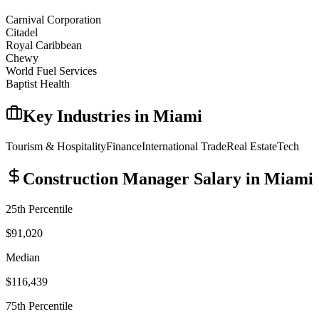
Carnival Corporation
Citadel
Royal Caribbean
Chewy
World Fuel Services
Baptist Health
Key Industries in
Miami
Tourism & Hospitality
Finance
International Trade
Real Estate
Tech
Construction Manager
Salary in
Miami
25th Percentile
$91,020
Median
$116,439
75th Percentile