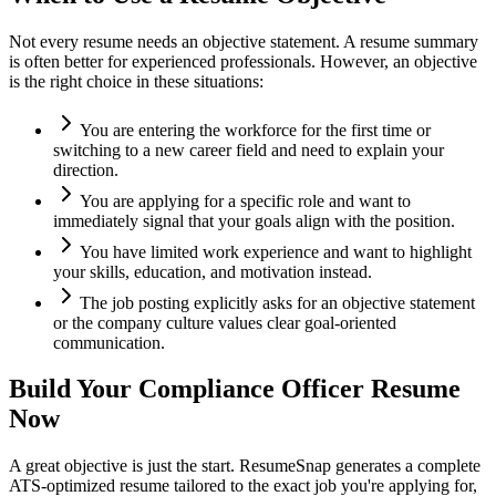
Not every resume needs an objective statement. A resume summary
is often better for experienced professionals. However, an objective
is the right choice in these situations:
You are entering the workforce for the first time or
switching to a new career field and need to explain your
direction.
You are applying for a specific role and want to
immediately signal that your goals align with the position.
You have limited work experience and want to highlight
your skills, education, and motivation instead.
The job posting explicitly asks for an objective statement
or the company culture values clear goal-oriented
communication.
Build Your
Compliance Officer
Resume
Now
A great objective is just the start. ResumeSnap generates a complete
ATS-optimized resume tailored to the exact job you're applying for,