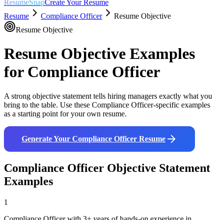
ResumeSnap
Create Your Resume
Resume
Compliance Officer
Resume Objective
Resume Objective
Resume Objective Examples
for
Compliance Officer
A strong objective statement tells hiring managers exactly what you
bring to the table. Use these
Compliance Officer
-specific examples
as a starting point for your own resume.
Generate Your
Compliance Officer
Resume
Compliance Officer
Objective Statement
Examples
1
Compliance Officer with 3+ years of hands-on experience in