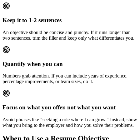
Keep it to 1-2 sentences
An objective should be concise and punchy. If it runs longer than
two sentences, trim the filler and keep only what differentiates you.
Quantify when you can
Numbers grab attention. If you can include years of experience,
percentage improvements, or team sizes, do it.
Focus on what you offer, not what you want
Avoid phrases like "seeking a role where I can grow." Instead, show
what you bring to the employer and how you solve their problems.
When to Use a Resume Objective