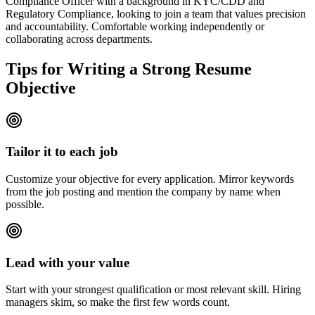
Compliance Officer with a background in KYC/CDD and
Regulatory Compliance, looking to join a team that values precision
and accountability. Comfortable working independently or
collaborating across departments.
Tips for Writing a Strong Resume
Objective
Tailor it to each job
Customize your objective for every application. Mirror keywords
from the job posting and mention the company by name when
possible.
Lead with your value
Start with your strongest qualification or most relevant skill. Hiring
managers skim, so make the first few words count.