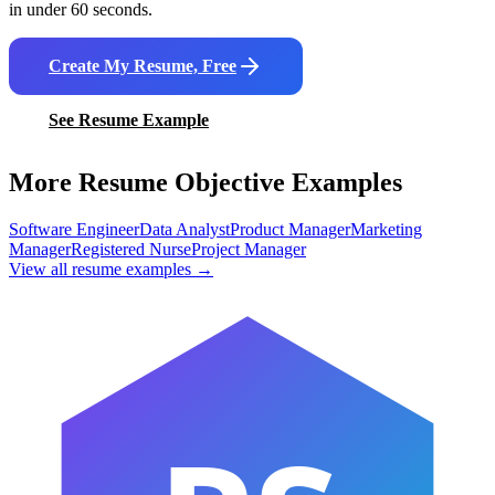
in under 60 seconds.
Create My Resume, Free
See Resume Example
More Resume Objective Examples
Software Engineer
Data Analyst
Product Manager
Marketing
Manager
Registered Nurse
Project Manager
View all resume examples →