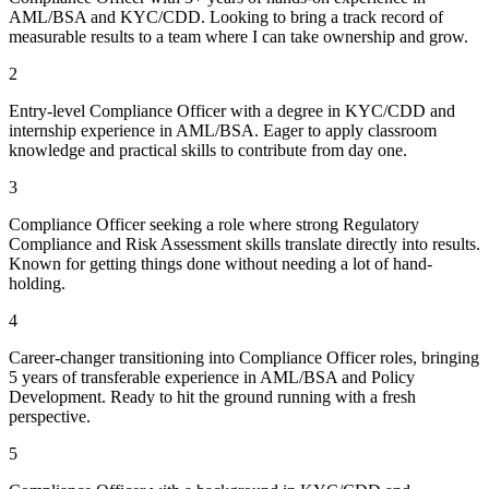
AML/BSA and KYC/CDD. Looking to bring a track record of
measurable results to a team where I can take ownership and grow.
2
Entry-level Compliance Officer with a degree in KYC/CDD and
internship experience in AML/BSA. Eager to apply classroom
knowledge and practical skills to contribute from day one.
3
Compliance Officer seeking a role where strong Regulatory
Compliance and Risk Assessment skills translate directly into results.
Known for getting things done without needing a lot of hand-
holding.
4
Career-changer transitioning into Compliance Officer roles, bringing
5 years of transferable experience in AML/BSA and Policy
Development. Ready to hit the ground running with a fresh
perspective.
5