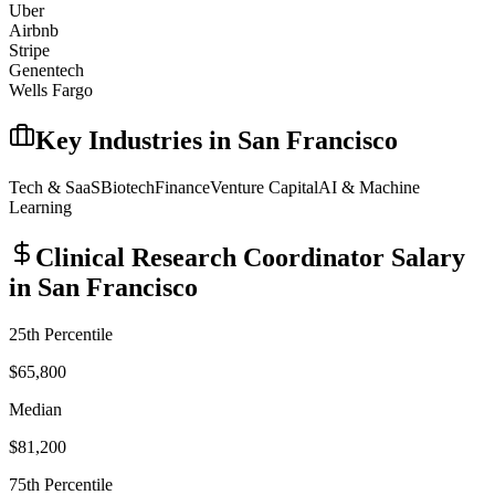
Uber
Airbnb
Stripe
Genentech
Wells Fargo
Key Industries in
San Francisco
Tech & SaaS
Biotech
Finance
Venture Capital
AI & Machine
Learning
Clinical Research Coordinator
Salary
in
San Francisco
25th Percentile
$65,800
Median
$81,200
75th Percentile