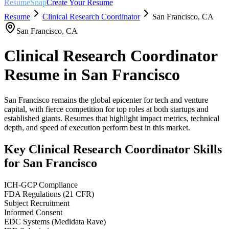
ResumeSnap
Create Your Resume
Resume
Clinical Research Coordinator
San Francisco
,
CA
San Francisco
,
CA
Clinical Research Coordinator
Resume in
San Francisco
San Francisco remains the global epicenter for tech and venture
capital, with fierce competition for top roles at both startups and
established giants. Resumes that highlight impact metrics, technical
depth, and speed of execution perform best in this market.
Key
Clinical Research Coordinator
Skills
for
San Francisco
ICH-GCP Compliance
FDA Regulations (21 CFR)
Subject Recruitment
Informed Consent
EDC Systems (Medidata Rave)