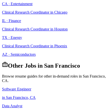
CA
·
Entertainment
Clinical Research Coordinator
in
Chicago
IL
·
Finance
Clinical Research Coordinator
in
Houston
TX
·
Energy
Clinical Research Coordinator
in
Phoenix
AZ
·
Semiconductors
Other Jobs in
San Francisco
Browse resume guides for other in-demand roles in
San Francisco
,
CA
.
Software Engineer
in
San Francisco
,
CA
Data Analyst