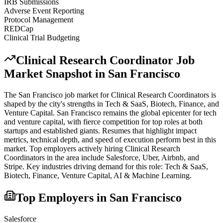
IRB Submissions
Adverse Event Reporting
Protocol Management
REDCap
Clinical Trial Budgeting
Clinical Research Coordinator
Job
Market Snapshot in
San Francisco
The
San Francisco
job market for
Clinical Research Coordinator
s is
shaped by the city's strengths in
Tech & SaaS, Biotech, Finance
, and
Venture Capital
.
San Francisco remains the global epicenter for tech
and venture capital, with fierce competition for top roles at both
startups and established giants. Resumes that highlight impact
metrics, technical depth, and speed of execution perform best in this
market.
Top employers actively hiring
Clinical Research
Coordinator
s in the area include
Salesforce, Uber, Airbnb
, and
Stripe
. Key industries driving demand for this role:
Tech & SaaS,
Biotech, Finance, Venture Capital, AI & Machine Learning
.
Top Employers in
San Francisco
Salesforce