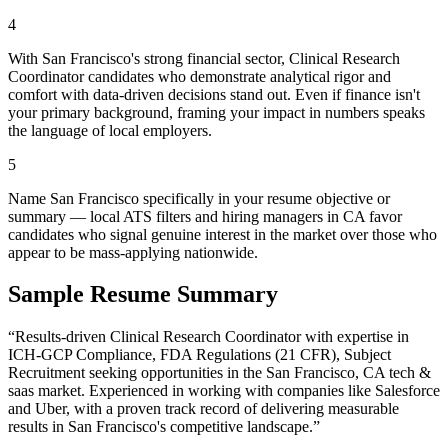
4
With San Francisco's strong financial sector, Clinical Research
Coordinator candidates who demonstrate analytical rigor and
comfort with data-driven decisions stand out. Even if finance isn't
your primary background, framing your impact in numbers speaks
the language of local employers.
5
Name San Francisco specifically in your resume objective or
summary — local ATS filters and hiring managers in CA favor
candidates who signal genuine interest in the market over those who
appear to be mass-applying nationwide.
Sample Resume Summary
“Results-driven
Clinical Research Coordinator
with expertise in
ICH-GCP Compliance, FDA Regulations (21 CFR), Subject
Recruitment
seeking opportunities in the
San Francisco
,
CA
tech &
saas
market. Experienced in working with companies like
Salesforce
and Uber
, with a proven track record of delivering measurable
results in
San Francisco
's competitive landscape.”