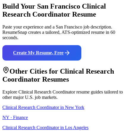
Build Your
San Francisco
Clinical
Research Coordinator
Resume
Paste your experience and a
San Francisco
job description.
ResumeSnap creates a tailored, ATS-optimized resume in 60
seconds.
Create My Resume, Free
Other Cities for
Clinical Research
Coordinator
Resumes
Explore
Clinical Research Coordinator
resume guides tailored to
other major U.S. job markets.
Clinical Research Coordinator
in
New York
NY
·
Finance
Clinical Research Coordinator
in
Los Angeles