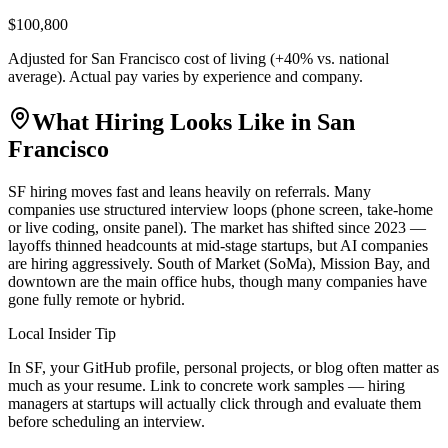
$100,800
Adjusted for
San Francisco
cost of living (
+
40
% vs. national
average). Actual pay varies by experience and company.
What Hiring Looks Like in
San
Francisco
SF hiring moves fast and leans heavily on referrals. Many
companies use structured interview loops (phone screen, take-home
or live coding, onsite panel). The market has shifted since 2023 —
layoffs thinned headcounts at mid-stage startups, but AI companies
are hiring aggressively. South of Market (SoMa), Mission Bay, and
downtown are the main office hubs, though many companies have
gone fully remote or hybrid.
Local Insider Tip
In SF, your GitHub profile, personal projects, or blog often matter as
much as your resume. Link to concrete work samples — hiring
managers at startups will actually click through and evaluate them
before scheduling an interview.