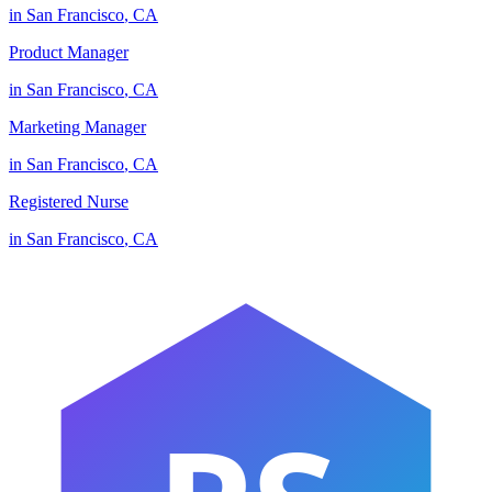
in
San Francisco
,
CA
Product Manager
in
San Francisco
,
CA
Marketing Manager
in
San Francisco
,
CA
Registered Nurse
in
San Francisco
,
CA