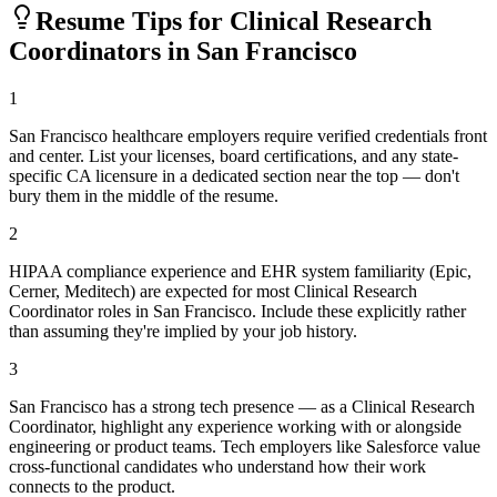
Resume Tips for
Clinical Research
Coordinator
s in
San Francisco
1
San Francisco healthcare employers require verified credentials front
and center. List your licenses, board certifications, and any state-
specific CA licensure in a dedicated section near the top — don't
bury them in the middle of the resume.
2
HIPAA compliance experience and EHR system familiarity (Epic,
Cerner, Meditech) are expected for most Clinical Research
Coordinator roles in San Francisco. Include these explicitly rather
than assuming they're implied by your job history.
3
San Francisco has a strong tech presence — as a Clinical Research
Coordinator, highlight any experience working with or alongside
engineering or product teams. Tech employers like Salesforce value
cross-functional candidates who understand how their work
connects to the product.