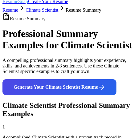
ResumeSnap
Create Your Resume
Resume
Climate Scientist
Resume Summary
Resume Summary
Professional Summary
Examples for
Climate Scientist
A compelling professional summary highlights your experience,
skills, and achievements in 2-3 sentences. Use these
Climate
Scientist
-specific examples to craft your own.
Generate Your
Climate Scientist
Resume
Climate Scientist
Professional Summary
Examples
1
Accomplished Climate Scientist with a proven track record in