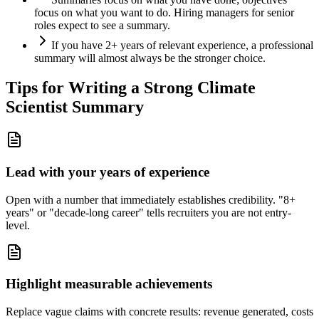
focus on what you want to do. Hiring managers for senior
roles expect to see a summary.
If you have 2+ years of relevant experience, a professional
summary will almost always be the stronger choice.
Tips for Writing a Strong
Climate
Scientist
Summary
Lead with your years of experience
Open with a number that immediately establishes credibility. "8+
years" or "decade-long career" tells recruiters you are not entry-
level.
Highlight measurable achievements
Replace vague claims with concrete results: revenue generated, costs