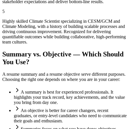
stakeholder expectations and deliver bottom-line results.
5
Highly skilled Climate Scientist specializing in CESM/GCM and
Climate Modeling, with a history of building scalable processes and
driving continuous improvement. Recognized for delivering
quantifiable outcomes while building collaborative, high-performing
team cultures.
Summary vs. Objective — Which Should
You Use?
A resume summary and a resume objective serve different purposes.
Choosing the right one depends on where you are in your career:
A summary is best for experienced professionals. It
highlights your track record, key achievements, and the value
you bring from day one.
An objective is better for career changers, recent
graduates, or entry-level candidates who need to communicate
their goals and enthusiasm.
Summaries focus on what you have done; objectives