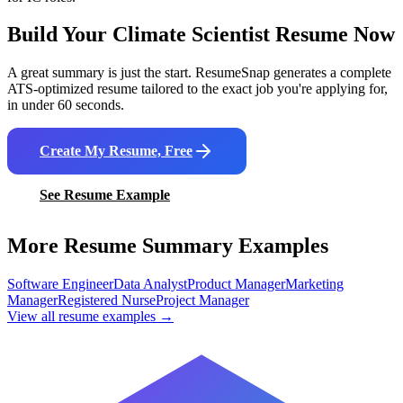
Build Your
Climate Scientist
Resume Now
A great summary is just the start. ResumeSnap generates a complete
ATS-optimized resume tailored to the exact job you're applying for,
in under 60 seconds.
Create My Resume, Free
See Resume Example
More Resume Summary Examples
Software Engineer
Data Analyst
Product Manager
Marketing
Manager
Registered Nurse
Project Manager
View all resume examples →