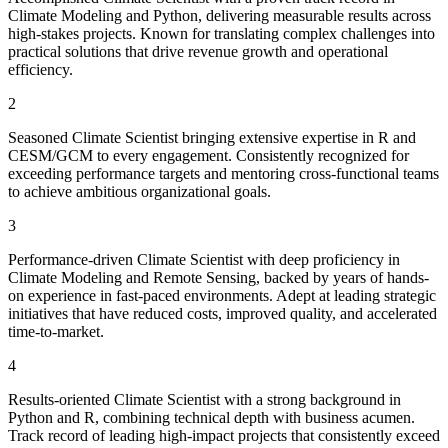
Climate Modeling and Python, delivering measurable results across
high-stakes projects. Known for translating complex challenges into
practical solutions that drive revenue growth and operational
efficiency.
2
Seasoned Climate Scientist bringing extensive expertise in R and
CESM/GCM to every engagement. Consistently recognized for
exceeding performance targets and mentoring cross-functional teams
to achieve ambitious organizational goals.
3
Performance-driven Climate Scientist with deep proficiency in
Climate Modeling and Remote Sensing, backed by years of hands-
on experience in fast-paced environments. Adept at leading strategic
initiatives that have reduced costs, improved quality, and accelerated
time-to-market.
4
Results-oriented Climate Scientist with a strong background in
Python and R, combining technical depth with business acumen.
Track record of leading high-impact projects that consistently exceed