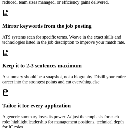
reduced, team sizes managed, or efficiency gains delivered.
Mirror keywords from the job posting
ATS systems scan for specific terms. Weave in the exact skills and
technologies listed in the job description to improve your match rate.
Keep it to 2-3 sentences maximum
A summary should be a snapshot, not a biography. Distill your entire
career into the strongest points and cut everything else.
Tailor it for every application
A generic summary loses its power. Adjust the emphasis for each
role: highlight leadership for management positions, technical depth
for IC roles.