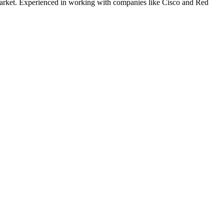
rket. Experienced in working with companies like
Cisco and Red