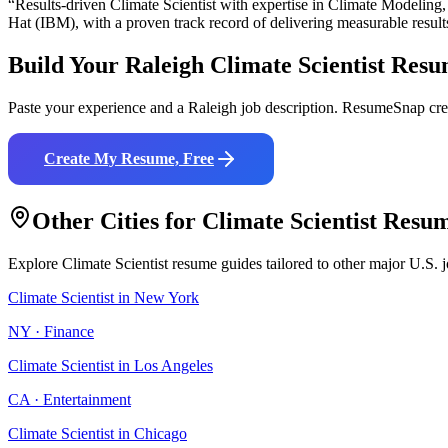
“Results-driven
Climate Scientist
with expertise in
Climate Modeling,
Hat (IBM)
, with a proven track record of delivering measurable result
Build Your
Raleigh
Climate Scientist
Resu
Paste your experience and a
Raleigh
job description. ResumeSnap crea
Create My Resume, Free
Other Cities for
Climate Scientist
Resum
Explore
Climate Scientist
resume guides tailored to other major U.S. 
Climate Scientist
in
New York
NY
·
Finance
Climate Scientist
in
Los Angeles
CA
·
Entertainment
Climate Scientist
in
Chicago