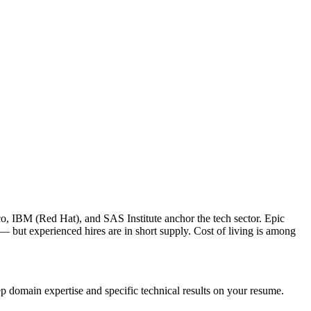
o, IBM (Red Hat), and SAS Institute anchor the tech sector. Epic
 but experienced hires are in short supply. Cost of living is among
p domain expertise and specific technical results on your resume.