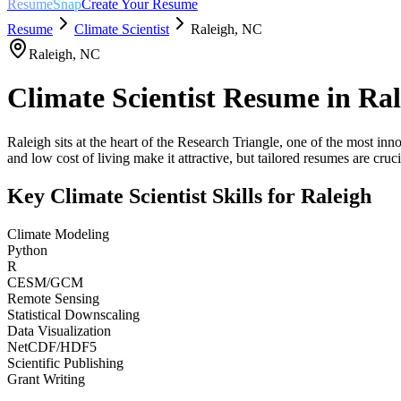
ResumeSnap
Create Your Resume
Resume
Climate Scientist
Raleigh
,
NC
Raleigh
,
NC
Climate Scientist
Resume in
Ral
Raleigh sits at the heart of the Research Triangle, one of the most in
and low cost of living make it attractive, but tailored resumes are crucia
Key
Climate Scientist
Skills for
Raleigh
Climate Modeling
Python
R
CESM/GCM
Remote Sensing
Statistical Downscaling
Data Visualization
NetCDF/HDF5
Scientific Publishing
Grant Writing