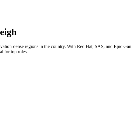
eigh
novation-dense regions in the country. With Red Hat, SAS, and Epic Game
l for top roles.