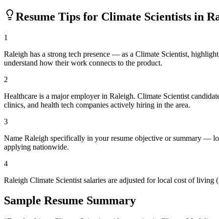
Resume Tips for
Climate Scientist
s in
Ra
1
Raleigh has a strong tech presence — as a Climate Scientist, highlig
understand how their work connects to the product.
2
Healthcare is a major employer in Raleigh. Climate Scientist candida
clinics, and health tech companies actively hiring in the area.
3
Name Raleigh specifically in your resume objective or summary — loc
applying nationwide.
4
Raleigh Climate Scientist salaries are adjusted for local cost of liv
Sample Resume Summary