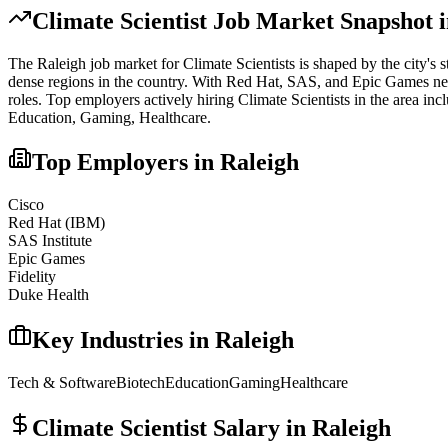
Climate Scientist
Job Market Snapshot 
The
Raleigh
job market for
Climate Scientist
s is shaped by the city's 
dense regions in the country. With Red Hat, SAS, and Epic Games nearby,
roles.
Top employers actively hiring
Climate Scientist
s in the area inc
Education, Gaming, Healthcare
.
Top Employers in
Raleigh
Cisco
Red Hat (IBM)
SAS Institute
Epic Games
Fidelity
Duke Health
Key Industries in
Raleigh
Tech & Software
Biotech
Education
Gaming
Healthcare
Climate Scientist
Salary in
Raleigh