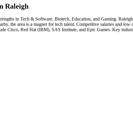
in
Raleigh
strengths in
Tech & Software, Biotech, Education
, and Gaming
.
Raleigh
 the area is a magnet for tech talent. Competitive salaries and low cost
lude
Cisco, Red Hat (IBM), SAS Institute
, and
Epic Games
. Key indust