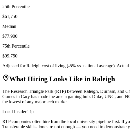
25th Percentile
$61,750
Median
$77,900
75th Percentile
$99,750
Adjusted for
Raleigh
cost of living (
-5
% vs. national average). Actua
What Hiring Looks Like in
Raleigh
The Research Triangle Park (RTP) between Raleigh, Durham, and Chapel
Games in Cary has made the area a gaming hub. Duke, UNC, and NC Stat
the lowest of any major tech market.
Local Insider Tip
RTP companies often hire from the local university pipeline first. I
Transferable skills alone are not enough — you need to demonstrate y