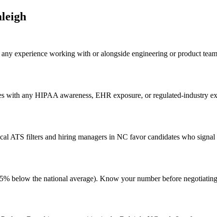
leigh
ht any experience working with or alongside engineering or product tea
tes with any HIPAA awareness, EHR exposure, or regulated-industry exp
al ATS filters and hiring managers in NC favor candidates who signal g
ing (5% below the national average). Know your number before negotiati