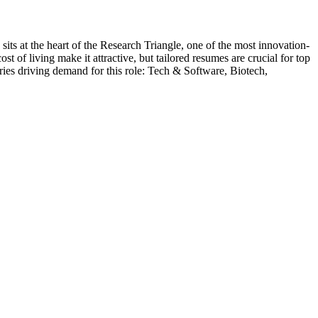
 sits at the heart of the Research Triangle, one of the most innovation-
 of living make it attractive, but tailored resumes are crucial for top
ries driving demand for this role:
Tech & Software, Biotech,