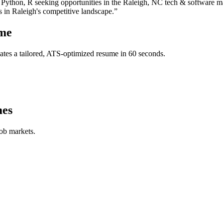
 Python, R
seeking opportunities in the
Raleigh
,
NC
tech & software
ma
s in
Raleigh
's competitive landscape.”
me
tes a tailored, ATS-optimized resume in 60 seconds.
es
job markets.