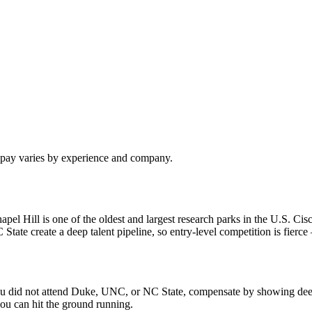
l pay varies by experience and company.
 Hill is one of the oldest and largest research parks in the U.S. Cisc
e create a deep talent pipeline, so entry-level competition is fierce —
f you did not attend Duke, UNC, or NC State, compensate by showing dee
ou can hit the ground running.