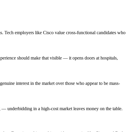
ms. Tech employers like Cisco value cross-functional candidates who
erience should make that visible — it opens doors at hospitals,
enuine interest in the market over those who appear to be mass-
ng — underbidding in a high-cost market leaves money on the table.