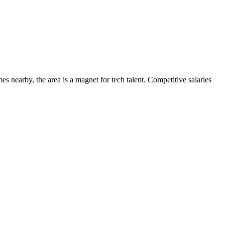
s nearby, the area is a magnet for tech talent. Competitive salaries