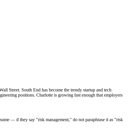
 Wall Street. South End has become the trendy startup and tech
gineering positions. Charlotte is growing fast enough that employers
sume — if they say "risk management," do not paraphrase it as "risk