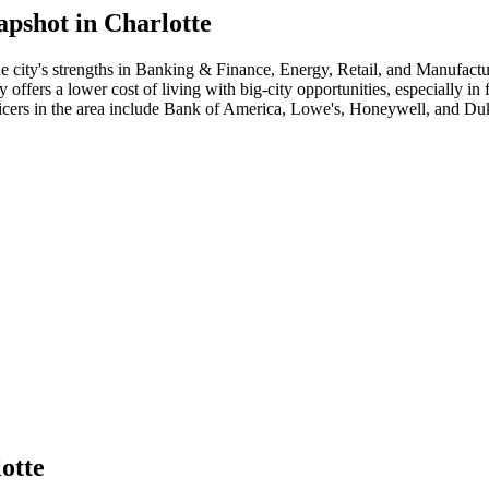
apshot in
Charlotte
e city's strengths in
Banking & Finance, Energy, Retail
, and Manufactu
ffers a lower cost of living with big-city opportunities, especially in
icer
s in the area include
Bank of America, Lowe's, Honeywell
, and
Duk
otte