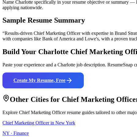
Name Charlotte specifically in your resume objective or summary — lo
applying nationwide.
Sample Resume Summary
“Results-driven
Chief Marketing Officer
with expertise in
Brand Stra
with companies like
Bank of America and Lowe's
, with a proven trac
Build Your
Charlotte
Chief Marketing Off
Paste your experience and a
Charlotte
job description. ResumeSnap cr
Create My Resume, Free
Other Cities for
Chief Marketing Office
Explore
Chief Marketing Officer
resume guides tailored to other majo
Chief Marketing Officer
in
New York
NY
·
Finance