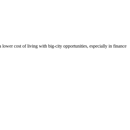
lower cost of living with big-city opportunities, especially in finance