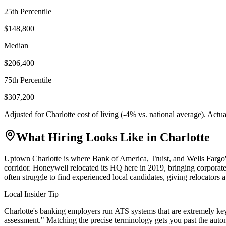
25th Percentile
$148,800
Median
$206,400
75th Percentile
$307,200
Adjusted for
Charlotte
cost of living (
-4
% vs. national average). Actu
What Hiring Looks Like in
Charlotte
Uptown Charlotte is where Bank of America, Truist, and Wells Fargo's
corridor. Honeywell relocated its HQ here in 2019, bringing corporate
often struggle to find experienced local candidates, giving relocators a 
Local Insider Tip
Charlotte's banking employers run ATS systems that are extremely key
assessment." Matching the precise terminology gets you past the auto