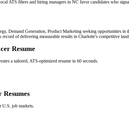
cal ATS filters and hiring managers in NC favor candidates who signal
tegy, Demand Generation, Product Marketing
seeking opportunities in 
k record of delivering measurable results in
Charlotte
's competitive lan
icer
Resume
eates a tailored, ATS-optimized resume in 60 seconds.
r
Resumes
r U.S. job markets.