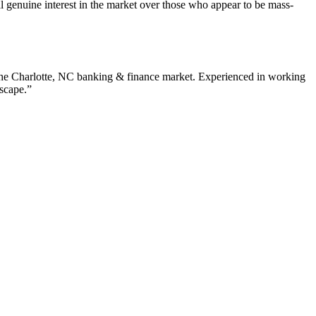
 genuine interest in the market over those who appear to be mass-
the
Charlotte
,
NC
banking & finance
market. Experienced in working
dscape.”