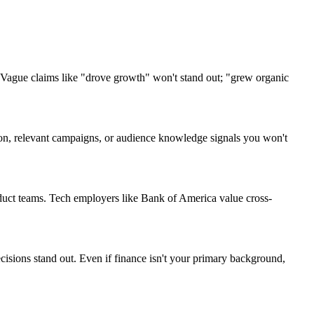
 Vague claims like "drove growth" won't stand out; "grew organic
rgon, relevant campaigns, or audience knowledge signals you won't
oduct teams. Tech employers like Bank of America value cross-
cisions stand out. Even if finance isn't your primary background,