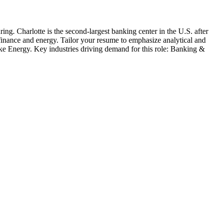
ring
.
Charlotte is the second-largest banking center in the U.S. after
 finance and energy. Tailor your resume to emphasize analytical and
e Energy
. Key industries driving demand for this role:
Banking &