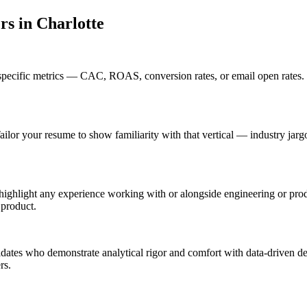
er
s in
Charlotte
specific metrics — CAC, ROAS, conversion rates, or email open rates.
ailor your resume to show familiarity with that vertical — industry ja
 highlight any experience working with or alongside engineering or pr
 product.
didates who demonstrate analytical rigor and comfort with data-driven de
rs.