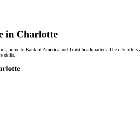
 in
Charlotte
ork, home to Bank of America and Truist headquarters. The city offers a 
 skills.
rlotte