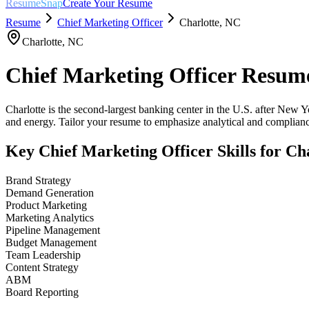
ResumeSnap
Create Your Resume
Resume
Chief Marketing Officer
Charlotte
,
NC
Charlotte
,
NC
Chief Marketing Officer
Resume
Charlotte is the second-largest banking center in the U.S. after New Y
and energy. Tailor your resume to emphasize analytical and compliance
Key
Chief Marketing Officer
Skills for
Cha
Brand Strategy
Demand Generation
Product Marketing
Marketing Analytics
Pipeline Management
Budget Management
Team Leadership
Content Strategy
ABM
Board Reporting