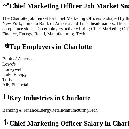
Chief Marketing Officer
Job Market Sn
The
Charlotte
job market for
Chief Marketing Officer
s is shaped by th
New York, home to Bank of America and Truist headquarters. The city o
compliance skills.
Top employers actively hiring
Chief Marketing Off
Finance, Energy, Retail, Manufacturing, Tech
.
Top Employers in
Charlotte
Bank of America
Lowe's
Honeywell
Duke Energy
Truist
Ally Financial
Key Industries in
Charlotte
Banking & Finance
Energy
Retail
Manufacturing
Tech
Chief Marketing Officer
Salary in
Charl