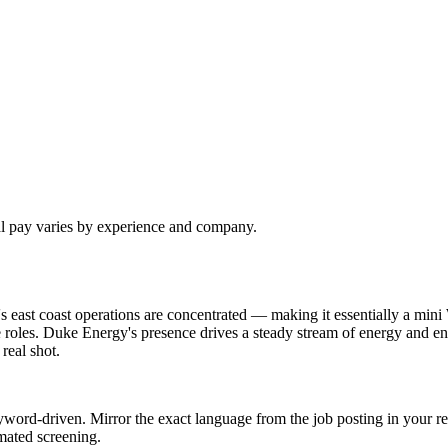
al pay varies by experience and company.
 east coast operations are concentrated — making it essentially a mini
 roles. Duke Energy's presence drives a steady stream of energy and en
real shot.
word-driven. Mirror the exact language from the job posting in your re
mated screening.