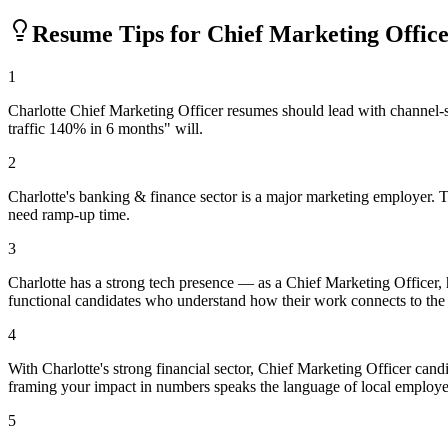
Resume Tips for
Chief Marketing Offic
1
Charlotte Chief Marketing Officer resumes should lead with channel-
traffic 140% in 6 months" will.
2
Charlotte's banking & finance sector is a major marketing employer. T
need ramp-up time.
3
Charlotte has a strong tech presence — as a Chief Marketing Officer,
functional candidates who understand how their work connects to the
4
With Charlotte's strong financial sector, Chief Marketing Officer can
framing your impact in numbers speaks the language of local employe
5