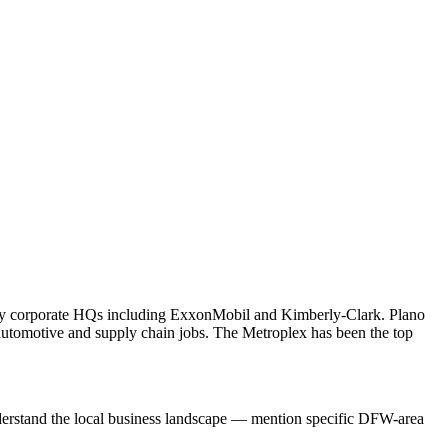
many corporate HQs including ExxonMobil and Kimberly-Clark. Plano
tomotive and supply chain jobs. The Metroplex has been the top
nderstand the local business landscape — mention specific DFW-area