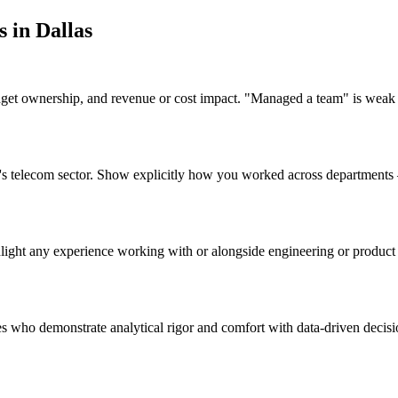
s in
Dallas
udget ownership, and revenue or cost impact. "Managed a team" is weak
las's telecom sector. Show explicitly how you worked across department
ghlight any experience working with or alongside engineering or produc
tes who demonstrate analytical rigor and comfort with data-driven decis