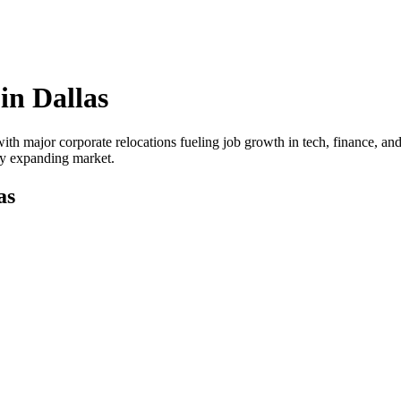
 in
Dallas
ith major corporate relocations fueling job growth in tech, finance, and
dly expanding market.
as