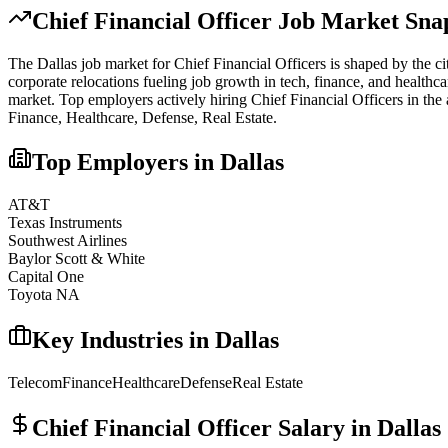
Chief Financial Officer
Job Market Snap
The
Dallas
job market for
Chief Financial Officer
s is shaped by the ci
corporate relocations fueling job growth in tech, finance, and healthca
market.
Top employers actively hiring
Chief Financial Officer
s in the
Finance, Healthcare, Defense, Real Estate
.
Top Employers in
Dallas
AT&T
Texas Instruments
Southwest Airlines
Baylor Scott & White
Capital One
Toyota NA
Key Industries in
Dallas
Telecom
Finance
Healthcare
Defense
Real Estate
Chief Financial Officer
Salary in
Dallas