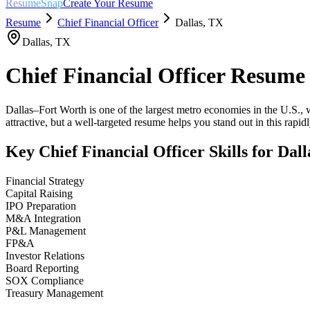
ResumeSnap
Create Your Resume
Resume
Chief Financial Officer
Dallas
,
TX
Dallas
,
TX
Chief Financial Officer
Resume
Dallas–Fort Worth is one of the largest metro economies in the U.S., w
attractive, but a well-targeted resume helps you stand out in this rapi
Key
Chief Financial Officer
Skills for
Dall
Financial Strategy
Capital Raising
IPO Preparation
M&A Integration
P&L Management
FP&A
Investor Relations
Board Reporting
SOX Compliance
Treasury Management