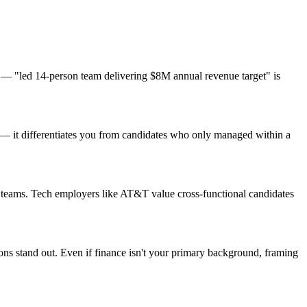
 — "led 14-person team delivering $8M annual revenue target" is
s — it differentiates you from candidates who only managed within a
t teams. Tech employers like AT&T value cross-functional candidates
ions stand out. Even if finance isn't your primary background, framing