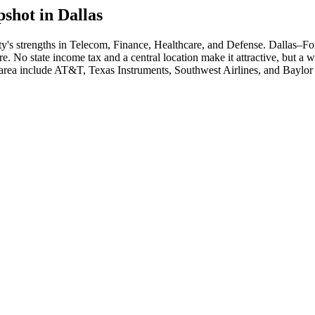
shot in
Dallas
ty's strengths in
Telecom, Finance, Healthcare
, and Defense
.
Dallas–For
re. No state income tax and a central location make it attractive, but a 
 area include
AT&T, Texas Instruments, Southwest Airlines
, and
Baylor