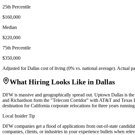
25th Percentile
$160,000
Median
$220,000
75th Percentile
$350,000
Adjusted for
Dallas
cost of living (
0
% vs. national average). Actual 
What Hiring Looks Like in
Dallas
DFW is massive and geographically spread out. Uptown Dallas is the
and Richardson form the "Telecom Corridor" with AT&T and Texas In
destination for California corporate relocations for three years running
Local Insider Tip
DFW companies get a flood of applications from out-of-state candidat
companies, clients, or industries in your experience bullets when relev