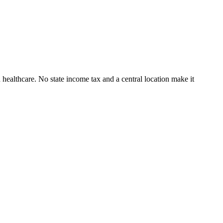
 healthcare. No state income tax and a central location make it