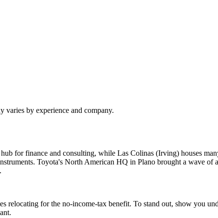
pay varies by experience and company.
 hub for finance and consulting, while Las Colinas (Irving) houses 
struments. Toyota's North American HQ in Plano brought a wave of au
.
es relocating for the no-income-tax benefit. To stand out, show you u
ant.