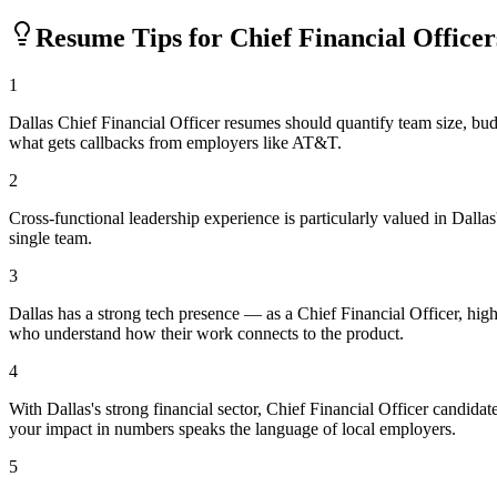
Resume Tips for
Chief Financial Officer
1
Dallas Chief Financial Officer resumes should quantify team size, b
what gets callbacks from employers like AT&T.
2
Cross-functional leadership experience is particularly valued in Dal
single team.
3
Dallas has a strong tech presence — as a Chief Financial Officer, hi
who understand how their work connects to the product.
4
With Dallas's strong financial sector, Chief Financial Officer candida
your impact in numbers speaks the language of local employers.
5