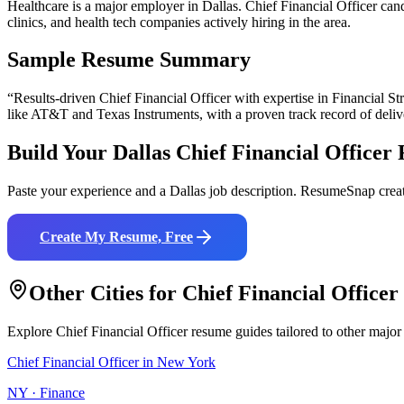
Healthcare is a major employer in Dallas. Chief Financial Officer ca
clinics, and health tech companies actively hiring in the area.
Sample Resume Summary
“Results-driven
Chief Financial Officer
with expertise in
Financial St
like
AT&T and Texas Instruments
, with a proven track record of deli
Build Your
Dallas
Chief Financial Officer
Paste your experience and a
Dallas
job description. ResumeSnap creat
Create My Resume, Free
Other Cities for
Chief Financial Officer
Explore
Chief Financial Officer
resume guides tailored to other major
Chief Financial Officer
in
New York
NY
·
Finance