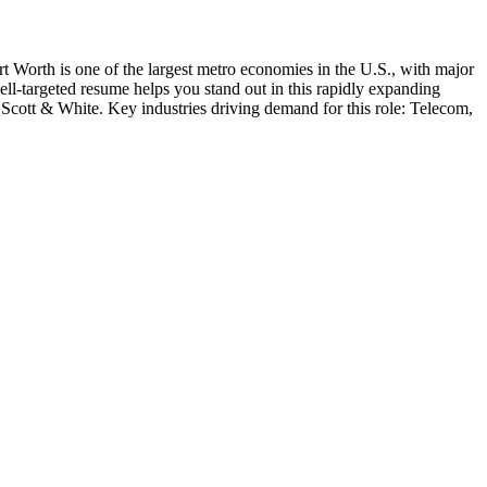
t Worth is one of the largest metro economies in the U.S., with major
well-targeted resume helps you stand out in this rapidly expanding
 Scott & White
. Key industries driving demand for this role:
Telecom,