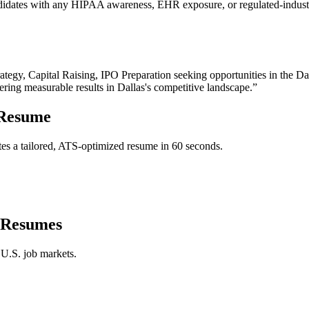
ndidates with any HIPAA awareness, EHR exposure, or regulated-industry
rategy, Capital Raising, IPO Preparation
seeking opportunities in the
Da
vering measurable results in
Dallas
's competitive landscape.”
Resume
es a tailored, ATS-optimized resume in 60 seconds.
Resumes
 U.S. job markets.