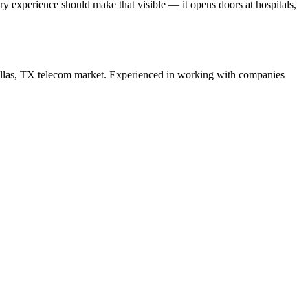
 experience should make that visible — it opens doors at hospitals,
llas
,
TX
telecom
market. Experienced in working with companies