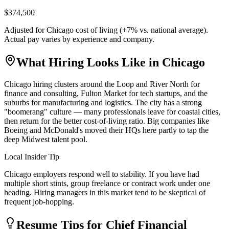
$374,500
Adjusted for
Chicago
cost of living (
+
7
% vs. national average).
Actual pay varies by experience and company.
What Hiring Looks Like in
Chicago
Chicago hiring clusters around the Loop and River North for
finance and consulting, Fulton Market for tech startups, and the
suburbs for manufacturing and logistics. The city has a strong
"boomerang" culture — many professionals leave for coastal cities,
then return for the better cost-of-living ratio. Big companies like
Boeing and McDonald's moved their HQs here partly to tap the
deep Midwest talent pool.
Local Insider Tip
Chicago employers respond well to stability. If you have had
multiple short stints, group freelance or contract work under one
heading. Hiring managers in this market tend to be skeptical of
frequent job-hopping.
Resume Tips for
Chief Financial