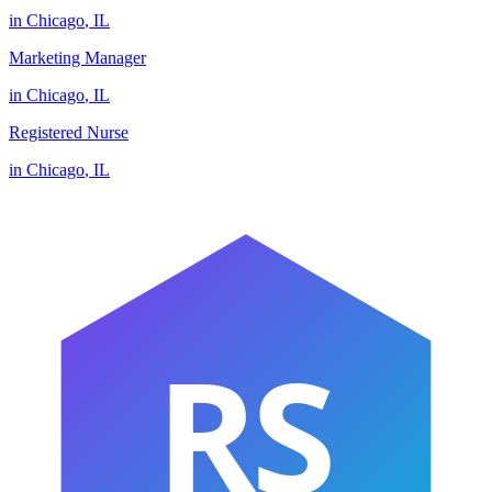
in
Chicago
,
IL
Marketing Manager
in
Chicago
,
IL
Registered Nurse
in
Chicago
,
IL
RS