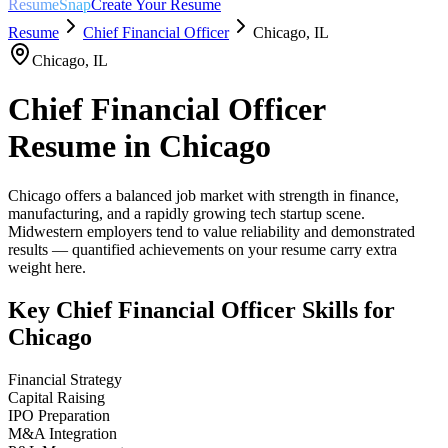
ResumeSnap
Create Your Resume
Resume
Chief Financial Officer
Chicago
,
IL
Chicago
,
IL
Chief Financial Officer
Resume in
Chicago
Chicago offers a balanced job market with strength in finance,
manufacturing, and a rapidly growing tech startup scene.
Midwestern employers tend to value reliability and demonstrated
results — quantified achievements on your resume carry extra
weight here.
Key
Chief Financial Officer
Skills for
Chicago
Financial Strategy
Capital Raising
IPO Preparation
M&A Integration