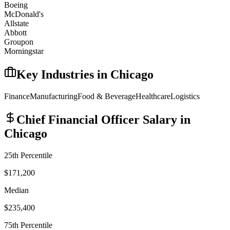
Boeing
McDonald's
Allstate
Abbott
Groupon
Morningstar
Key Industries in
Chicago
Finance
Manufacturing
Food & Beverage
Healthcare
Logistics
Chief Financial Officer
Salary in
Chicago
25th Percentile
$171,200
Median
$235,400
75th Percentile