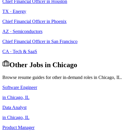
Chief Financial Officer
in
Houston
TX
·
Energy
Chief Financial Officer
in
Phoenix
AZ
·
Semiconductors
Chief Financial Officer
in
San Francisco
CA
·
Tech & SaaS
Other Jobs in
Chicago
Browse resume guides for other in-demand roles in
Chicago
,
IL
.
Software Engineer
in
Chicago
,
IL
Data Analyst
in
Chicago
,
IL
Product Manager