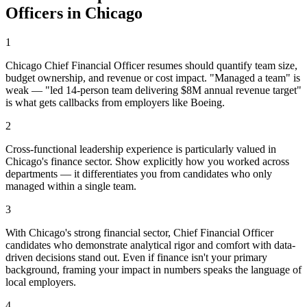
Officer
s in
Chicago
1
Chicago Chief Financial Officer resumes should quantify team size,
budget ownership, and revenue or cost impact. "Managed a team" is
weak — "led 14-person team delivering $8M annual revenue target"
is what gets callbacks from employers like Boeing.
2
Cross-functional leadership experience is particularly valued in
Chicago's finance sector. Show explicitly how you worked across
departments — it differentiates you from candidates who only
managed within a single team.
3
With Chicago's strong financial sector, Chief Financial Officer
candidates who demonstrate analytical rigor and comfort with data-
driven decisions stand out. Even if finance isn't your primary
background, framing your impact in numbers speaks the language of
local employers.
4