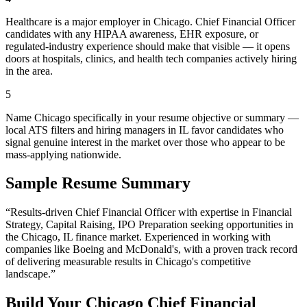
Healthcare is a major employer in Chicago. Chief Financial Officer
candidates with any HIPAA awareness, EHR exposure, or
regulated-industry experience should make that visible — it opens
doors at hospitals, clinics, and health tech companies actively hiring
in the area.
5
Name Chicago specifically in your resume objective or summary —
local ATS filters and hiring managers in IL favor candidates who
signal genuine interest in the market over those who appear to be
mass-applying nationwide.
Sample Resume Summary
“Results-driven
Chief Financial Officer
with expertise in
Financial
Strategy, Capital Raising, IPO Preparation
seeking opportunities in
the
Chicago
,
IL
finance
market. Experienced in working with
companies like
Boeing and McDonald's
, with a proven track record
of delivering measurable results in
Chicago
's competitive
landscape.”
Build Your
Chicago
Chief Financial