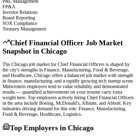
P&L Management
FP&A
Investor Relations
Board Reporting
SOX Compliance
Treasury Management
Chief Financial Officer
Job Market
Snapshot in
Chicago
The
Chicago
job market for
Chief Financial Officer
s is shaped by
the city's strengths in
Finance, Manufacturing, Food & Beverage
,
and Healthcare
.
Chicago offers a balanced job market with strength
in finance, manufacturing, and a rapidly growing tech startup scene.
Midwestern employers tend to value reliability and demonstrated
results — quantified achievements on your resume carry extra
weight here.
Top employers actively hiring
Chief Financial Officer
s
in the area include
Boeing, McDonald's, Allstate
, and
Abbott
. Key
industries driving demand for this role:
Finance, Manufacturing,
Food & Beverage, Healthcare, Logistics
.
Top Employers in
Chicago