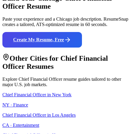
Officer
Resume
Paste your experience and a
Chicago
job description. ResumeSnap
creates a tailored, ATS-optimized resume in 60 seconds.
Create My Resume, Free
Other Cities for
Chief Financial
Officer
Resumes
Explore
Chief Financial Officer
resume guides tailored to other
major U.S. job markets.
Chief Financial Officer
in
New York
NY
·
Finance
Chief Financial Officer
in
Los Angeles
CA
·
Entertainment