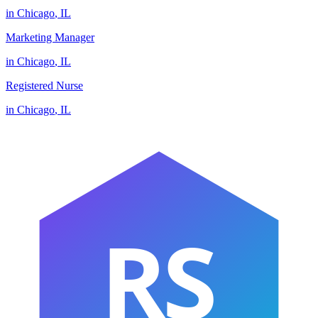
in
Chicago
,
IL
Marketing Manager
in
Chicago
,
IL
Registered Nurse
in
Chicago
,
IL
RS