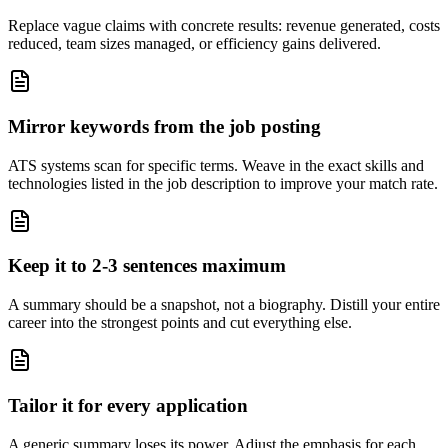
Replace vague claims with concrete results: revenue generated, costs
reduced, team sizes managed, or efficiency gains delivered.
Mirror keywords from the job posting
ATS systems scan for specific terms. Weave in the exact skills and
technologies listed in the job description to improve your match rate.
Keep it to 2-3 sentences maximum
A summary should be a snapshot, not a biography. Distill your entire
career into the strongest points and cut everything else.
Tailor it for every application
A generic summary loses its power. Adjust the emphasis for each