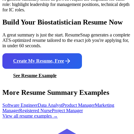
role: highlight leadership for management positions, technical depth
for IC roles.
Build Your
Biostatistician
Resume Now
A great summary is just the start. ResumeSnap generates a complete
ATS-optimized resume tailored to the exact job you're applying for,
in under 60 seconds.
Create My Resume, Free
See Resume Example
More Resume Summary Examples
Software Engineer
Data Analyst
Product Manager
Marketing
Manager
Registered Nurse
Project Manager
View all resume examples →