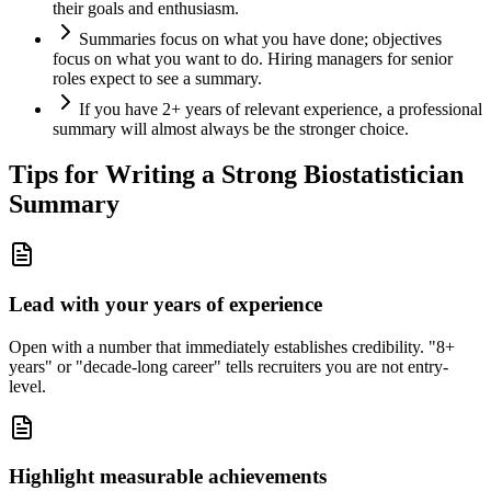
their goals and enthusiasm.
Summaries focus on what you have done; objectives
focus on what you want to do. Hiring managers for senior
roles expect to see a summary.
If you have 2+ years of relevant experience, a professional
summary will almost always be the stronger choice.
Tips for Writing a Strong
Biostatistician
Summary
Lead with your years of experience
Open with a number that immediately establishes credibility. "8+
years" or "decade-long career" tells recruiters you are not entry-
level.
Highlight measurable achievements