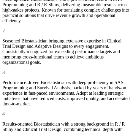
Programming and R / R Shiny, delivering measurable results across
high-stakes projects. Known for translating complex challenges into
practical solutions that drive revenue growth and operational
efficiency.
2
Seasoned Biostatistician bringing extensive expertise in Clinical
Trial Design and Adaptive Designs to every engagement.
Consistently recognized for exceeding performance targets and
mentoring cross-functional teams to achieve ambitious
organizational goals.
3
Performance-driven Biostatistician with deep proficiency in SAS
Programming and Survival Analysis, backed by years of hands-on
experience in fast-paced environments. Adept at leading strategic
initiatives that have reduced costs, improved quality, and accelerated
time-to-market.
4
Results-oriented Biostatistician with a strong background in R / R
Shiny and Clinical Trial Design, combining technical depth with