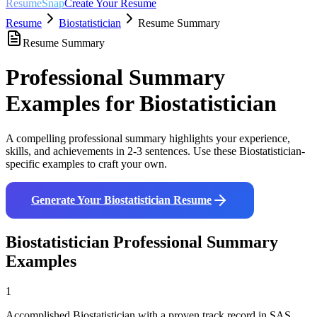
ResumeSnap
Create Your Resume
Resume
Biostatistician
Resume Summary
Resume Summary
Professional Summary
Examples for
Biostatistician
A compelling professional summary highlights your experience,
skills, and achievements in 2-3 sentences. Use these
Biostatistician
-
specific examples to craft your own.
Generate Your
Biostatistician
Resume
Biostatistician
Professional Summary
Examples
1
Accomplished Biostatistician with a proven track record in SAS