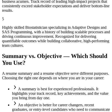
business acumen. Track record of leading high-impact projects that
consistently exceed stakeholder expectations and deliver bottom-line
results.
5
Highly skilled Biostatistician specializing in Adaptive Designs and
SAS Programming, with a history of building scalable processes and
driving continuous improvement. Recognized for delivering
quantifiable outcomes while building collaborative, high-performing
team cultures.
Summary vs. Objective — Which Should
You Use?
A resume summary and a resume objective serve different purposes.
Choosing the right one depends on where you are in your career:
A summary is best for experienced professionals. It
highlights your track record, key achievements, and the value
you bring from day one.
An objective is better for career changers, recent
graduates, or entry-level candidates who need to communicate