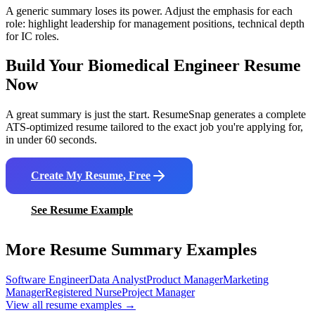
A generic summary loses its power. Adjust the emphasis for each
role: highlight leadership for management positions, technical depth
for IC roles.
Build Your
Biomedical Engineer
Resume
Now
A great summary is just the start. ResumeSnap generates a complete
ATS-optimized resume tailored to the exact job you're applying for,
in under 60 seconds.
Create My Resume, Free
See Resume Example
More Resume Summary Examples
Software Engineer
Data Analyst
Product Manager
Marketing
Manager
Registered Nurse
Project Manager
View all resume examples →