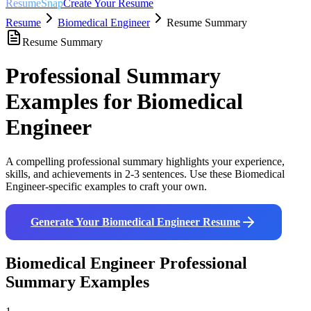
ResumeSnap
Create Your Resume
Resume
Biomedical Engineer
Resume Summary
Resume Summary
Professional Summary
Examples for
Biomedical
Engineer
A compelling professional summary highlights your experience,
skills, and achievements in 2-3 sentences. Use these
Biomedical
Engineer
-specific examples to craft your own.
Generate Your
Biomedical Engineer
Resume
Biomedical Engineer
Professional
Summary Examples