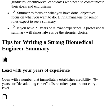
graduates, or entry-level candidates who need to communicate
their goals and enthusiasm.
Summaries focus on what you have done; objectives
focus on what you want to do. Hiring managers for senior
roles expect to see a summary.
If you have 2+ years of relevant experience, a professional
summary will almost always be the stronger choice.
Tips for Writing a Strong
Biomedical
Engineer
Summary
Lead with your years of experience
Open with a number that immediately establishes credibility. "8+
years" or "decade-long career" tells recruiters you are not entry-
level.