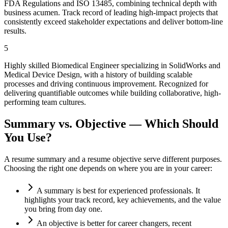
FDA Regulations and ISO 13485, combining technical depth with
business acumen. Track record of leading high-impact projects that
consistently exceed stakeholder expectations and deliver bottom-line
results.
5
Highly skilled Biomedical Engineer specializing in SolidWorks and
Medical Device Design, with a history of building scalable
processes and driving continuous improvement. Recognized for
delivering quantifiable outcomes while building collaborative, high-
performing team cultures.
Summary vs. Objective — Which Should
You Use?
A resume summary and a resume objective serve different purposes.
Choosing the right one depends on where you are in your career:
A summary is best for experienced professionals. It
highlights your track record, key achievements, and the value
you bring from day one.
An objective is better for career changers, recent