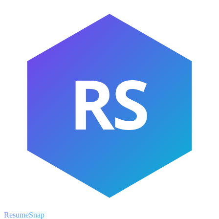
RS
ResumeSnap