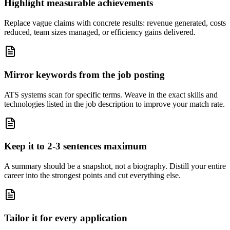
Highlight measurable achievements
Replace vague claims with concrete results: revenue generated, costs
reduced, team sizes managed, or efficiency gains delivered.
Mirror keywords from the job posting
ATS systems scan for specific terms. Weave in the exact skills and
technologies listed in the job description to improve your match rate.
Keep it to 2-3 sentences maximum
A summary should be a snapshot, not a biography. Distill your entire
career into the strongest points and cut everything else.
Tailor it for every application