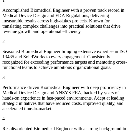
1
Accomplished Biomedical Engineer with a proven track record in
Medical Device Design and FDA Regulations, delivering
measurable results across high-stakes projects. Known for
translating complex challenges into practical solutions that drive
revenue growth and operational efficiency.
2
Seasoned Biomedical Engineer bringing extensive expertise in ISO
13485 and SolidWorks to every engagement. Consistently
recognized for exceeding performance targets and mentoring cross-
functional teams to achieve ambitious organizational goals.
3
Performance-driven Biomedical Engineer with deep proficiency in
Medical Device Design and ANSYS FEA, backed by years of
hands-on experience in fast-paced environments. Adept at leading
strategic initiatives that have reduced costs, improved quality, and
accelerated time-to-market.
4
Results-oriented Biomedical Engineer with a strong background in