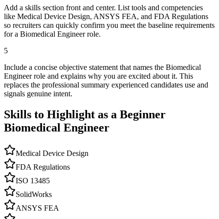
Add a skills section front and center. List tools and competencies
like Medical Device Design, ANSYS FEA, and FDA Regulations
so recruiters can quickly confirm you meet the baseline requirements
for a Biomedical Engineer role.
5
Include a concise objective statement that names the Biomedical
Engineer role and explains why you are excited about it. This
replaces the professional summary experienced candidates use and
signals genuine intent.
Skills to Highlight as a Beginner
Biomedical Engineer
Medical Device Design
FDA Regulations
ISO 13485
SolidWorks
ANSYS FEA