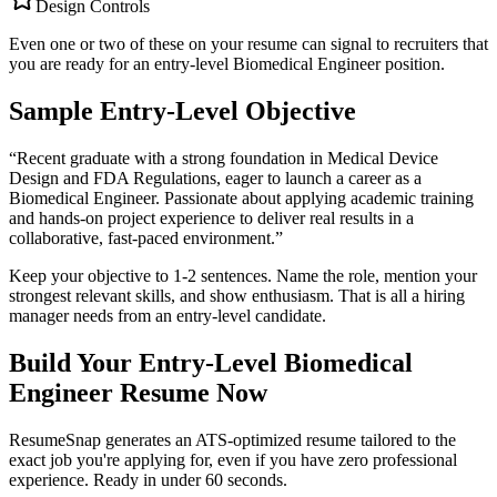
Design Controls
Even one or two of these on your resume can signal to recruiters that
you are ready for an entry-level
Biomedical Engineer
position.
Sample Entry-Level Objective
“
Recent graduate with a strong foundation in Medical Device
Design and FDA Regulations, eager to launch a career as a
Biomedical Engineer. Passionate about applying academic training
and hands-on project experience to deliver real results in a
collaborative, fast-paced environment.
”
Keep your objective to 1-2 sentences. Name the role, mention your
strongest relevant skills, and show enthusiasm. That is all a hiring
manager needs from an entry-level candidate.
Build Your Entry-Level
Biomedical
Engineer
Resume Now
ResumeSnap generates an ATS-optimized resume tailored to the
exact job you're applying for, even if you have zero professional
experience. Ready in under 60 seconds.