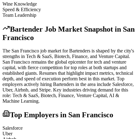
Wine Knowledge
Speed & Efficiency
Team Leadership
Bartender
Job Market Snapshot in
San
Francisco
The
San Francisco
job market for
Bartender
s is shaped by the city's
strengths in
Tech & SaaS, Biotech, Finance
, and Venture Capital
.
San Francisco remains the global epicenter for tech and venture
capital, with fierce competition for top roles at both startups and
established giants. Resumes that highlight impact metrics, technical
depth, and speed of execution perform best in this market.
Top
employers actively hiring
Bartender
s in the area include
Salesforce,
Uber, Airbnb
, and
Stripe
. Key industries driving demand for this
role:
Tech & SaaS, Biotech, Finance, Venture Capital, AI &
Machine Learning
.
Top Employers in
San Francisco
Salesforce
Uber