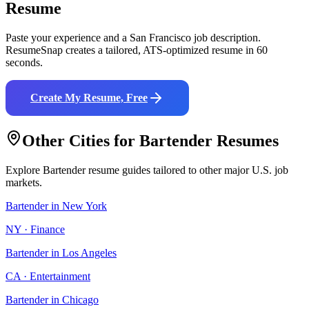
Resume
Paste your experience and a
San Francisco
job description.
ResumeSnap creates a tailored, ATS-optimized resume in 60
seconds.
Create My Resume, Free
Other Cities for
Bartender
Resumes
Explore
Bartender
resume guides tailored to other major U.S. job
markets.
Bartender
in
New York
NY
·
Finance
Bartender
in
Los Angeles
CA
·
Entertainment
Bartender
in
Chicago