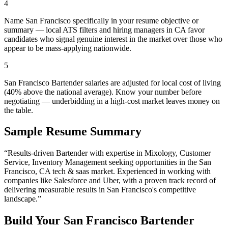
4
Name San Francisco specifically in your resume objective or
summary — local ATS filters and hiring managers in CA favor
candidates who signal genuine interest in the market over those who
appear to be mass-applying nationwide.
5
San Francisco Bartender salaries are adjusted for local cost of living
(40% above the national average). Know your number before
negotiating — underbidding in a high-cost market leaves money on
the table.
Sample Resume Summary
“Results-driven
Bartender
with expertise in
Mixology, Customer
Service, Inventory Management
seeking opportunities in the
San
Francisco
,
CA
tech & saas
market. Experienced in working with
companies like
Salesforce and Uber
, with a proven track record of
delivering measurable results in
San Francisco
's competitive
landscape.”
Build Your
San Francisco
Bartender