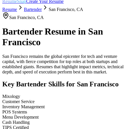
ResumeSnap
Create Your Resume
Resume
Bartender
San Francisco
,
CA
San Francisco
,
CA
Bartender
Resume in
San
Francisco
San Francisco remains the global epicenter for tech and venture
capital, with fierce competition for top roles at both startups and
established giants. Resumes that highlight impact metrics, technical
depth, and speed of execution perform best in this market.
Key
Bartender
Skills for
San Francisco
Mixology
Customer Service
Inventory Management
POS Systems
Menu Development
Cash Handling
TIPS Certified