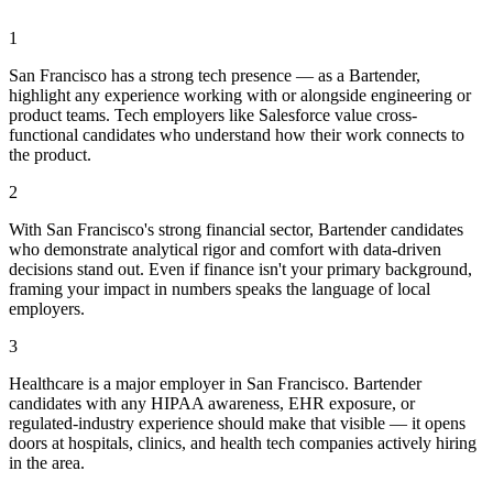
1
San Francisco has a strong tech presence — as a Bartender,
highlight any experience working with or alongside engineering or
product teams. Tech employers like Salesforce value cross-
functional candidates who understand how their work connects to
the product.
2
With San Francisco's strong financial sector, Bartender candidates
who demonstrate analytical rigor and comfort with data-driven
decisions stand out. Even if finance isn't your primary background,
framing your impact in numbers speaks the language of local
employers.
3
Healthcare is a major employer in San Francisco. Bartender
candidates with any HIPAA awareness, EHR exposure, or
regulated-industry experience should make that visible — it opens
doors at hospitals, clinics, and health tech companies actively hiring
in the area.