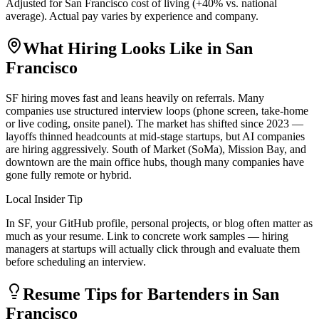
Adjusted for
San Francisco
cost of living (
+
40
% vs. national
average). Actual pay varies by experience and company.
What Hiring Looks Like in
San
Francisco
SF hiring moves fast and leans heavily on referrals. Many
companies use structured interview loops (phone screen, take-home
or live coding, onsite panel). The market has shifted since 2023 —
layoffs thinned headcounts at mid-stage startups, but AI companies
are hiring aggressively. South of Market (SoMa), Mission Bay, and
downtown are the main office hubs, though many companies have
gone fully remote or hybrid.
Local Insider Tip
In SF, your GitHub profile, personal projects, or blog often matter as
much as your resume. Link to concrete work samples — hiring
managers at startups will actually click through and evaluate them
before scheduling an interview.
Resume Tips for
Bartender
s in
San
Francisco