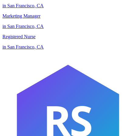
in
San Francisco
,
CA
Marketing Manager
in
San Francisco
,
CA
Registered Nurse
in
San Francisco
,
CA
RS