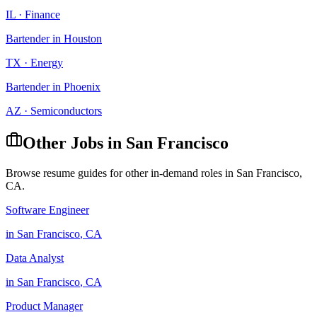
IL
·
Finance
Bartender
in
Houston
TX
·
Energy
Bartender
in
Phoenix
AZ
·
Semiconductors
Other Jobs in
San Francisco
Browse resume guides for other in-demand roles in
San Francisco
,
CA
.
Software Engineer
in
San Francisco
,
CA
Data Analyst
in
San Francisco
,
CA
Product Manager