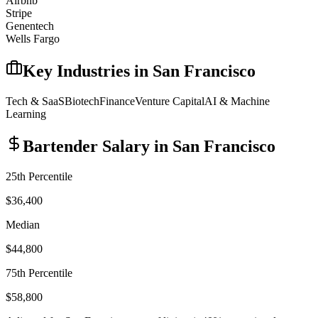
Airbnb
Stripe
Genentech
Wells Fargo
Key Industries in
San Francisco
Tech & SaaS
Biotech
Finance
Venture Capital
AI & Machine
Learning
Bartender
Salary in
San Francisco
25th Percentile
$36,400
Median
$44,800
75th Percentile
$58,800