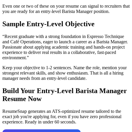
Even one or two of these on your resume can signal to recruiters that
you are ready for an entry-level
Barista Manager
position.
Sample Entry-Level Objective
“
Recent graduate with a strong foundation in Espresso Technique
and Café Operations, eager to launch a career as a Barista Manager.
Passionate about applying academic training and hands-on project
experience to deliver real results in a collaborative, fast-paced
environment.
”
Keep your objective to 1-2 sentences. Name the role, mention your
strongest relevant skills, and show enthusiasm. That is all a hiring
manager needs from an entry-level candidate.
Build Your Entry-Level
Barista Manager
Resume Now
ResumeSnap generates an ATS-optimized resume tailored to the
exact job you're applying for, even if you have zero professional
experience. Ready in under 60 seconds.