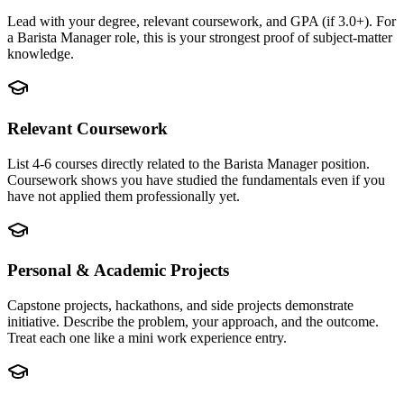
Lead with your degree, relevant coursework, and GPA (if 3.0+). For
a Barista Manager role, this is your strongest proof of subject-matter
knowledge.
Relevant Coursework
List 4-6 courses directly related to the Barista Manager position.
Coursework shows you have studied the fundamentals even if you
have not applied them professionally yet.
Personal & Academic Projects
Capstone projects, hackathons, and side projects demonstrate
initiative. Describe the problem, your approach, and the outcome.
Treat each one like a mini work experience entry.