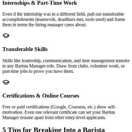
Internships & Part-Time Work
Even if the internship was in a different field, pull out transferable
accomplishments (teamwork, deadlines met, tools used) and frame
them in terms the hiring manager cares about.
Transferable Skills
Skills like leadership, communication, and time management transfer
to any Barista Manager role. Draw from clubs, volunteer work, or
part-time jobs to prove you have them.
Certifications & Online Courses
Free or paid certifications (Google, Coursera, etc.) show self-
motivation. Even one relevant certificate can set your Barista
Manager resume apart from other entry-level applicants.
5 Tips for Breaking Into a
Barista