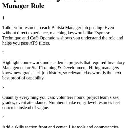
Manager
Role
1
Tailor your resume to each Barista Manager job posting. Even
without direct experience, matching keywords like Espresso
Technique and Café Operations shows you understand the role and
helps you pass ATS filters.
2
Highlight coursework and academic projects that required Inventory
Management or Staff Training & Development. Hiring managers
know new grads lack job history, so relevant classwork is the next
best proof of capability.
3
Quantify everything you can: volunteer hours, project team sizes,
grades, event attendance. Numbers make entry-level resumes feel
concrete instead of vague.
4
Add a skills section front and center. List tools and competencies