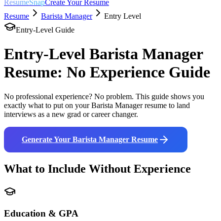
ResumeSnap
Create Your Resume
Resume
Barista Manager
Entry Level
Entry-Level Guide
Entry-Level
Barista Manager
Resume: No Experience Guide
No professional experience? No problem. This guide shows you
exactly what to put on your
Barista Manager
resume to land
interviews as a new grad or career changer.
Generate Your
Barista Manager
Resume
What to Include Without Experience
Education & GPA