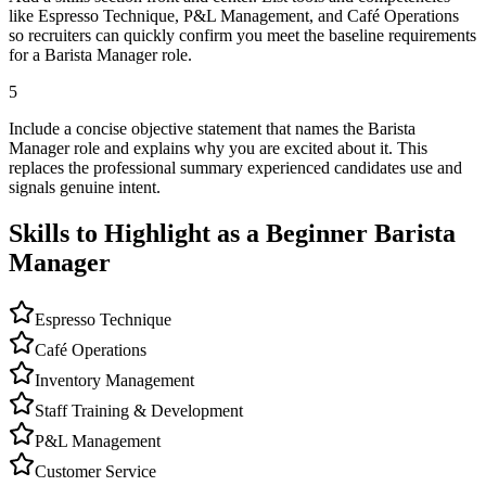
like Espresso Technique, P&L Management, and Café Operations
so recruiters can quickly confirm you meet the baseline requirements
for a Barista Manager role.
5
Include a concise objective statement that names the Barista
Manager role and explains why you are excited about it. This
replaces the professional summary experienced candidates use and
signals genuine intent.
Skills to Highlight as a Beginner
Barista
Manager
Espresso Technique
Café Operations
Inventory Management
Staff Training & Development
P&L Management
Customer Service