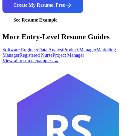
Create My Resume, Free
See Resume Example
More Entry-Level Resume Guides
Software Engineer
Data Analyst
Product Manager
Marketing
Manager
Registered Nurse
Project Manager
View all resume examples →
RS