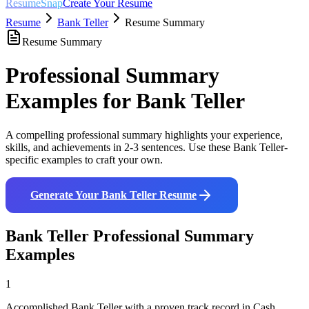
ResumeSnap
Create Your Resume
Resume
Bank Teller
Resume Summary
Resume Summary
Professional Summary
Examples for
Bank Teller
A compelling professional summary highlights your experience,
skills, and achievements in 2-3 sentences. Use these
Bank Teller
-
specific examples to craft your own.
Generate Your
Bank Teller
Resume
Bank Teller
Professional Summary
Examples
1
Accomplished Bank Teller with a proven track record in Cash