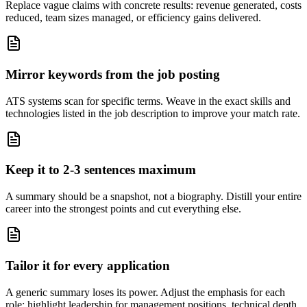
Replace vague claims with concrete results: revenue generated, costs
reduced, team sizes managed, or efficiency gains delivered.
Mirror keywords from the job posting
ATS systems scan for specific terms. Weave in the exact skills and
technologies listed in the job description to improve your match rate.
Keep it to 2-3 sentences maximum
A summary should be a snapshot, not a biography. Distill your entire
career into the strongest points and cut everything else.
Tailor it for every application
A generic summary loses its power. Adjust the emphasis for each
role: highlight leadership for management positions, technical depth