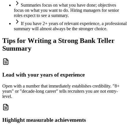
Summaries focus on what you have done; objectives
focus on what you want to do. Hiring managers for senior
roles expect to see a summary.
If you have 2+ years of relevant experience, a professional
summary will almost always be the stronger choice.
Tips for Writing a Strong
Bank Teller
Summary
Lead with your years of experience
Open with a number that immediately establishes credibility. "8+
years" or "decade-long career" tells recruiters you are not entry-
level.
Highlight measurable achievements