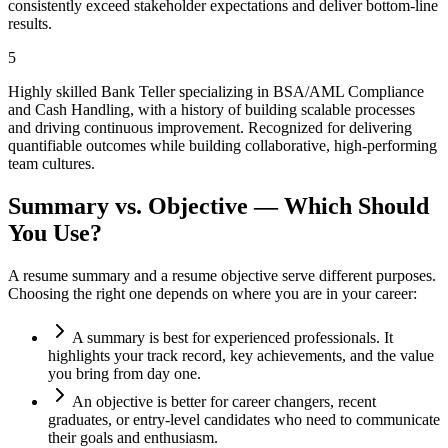
consistently exceed stakeholder expectations and deliver bottom-line
results.
5
Highly skilled Bank Teller specializing in BSA/AML Compliance
and Cash Handling, with a history of building scalable processes
and driving continuous improvement. Recognized for delivering
quantifiable outcomes while building collaborative, high-performing
team cultures.
Summary vs. Objective — Which Should
You Use?
A resume summary and a resume objective serve different purposes.
Choosing the right one depends on where you are in your career:
A summary is best for experienced professionals. It
highlights your track record, key achievements, and the value
you bring from day one.
An objective is better for career changers, recent
graduates, or entry-level candidates who need to communicate
their goals and enthusiasm.