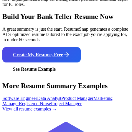
for IC roles.
Build Your
Bank Teller
Resume Now
A great summary is just the start. ResumeSnap generates a complete
ATS-optimized resume tailored to the exact job you're applying for,
in under 60 seconds.
Create My Resume, Free
See Resume Example
More Resume Summary Examples
Software Engineer
Data Analyst
Product Manager
Marketing
Manager
Registered Nurse
Project Manager
View all resume examples →