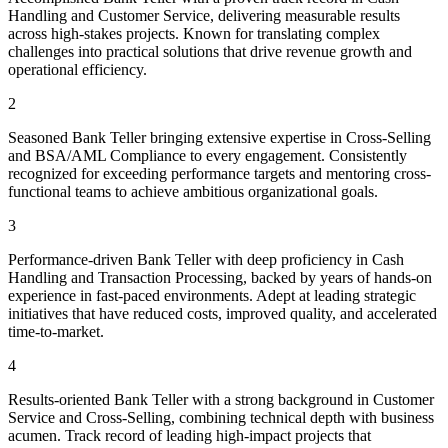
Handling and Customer Service, delivering measurable results
across high-stakes projects. Known for translating complex
challenges into practical solutions that drive revenue growth and
operational efficiency.
2
Seasoned Bank Teller bringing extensive expertise in Cross-Selling
and BSA/AML Compliance to every engagement. Consistently
recognized for exceeding performance targets and mentoring cross-
functional teams to achieve ambitious organizational goals.
3
Performance-driven Bank Teller with deep proficiency in Cash
Handling and Transaction Processing, backed by years of hands-on
experience in fast-paced environments. Adept at leading strategic
initiatives that have reduced costs, improved quality, and accelerated
time-to-market.
4
Results-oriented Bank Teller with a strong background in Customer
Service and Cross-Selling, combining technical depth with business
acumen. Track record of leading high-impact projects that