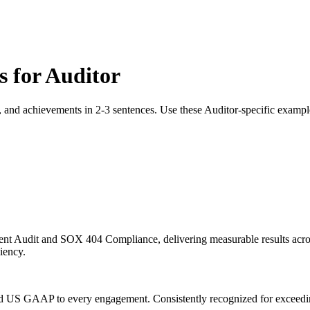
s for
Auditor
, and achievements in 2-3 sentences. Use these
Auditor
-specific exampl
ent Audit and SOX 404 Compliance, delivering measurable results acros
ciency.
and US GAAP to every engagement. Consistently recognized for exceedin