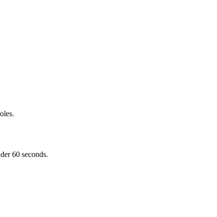
oles.
nder 60 seconds.