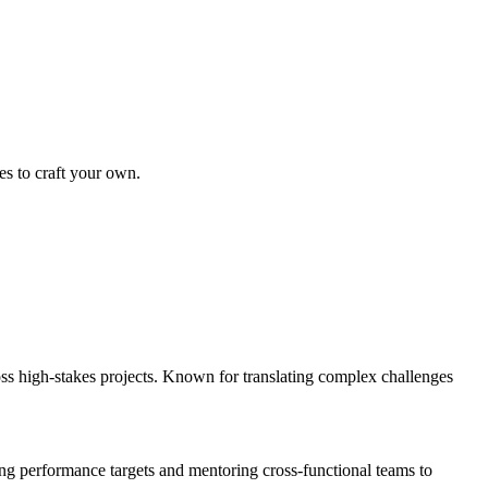
es to craft your own.
s high-stakes projects. Known for translating complex challenges
g performance targets and mentoring cross-functional teams to