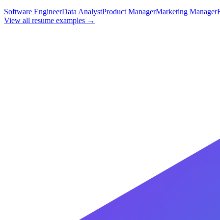
Software Engineer
Data Analyst
Product Manager
Marketing Manager
View all resume examples →