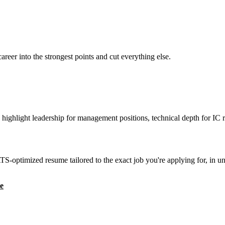
reer into the strongest points and cut everything else.
highlight leadership for management positions, technical depth for IC r
S-optimized resume tailored to the exact job you're applying for, in u
e