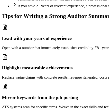
If you have 2+ years of relevant experience, a professional
Tips for Writing a Strong
Auditor
Summa
Lead with your years of experience
Open with a number that immediately establishes credibility. "8+ years"
Highlight measurable achievements
Replace vague claims with concrete results: revenue generated, costs 
Mirror keywords from the job posting
ATS systems scan for specific terms. Weave in the exact skills and tec