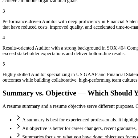
achieve ambitious organizational goals.
3
Performance-driven Auditor with deep proficiency in Financial Statem
that have reduced costs, improved quality, and accelerated time-to-mar
4
Results-oriented Auditor with a strong background in SOX 404 Complia
exceed stakeholder expectations and deliver bottom-line results.
5
Highly skilled Auditor specializing in US GAAP and Financial Stateme
outcomes while building collaborative, high-performing team cultures
Summary vs. Objective — Which Should Y
A resume summary and a resume objective serve different purposes. C
A summary is best for experienced professionals. It highlig
An objective is better for career changers, recent graduate
Summaries focus on what you have done; objectives focus o