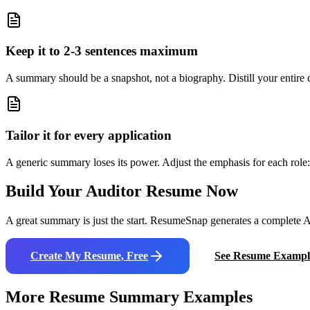
Keep it to 2-3 sentences maximum
A summary should be a snapshot, not a biography. Distill your entire ca
Tailor it for every application
A generic summary loses its power. Adjust the emphasis for each role: 
Build Your
Auditor
Resume Now
A great summary is just the start. ResumeSnap generates a complete AT
Create My Resume, Free
See Resume Exampl
More Resume Summary Examples