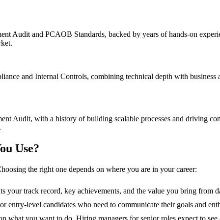
ent Audit and PCAOB Standards, backed by years of hands-on experience
ket.
nce and Internal Controls, combining technical depth with business ac
nt Audit, with a history of building scalable processes and driving co
.
ou Use?
hoosing the right one depends on where you are in your career:
hts your track record, key achievements, and the value you bring from d
s, or entry-level candidates who need to communicate their goals and ent
n what you want to do. Hiring managers for senior roles expect to see