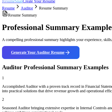
ResumeSnap
Create Your Resume
Resume
Auditor
Resume Summary
Resume Summary
Professional Summary Example
A compelling professional summary highlights your experience, skills
Generate Your
Auditor
Resume
Auditor
Professional Summary Examples
1
Accomplished Auditor with a proven track record in Financial Statem
into practical solutions that drive revenue growth and operational effi
2
Seasoned Auditor bringing extensive expertise in Internal Controls 