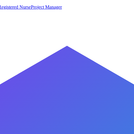
Registered Nurse
Project Manager