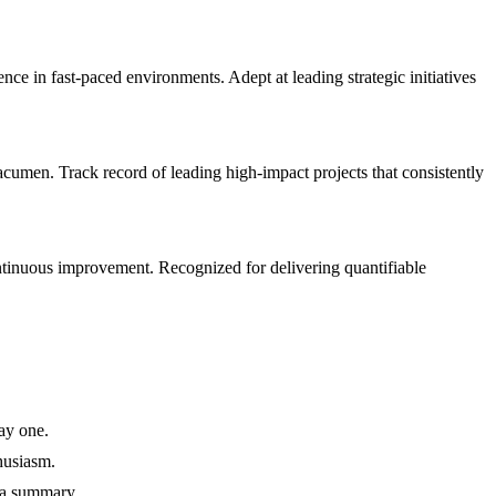
 in fast-paced environments. Adept at leading strategic initiatives
umen. Track record of leading high-impact projects that consistently
ntinuous improvement. Recognized for delivering quantifiable
ay one.
husiasm.
 a summary.