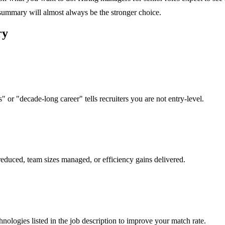
 summary will almost always be the stronger choice.
ry
 or "decade-long career" tells recruiters you are not entry-level.
reduced, team sizes managed, or efficiency gains delivered.
hnologies listed in the job description to improve your match rate.