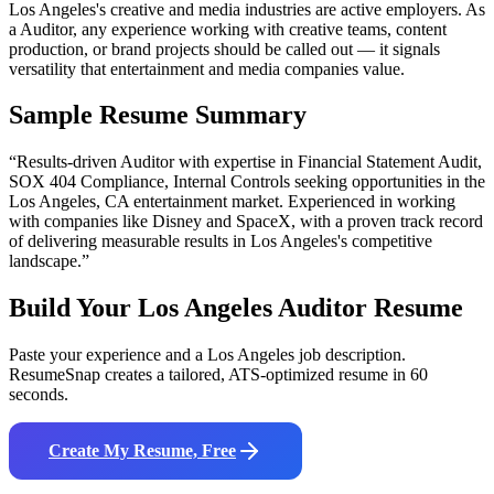
Los Angeles's creative and media industries are active employers. As
a Auditor, any experience working with creative teams, content
production, or brand projects should be called out — it signals
versatility that entertainment and media companies value.
Sample Resume Summary
“Results-driven
Auditor
with expertise in
Financial Statement Audit,
SOX 404 Compliance, Internal Controls
seeking opportunities in the
Los Angeles
,
CA
entertainment
market. Experienced in working
with companies like
Disney and SpaceX
, with a proven track record
of delivering measurable results in
Los Angeles
's competitive
landscape.”
Build Your
Los Angeles
Auditor
Resume
Paste your experience and a
Los Angeles
job description.
ResumeSnap creates a tailored, ATS-optimized resume in 60
seconds.
Create My Resume, Free