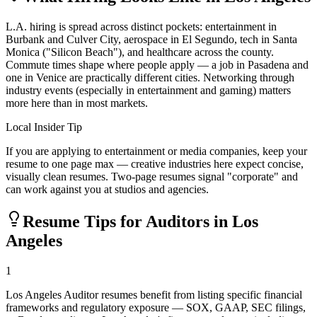
L.A. hiring is spread across distinct pockets: entertainment in
Burbank and Culver City, aerospace in El Segundo, tech in Santa
Monica ("Silicon Beach"), and healthcare across the county.
Commute times shape where people apply — a job in Pasadena and
one in Venice are practically different cities. Networking through
industry events (especially in entertainment and gaming) matters
more here than in most markets.
Local Insider Tip
If you are applying to entertainment or media companies, keep your
resume to one page max — creative industries here expect concise,
visually clean resumes. Two-page resumes signal "corporate" and
can work against you at studios and agencies.
Resume Tips for
Auditor
s in
Los
Angeles
1
Los Angeles Auditor resumes benefit from listing specific financial
frameworks and regulatory exposure — SOX, GAAP, SEC filings,