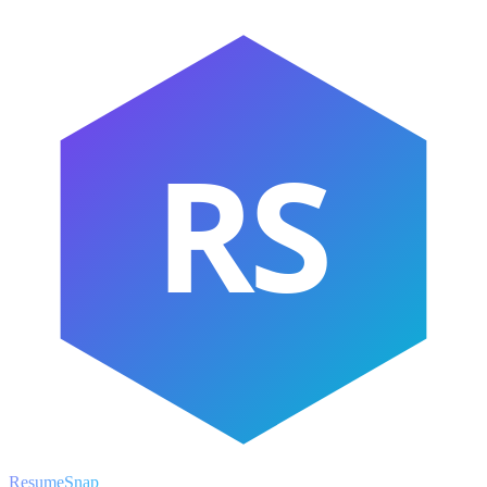
RS
ResumeSnap