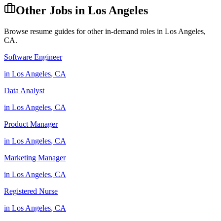
Other Jobs in
Los Angeles
Browse resume guides for other in-demand roles in
Los Angeles
,
CA
.
Software Engineer
in
Los Angeles
,
CA
Data Analyst
in
Los Angeles
,
CA
Product Manager
in
Los Angeles
,
CA
Marketing Manager
in
Los Angeles
,
CA
Registered Nurse
in
Los Angeles
,
CA