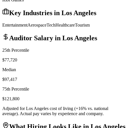
Key Industries in
Los Angeles
Entertainment
Aerospace
Tech
Healthcare
Tourism
Auditor
Salary in
Los Angeles
25th Percentile
$77,720
Median
$97,417
75th Percentile
$121,800
Adjusted for
Los Angeles
cost of living (
+
16
% vs. national
average). Actual pay varies by experience and company.
What Hiring Looks Like in
Los Angeles