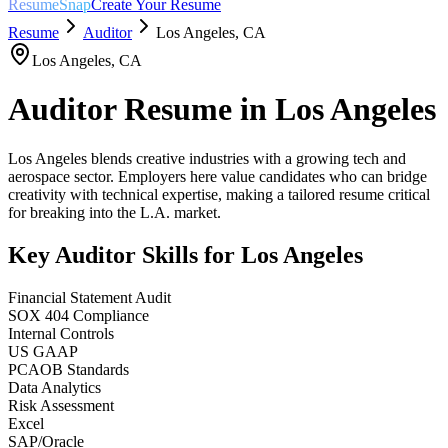
ResumeSnap
Create Your Resume
Resume
Auditor
Los Angeles
,
CA
Los Angeles
,
CA
Auditor
Resume in
Los Angeles
Los Angeles blends creative industries with a growing tech and
aerospace sector. Employers here value candidates who can bridge
creativity with technical expertise, making a tailored resume critical
for breaking into the L.A. market.
Key
Auditor
Skills for
Los Angeles
Financial Statement Audit
SOX 404 Compliance
Internal Controls
US GAAP
PCAOB Standards
Data Analytics
Risk Assessment
Excel
SAP/Oracle