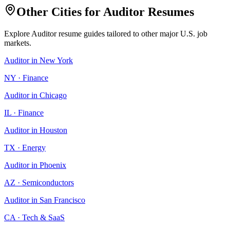
Other Cities for
Auditor
Resumes
Explore
Auditor
resume guides tailored to other major U.S. job
markets.
Auditor
in
New York
NY
·
Finance
Auditor
in
Chicago
IL
·
Finance
Auditor
in
Houston
TX
·
Energy
Auditor
in
Phoenix
AZ
·
Semiconductors
Auditor
in
San Francisco
CA
·
Tech & SaaS