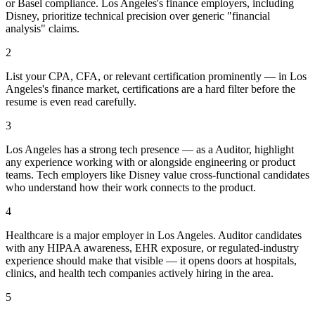
or Basel compliance. Los Angeles's finance employers, including
Disney, prioritize technical precision over generic "financial
analysis" claims.
2
List your CPA, CFA, or relevant certification prominently — in Los
Angeles's finance market, certifications are a hard filter before the
resume is even read carefully.
3
Los Angeles has a strong tech presence — as a Auditor, highlight
any experience working with or alongside engineering or product
teams. Tech employers like Disney value cross-functional candidates
who understand how their work connects to the product.
4
Healthcare is a major employer in Los Angeles. Auditor candidates
with any HIPAA awareness, EHR exposure, or regulated-industry
experience should make that visible — it opens doors at hospitals,
clinics, and health tech companies actively hiring in the area.
5