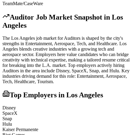
TeamMate/CaseWare
Auditor
Job Market Snapshot in
Los
Angeles
The
Los Angeles
job market for
Auditor
s is shaped by the city's
strengths in
Entertainment, Aerospace, Tech
, and Healthcare
.
Los
Angeles blends creative industries with a growing tech and
aerospace sector. Employers here value candidates who can bridge
creativity with technical expertise, making a tailored resume critical
for breaking into the L.A. market.
Top employers actively hiring
Auditor
s in the area include
Disney, SpaceX, Snap
, and
Hulu
. Key
industries driving demand for this role:
Entertainment, Aerospace,
Tech, Healthcare, Tourism
.
Top Employers in
Los Angeles
Disney
SpaceX
Snap
Hulu
Kaiser Permanente
Riot Games