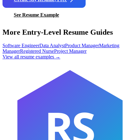
See Resume Example
More Entry-Level Resume Guides
Software Engineer
Data Analyst
Product Manager
Marketing
Manager
Registered Nurse
Project Manager
View all resume examples →
RS