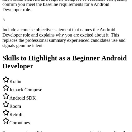
confirm you meet the baseline requirements for a Android
Developer role.
5
Include a concise objective statement that names the Android
Developer role and explains why you are excited about it. This
replaces the professional summary experienced candidates use and
signals genuine intent.
Skills to Highlight as a Beginner
Android
Developer
Kotlin
Jetpack Compose
Android SDK
Room
Retrofit
Coroutines