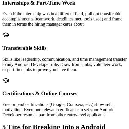
Internships & Part-Time Work
Even if the internship was in a different field, pull out transferable
accomplishments (teamwork, deadlines met, tools used) and frame
them in terms the hiring manager cares about.
Transferable Skills
Skills like leadership, communication, and time management transfer
to any Android Developer role. Draw from clubs, volunteer work,
or part-time jobs to prove you have them.
Certifications & Online Courses
Free or paid certifications (Google, Coursera, etc.) show self-
motivation. Even one relevant certificate can set your Android
Developer resume apart from other entry-level applicants.
5 Tips for Breaking Into a
Android