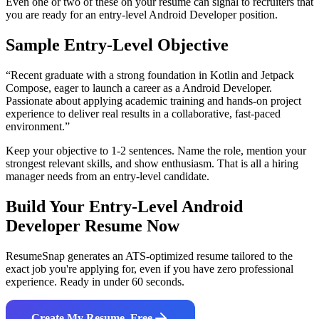
Even one or two of these on your resume can signal to recruiters that
you are ready for an entry-level
Android Developer
position.
Sample Entry-Level Objective
“
Recent graduate with a strong foundation in Kotlin and Jetpack
Compose, eager to launch a career as a Android Developer.
Passionate about applying academic training and hands-on project
experience to deliver real results in a collaborative, fast-paced
environment.
”
Keep your objective to 1-2 sentences. Name the role, mention your
strongest relevant skills, and show enthusiasm. That is all a hiring
manager needs from an entry-level candidate.
Build Your Entry-Level
Android
Developer
Resume Now
ResumeSnap generates an ATS-optimized resume tailored to the
exact job you're applying for, even if you have zero professional
experience. Ready in under 60 seconds.
Create My Resume, Free