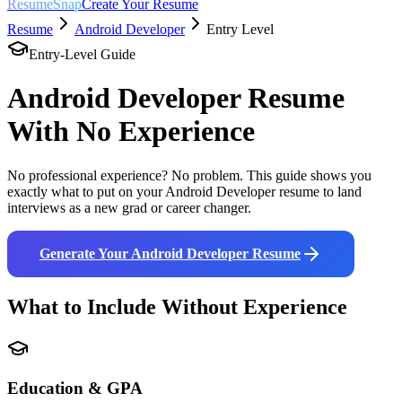
ResumeSnap
Create Your Resume
Resume
Android Developer
Entry Level
Entry-Level Guide
Android Developer
Resume
With No Experience
No professional experience? No problem. This guide shows you
exactly what to put on your
Android Developer
resume to land
interviews as a new grad or career changer.
Generate Your
Android Developer
Resume
What to Include Without Experience
Education & GPA