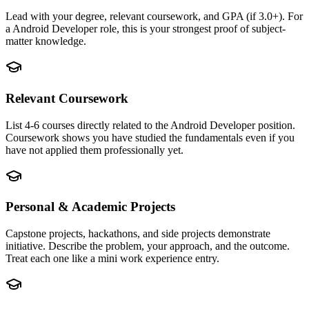
Lead with your degree, relevant coursework, and GPA (if 3.0+). For
a Android Developer role, this is your strongest proof of subject-
matter knowledge.
Relevant Coursework
List 4-6 courses directly related to the Android Developer position.
Coursework shows you have studied the fundamentals even if you
have not applied them professionally yet.
Personal & Academic Projects
Capstone projects, hackathons, and side projects demonstrate
initiative. Describe the problem, your approach, and the outcome.
Treat each one like a mini work experience entry.