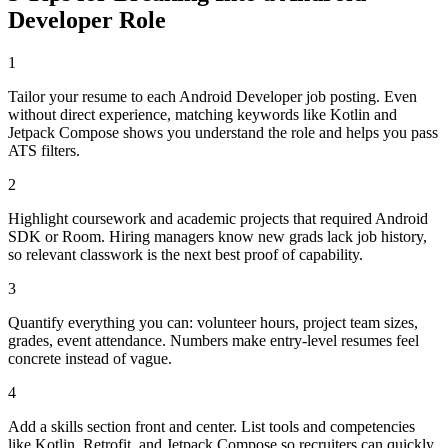
Developer
Role
1
Tailor your resume to each Android Developer job posting. Even
without direct experience, matching keywords like Kotlin and
Jetpack Compose shows you understand the role and helps you pass
ATS filters.
2
Highlight coursework and academic projects that required Android
SDK or Room. Hiring managers know new grads lack job history,
so relevant classwork is the next best proof of capability.
3
Quantify everything you can: volunteer hours, project team sizes,
grades, event attendance. Numbers make entry-level resumes feel
concrete instead of vague.
4
Add a skills section front and center. List tools and competencies
like Kotlin, Retrofit, and Jetpack Compose so recruiters can quickly